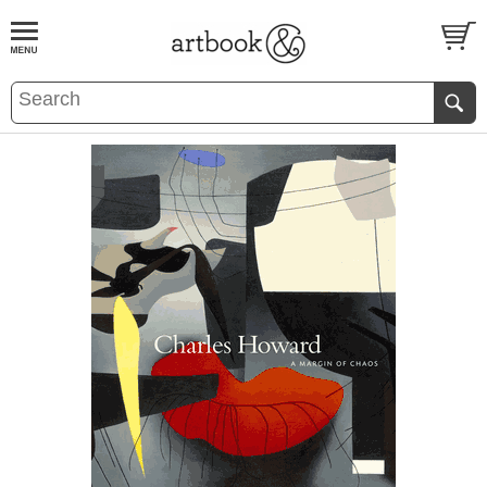
BOOK
S
EVENTS AND FEATURE
S