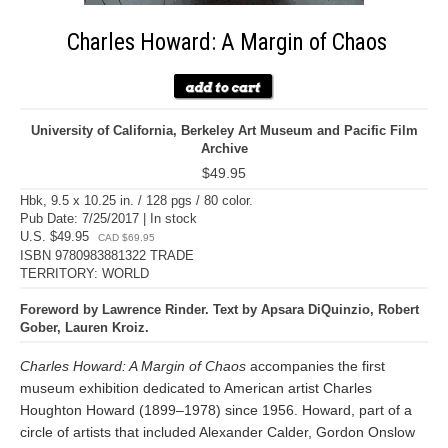
Charles Howard: A Margin of Chaos
University of California, Berkeley Art Museum and Pacific Film
Archive
$49.95
Hbk, 9.5 x 10.25 in. / 128 pgs / 80 color.
Pub Date: 7/25/2017 | In stock
U.S. $49.95
CAD $69.95
ISBN 9780983881322 TRADE
TERRITORY: WORLD
Foreword by Lawrence Rinder. Text by Apsara DiQuinzio, Robert
Gober, Lauren Kroiz.
Charles Howard: A Margin of Chaos
accompanies the first
museum exhibition dedicated to American artist Charles
Houghton Howard (1899–1978) since 1956. Howard, part of a
circle of artists that included Alexander Calder, Gordon Onslow