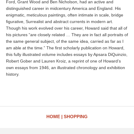
Ford, Grant Wood and Ben Nicholson, had an active and
distinguished career in midcentury America and England. His
enigmatic, meticulous paintings, often intimate in scale, bridge
figurative, Surrealist and abstract currents in modern art.
Though his work evolved over his career, Howard said that all of
his pictures “are closely related … They are in fact all portraits of
the same general subject, of the same idea, carried as far as I
am able at the time.” The first scholarly publication on Howard,
this fully illustrated volume includes essays by Apsara DiQuinzio,
Robert Gober and Lauren Kroiz, a reprint of one of Howard’s
own essays from 1946, an illustrated chronology and exhibition
history.
HOME
SHOPPING