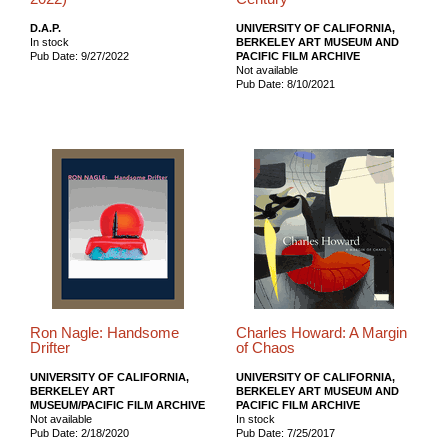
D.A.P.
UNIVERSITY OF CALIFORNIA,
In stock
BERKELEY ART MUSEUM AND
Pub Date: 9/27/2022
PACIFIC FILM ARCHIVE
Not available
Pub Date: 8/10/2021
Ron Nagle: Handsome
Charles Howard: A Margin
Drifter
of Chaos
UNIVERSITY OF CALIFORNIA,
UNIVERSITY OF CALIFORNIA,
BERKELEY ART
BERKELEY ART MUSEUM AND
MUSEUM/PACIFIC FILM ARCHIVE
PACIFIC FILM ARCHIVE
Not available
In stock
Pub Date: 2/18/2020
Pub Date: 7/25/2017