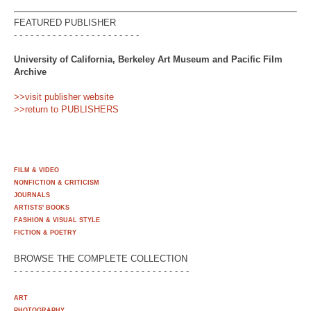
FEATURED PUBLISHER
- - - - - - - - - - - - - - - - - - - - - - -
University of California, Berkeley Art Museum and Pacific Film
Archive
>>visit publisher website
>>return to PUBLISHERS
FILM & VIDEO
NONFICTION & CRITICISM
JOURNALS
ARTISTS' BOOKS
FASHION & VISUAL STYLE
FICTION & POETRY
BROWSE THE COMPLETE COLLECTION
- - - - - - - - - - - - - - - - - - - - - - - - - - - - - - - -
ART
PHOTOGRAPHY