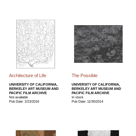
Architecture of Life
The Possible
UNIVERSITY OF CALIFORNIA,
UNIVERSITY OF CALIFORNIA,
BERKELEY ART MUSEUM AND
BERKELEY ART MUSEUM AND
PACIFIC FILM ARCHIVE
PACIFIC FILM ARCHIVE
Not available
In stock
Pub Date: 2/23/2016
Pub Date: 11/30/2014