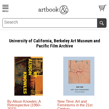
BOOK
S
EVENTS AND FEATURE
S
University of California, Berkeley Art Museum and
Pacific Film Archive
By Alison Knowles: A
New Time: Art and
Retrospective (1960–
Feminisms in the 21st
2022)
Century