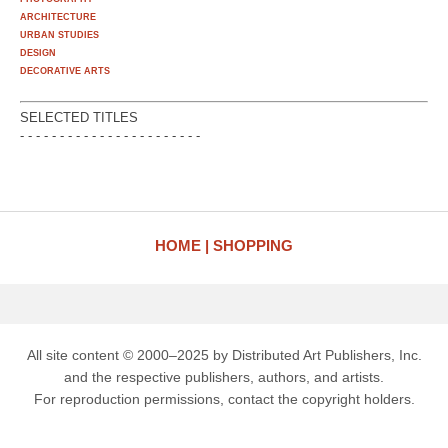
ARCHITECTURE
URBAN STUDIES
DESIGN
DECORATIVE ARTS
SELECTED TITLES
- - - - - - - - - - - - - - - - - - - - - - -
HOME
SHOPPING
All site content © 2000–2025 by Distributed Art Publishers, Inc.
and the respective publishers, authors, and artists.
For reproduction permissions, contact the copyright holders.