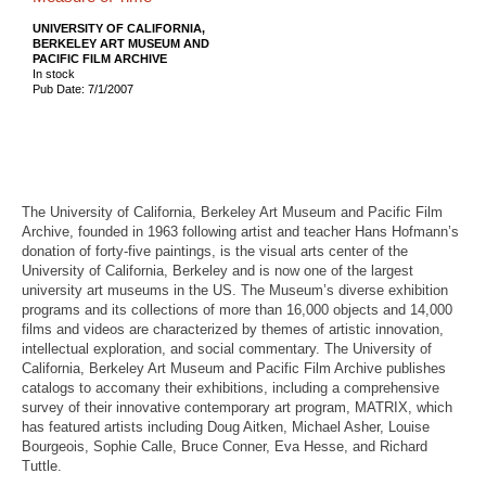
UNIVERSITY OF CALIFORNIA,
BERKELEY ART MUSEUM AND
PACIFIC FILM ARCHIVE
In stock
Pub Date: 7/1/2007
The University of California, Berkeley Art Museum and Pacific Film
Archive, founded in 1963 following artist and teacher Hans Hofmann’s
donation of forty-five paintings, is the visual arts center of the
University of California, Berkeley and is now one of the largest
university art museums in the US. The Museum’s diverse exhibition
programs and its collections of more than 16,000 objects and 14,000
films and videos are characterized by themes of artistic innovation,
intellectual exploration, and social commentary. The University of
California, Berkeley Art Museum and Pacific Film Archive publishes
catalogs to accomany their exhibitions, including a comprehensive
survey of their innovative contemporary art program, MATRIX, which
has featured artists including Doug Aitken, Michael Asher, Louise
Bourgeois, Sophie Calle, Bruce Conner, Eva Hesse, and Richard
Tuttle.