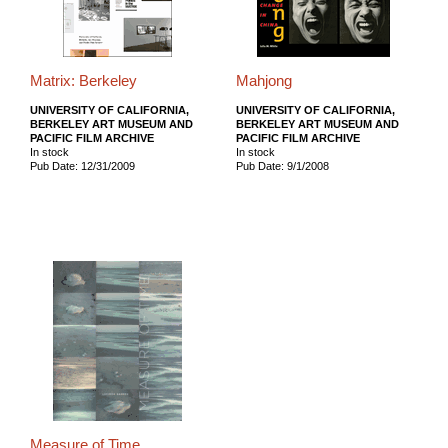
Matrix: Berkeley
Mahjong
UNIVERSITY OF CALIFORNIA,
UNIVERSITY OF CALIFORNIA,
BERKELEY ART MUSEUM AND
BERKELEY ART MUSEUM AND
PACIFIC FILM ARCHIVE
PACIFIC FILM ARCHIVE
In stock
In stock
Pub Date: 12/31/2009
Pub Date: 9/1/2008
Measure of Time