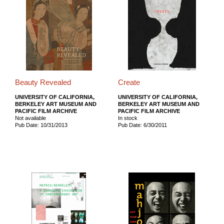
Beauty Revealed
Create
UNIVERSITY OF CALIFORNIA,
UNIVERSITY OF CALIFORNIA,
BERKELEY ART MUSEUM AND
BERKELEY ART MUSEUM AND
PACIFIC FILM ARCHIVE
PACIFIC FILM ARCHIVE
Not available
In stock
Pub Date: 10/31/2013
Pub Date: 6/30/2011