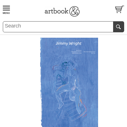
BOOK
S
EVENTS AND FEATURE
S