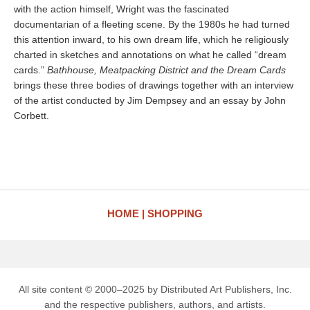
with the action himself, Wright was the fascinated
documentarian of a fleeting scene. By the 1980s he had turned
this attention inward, to his own dream life, which he religiously
charted in sketches and annotations on what he called “dream
cards.”
Bathhouse, Meatpacking District and the Dream Cards
brings these three bodies of drawings together with an interview
of the artist conducted by Jim Dempsey and an essay by John
Corbett.
HOME
SHOPPING
All site content © 2000–2025 by Distributed Art Publishers, Inc.
and the respective publishers, authors, and artists.