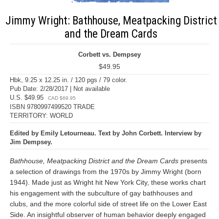
Jimmy Wright: Bathhouse, Meatpacking District
and the Dream Cards
Corbett vs. Dempsey
$49.95
Hbk, 9.25 x 12.25 in. / 120 pgs / 79 color.
Pub Date: 2/28/2017 | Not available
U.S. $49.95
CAD $69.95
ISBN 9780997499520 TRADE
TERRITORY: WORLD
Edited by Emily Letourneau. Text by John Corbett. Interview by
Jim Dempsey.
Bathhouse, Meatpacking District and the Dream Cards
presents
a selection of drawings from the 1970s by Jimmy Wright (born
1944). Made just as Wright hit New York City, these works chart
his engagement with the subculture of gay bathhouses and
clubs, and the more colorful side of street life on the Lower East
Side. An insightful observer of human behavior deeply engaged