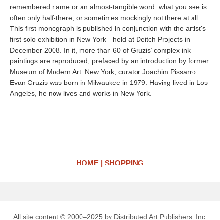
remembered name or an almost-tangible word: what you see is
often only half-there, or sometimes mockingly not there at all.
This first monograph is published in conjunction with the artist’s
first solo exhibition in New York—held at Deitch Projects in
December 2008. In it, more than 60 of Gruzis’ complex ink
paintings are reproduced, prefaced by an introduction by former
Museum of Modern Art, New York, curator Joachim Pissarro.
Evan Gruzis was born in Milwaukee in 1979. Having lived in Los
Angeles, he now lives and works in New York.
HOME
SHOPPING
All site content © 2000–2025 by Distributed Art Publishers, Inc.