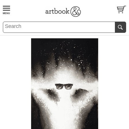
BOOK
S
EVENTS AND FEATURE
S