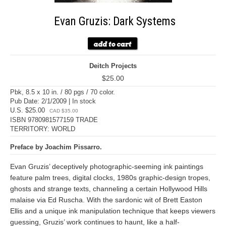
Evan Gruzis: Dark Systems
Deitch Projects
$25.00
Pbk, 8.5 x 10 in. / 80 pgs / 70 color.
Pub Date: 2/1/2009 | In stock
U.S. $25.00
CAD $35.00
ISBN 9780981577159 TRADE
TERRITORY: WORLD
Preface by Joachim Pissarro.
Evan Gruzis’ deceptively photographic-seeming ink paintings
feature palm trees, digital clocks, 1980s graphic-design tropes,
ghosts and strange texts, channeling a certain Hollywood Hills
malaise via Ed Ruscha. With the sardonic wit of Brett Easton
Ellis and a unique ink manipulation technique that keeps viewers
guessing, Gruzis’ work continues to haunt, like a half-