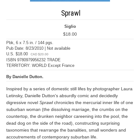
Sprawl
Siglio
$18.00
Pbk, 6 x 7.5 in. / 144 pgs.
Pub Date: 8/23/2010 | Not available
U.S. $18.00
CAD $20.00
ISBN 9780979956232 TRADE
TERRITORY: WORLD Except France
By Danielle Dutton.
Inspired by a series of domestic still lifes by photographer Laura
Letinsky, Danielle Dutton's absurdly comic and decidedly
digressive novel
Sprawl
chronicles the mercurial inner life of one
suburban woman (the dissolving marriage, the crumbs on the
countertop, the drunken neighbor careening into the pool, the
dead dog on the side of the road), constructing surprising
taxonomies that rearrange the banalities, small wonders and
accoutrements of contemporary suburban life.