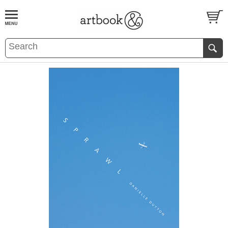
BOOK
S
EVENTS AND FEATURE
S