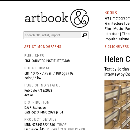
BOOKS
Art
|
Photograph
BOOK
S
EVENTS AND FEATURE
S
Architecture
|
De
Film |
Music
|
Fa
Literature
|
Theo
Popular Culture
ARTIST MONOGRAPHS
SIGLIO/RIVERS
PUBLISHER
Helen C
SIGLIO/RIVERS INSTITUTE/CAAM
BOOK FORMAT
Text by Jordan
Clth, 10.75 x 7.75 in. / 188 pgs / 92
Interview by C
color / 6 bw.
PUBLISHING STATUS
Pub Date
4/18/2023
Active
DISTRIBUTION
D.A.P. Exclusive
Catalog: SPRING 2023 p. 64
PRODUCT DETAILS
ISBN
9781938221330
TRADE
List Price: $45.00
CAD $63.00 GBP £39.00