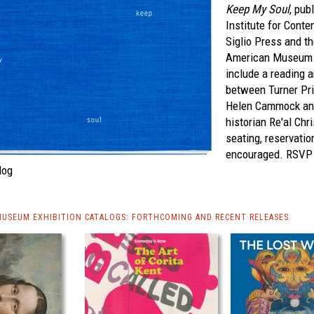
Keep My Soul
, pub
Institute for Cont
Siglio Press and th
American Museum. 
include a reading 
between Turner Pri
Helen Cammock and 
historian Re'al Chri
seating, reservatio
encouraged. RSV
log
MUSEUM EXHIBITION CATALOGS: FORTHCOMING AND RECENT RELEASES