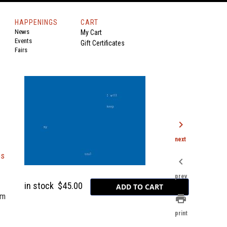
HAPPENINGS
CART
News
My Cart
Events
Gift Certificates
Fairs
chevron_right
next
es
chevron_left
prev
in stock
$45.00
om
print
print