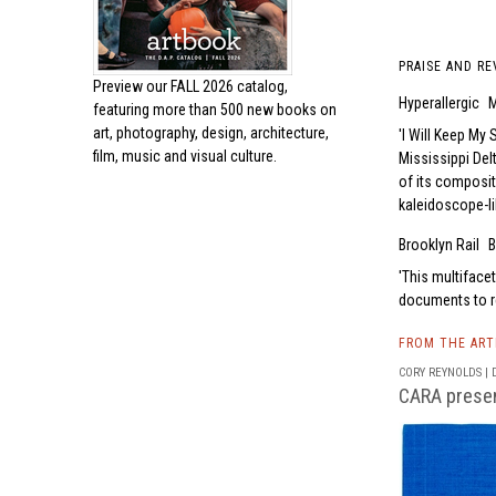
PRAISE AND RE
Preview our
FALL 2026 catalog,
Hyperallergic
M
featuring more than 500 new books on
art, photography, design, architecture,
I Will Keep My 
film, music and visual culture.
Mississippi Del
of its composit
kaleidoscope-li
Brooklyn Rail
B
This multiface
documents to re
FROM THE AR
CORY REYNOLDS | D
CARA present