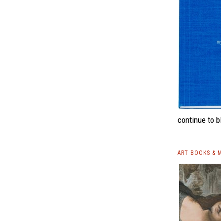
continue to b
ART BOOKS & 