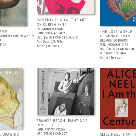
SOMEDAY IS NOW: THE ART
OF CORITA KENT
DELMONICO BOOKS
AMP
THE LOST WORLD: 
ISBN: 9781636812052
MODERN ART, NEW YORK
OF MINNIE EVANS
USD $65.00
| CAD $90
UK £ 54
03
DELMONICO BOOKS
Pub Date: 2/3/2026
$105
ISBN: 9781636812199
Active | In stock
USD $45.00
| CAD $63
UK 
Pub Date: 1/6/2026
Active | In stock
FRANCIS BACON: PAINTINGS
HENI PUBLISHING
ISBN: 9781911736226
USD $55.00
| CAD $77
: DRAWING
ALICE NEEL: I AM T