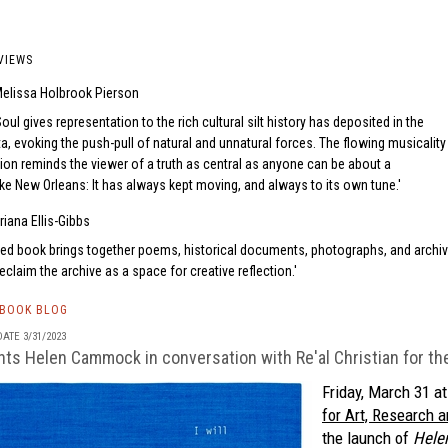
VIEWS
elissa Holbrook Pierson
Soul gives representation to the rich cultural silt history has deposited in the
ta, evoking the push-pull of natural and unnatural forces. The flowing musicality
ion reminds the viewer of a truth as central as anyone can be about a
ke New Orleans: It has always kept moving, and always to its own tune.
riana Ellis-Gibbs
ted book brings together poems, historical documents, photographs, and archiv
claim the archive as a space for creative reflection.
TBOOK BLOG
ATE 3/31/2023
s Helen Cammock in conversation with Re'al Christian for the 
Friday, March 31 a
for Art, Research a
the launch of
Hele