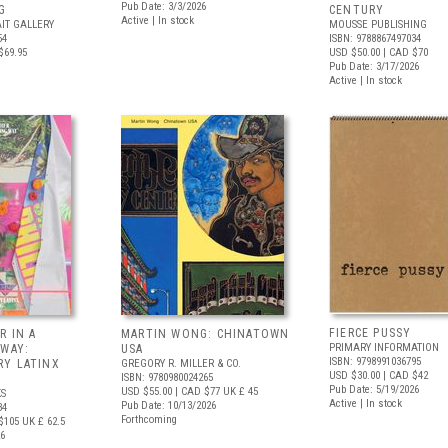
Pub Date: 3/3/2026
G
CENTURY
Active | In stock
IT GALLERY
MOUSSE PUBLISHING
54
ISBN: 9788867497034
$69.95
USD $50.00
| CAD $70
Pub Date: 3/17/2026
Active | In stock
FIERCE PUSSY
R IN A
MARTIN WONG: CHINATOWN
PRIMARY INFORMATION
 WAY:
USA
ISBN: 9798991036795
Y LATINX
GREGORY R. MILLER & CO.
USD $30.00
| CAD $42
ISBN: 9780980024265
Pub Date: 5/19/2026
USD $55.00
| CAD $77
UK £ 45
S
Active | In stock
Pub Date: 10/13/2026
34
Forthcoming
$105
UK £ 62.5
26