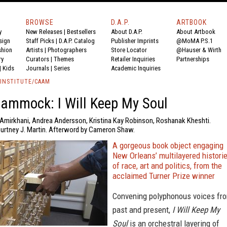
BROWSE
D.A.P.
ARTBOOK
y
New Releases
|
Bestsellers
About D.A.P.
About Artbook
sign
Staff Picks
|
D.A.P. Catalog
Publisher Imprints
@MoMA P.S.1
shion
Artists
|
Photographers
Store Locator
@Hauser & Wirth
ry
Curators
|
Themes
Retailer Inquiries
Partnerships
|
Kids
Journals
|
Series
Academic Inquiries
 INSTITUTE/CAAM
ammock: I Will Keep My Soul
 Amirkhani, Andrea Andersson, Kristina Kay Robinson, Roshanak Kheshti.
ourtney J. Martin. Afterword by Cameron Shaw.
A gorgeous book object engaging
New Orleans’ multilayered histori
of race, art and politics, from the
acclaimed Turner Prize winner
Convening polyphonous voices fr
past and present,
I Will Keep My
Soul
is an orchestral layering of