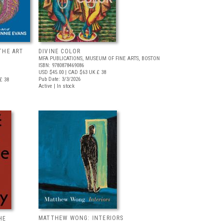
THE ART
DIVINE COLOR
MFA PUBLICATIONS, MUSEUM OF FINE ARTS, BOSTON
ISBN: 9780878469086
USD $45.00
| CAD $63
UK £ 38
Pub Date: 3/3/2026
£ 38
Active | In stock
MATTHEW WONG: INTERIORS
HE