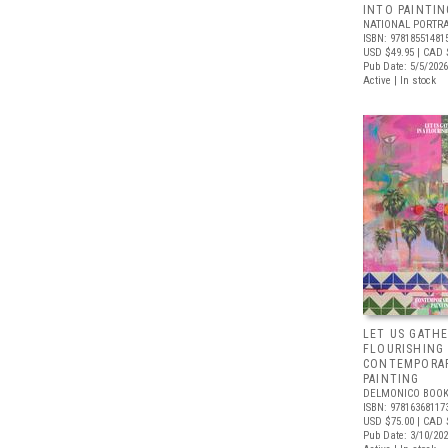
INTO PAINTIN
NATIONAL PORTRA
ISBN: 97818551481
USD $49.95
| CAD 
Pub Date: 5/5/2026
Active | In stock
LET US GATHE
FLOURISHING
CONTEMPORAR
PAINTING
DELMONICO BOOK
ISBN: 97816368117
USD $75.00
| CAD 
Pub Date: 3/10/20