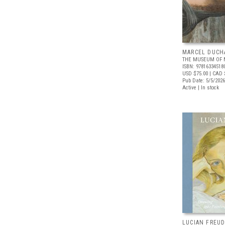
MARCEL DUCH
THE MUSEUM OF 
ISBN: 97816334518
USD $75.00
| CAD 
Pub Date: 5/5/2026
Active | In stock
LUCIAN FREUD