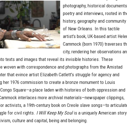
photography, historical documents
poetry and interviews, rooted in th
history, geography and community
of New Orleans. In this tactile
artist's book, UK-based artist Hele
Cammock (born 1970) traverses t
city, rendering her observations a
to texts and images that reveal its invisible histories. These
e woven with correspondence and photographs from the Amistad
er that evince artist Elizabeth Catlett's struggle for agency and
ng her 1976 commission to create a bronze monument to Louis
 Congo Square—a place laden with histories of both oppression and
 Cammock interlaces more archival materials—newspaper clippings,
for activists, a 19th-century book on Creole slave songs—to articulat
gle for civil rights.
I Will Keep My Soul
is a uniquely American story
tivism, culture and capital, being and belonging.