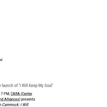
al
launch of 'I Will Keep My Soul'
t 7 PM,
CARA (Center
nd Alliances)
presents
n Cammock: I Will