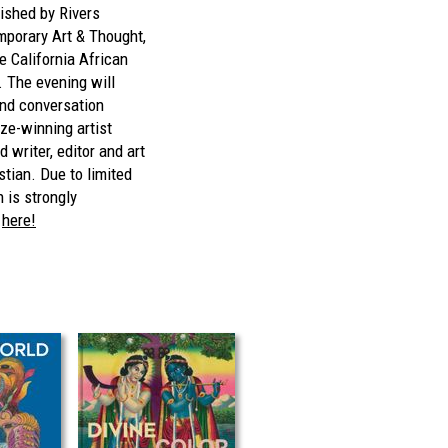
lished by Rivers
emporary Art & Thought,
e California African
The evening will
and conversation
ze-winning artist
writer, editor and art
stian. Due to limited
n is strongly
P
here!