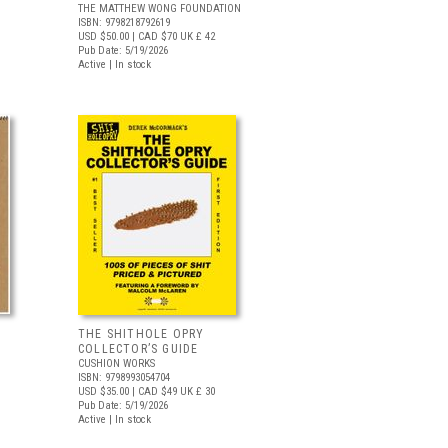
THE MATTHEW WONG FOUNDATION
ISBN: 9798218792619
USD $50.00
| CAD $70
UK £ 42
Pub Date: 5/19/2026
Active | In stock
THE SHITHOLE OPRY
COLLECTOR’S GUIDE
CUSHION WORKS
ISBN: 9798993054704
USD $35.00
| CAD $49
UK £ 30
Pub Date: 5/19/2026
Active | In stock