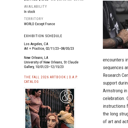
AVAILABILITY
In stock
TERRITORY
WORLD Except France
EXHIBITION SCHEDULE
Los Angeles, CA
Art + Practice, 02/11/23–08/05/23
New Orleans, LA
encounters in
University of New Orleans, St Claude
Gallery, 10/01/23–12/15/23
sequences ar
Research Cent
THE FALL 2026 ARTBOOK | D.A.P.
CATALOG
support duri
Armstrong in
celebration.
instructions 
the long strug
of art and ac