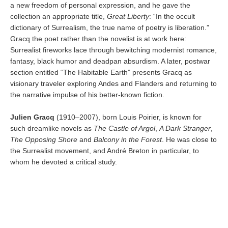
a new freedom of personal expression, and he gave the
collection an appropriate title,
Great Liberty
: “In the occult
dictionary of Surrealism, the true name of poetry is liberation.”
Gracq the poet rather than the novelist is at work here:
Surrealist fireworks lace through bewitching modernist romance,
fantasy, black humor and deadpan absurdism. A later, postwar
section entitled “The Habitable Earth” presents Gracq as
visionary traveler exploring Andes and Flanders and returning to
the narrative impulse of his better-known fiction.
Julien Gracq
(1910–2007), born Louis Poirier, is known for
such dreamlike novels as
The Castle of Argol
,
A Dark Stranger
,
The Opposing Shore
and
Balcony in the Forest
. He was close to
the Surrealist movement, and André Breton in particular, to
whom he devoted a critical study.