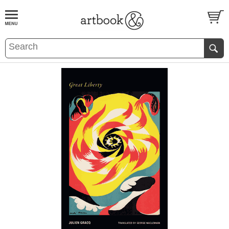
BOOK
S
EVENTS AND FEATURE
S