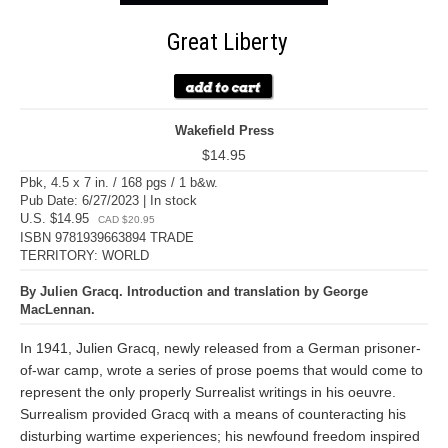
Great Liberty
Wakefield Press
$14.95
Pbk, 4.5 x 7 in. / 168 pgs / 1 b&w.
Pub Date: 6/27/2023 | In stock
U.S. $14.95
CAD $20.95
ISBN 9781939663894 TRADE
TERRITORY: WORLD
By Julien Gracq. Introduction and translation by George
MacLennan.
In 1941, Julien Gracq, newly released from a German prisoner-
of-war camp, wrote a series of prose poems that would come to
represent the only properly Surrealist writings in his oeuvre.
Surrealism provided Gracq with a means of counteracting his
disturbing wartime experiences; his newfound freedom inspired