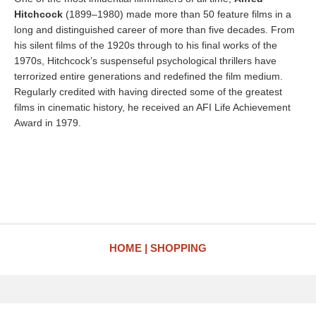
Hitchcock
(1899–1980) made more than 50 feature films in a
long and distinguished career of more than five decades. From
his silent films of the 1920s through to his final works of the
1970s, Hitchcock’s suspenseful psychological thrillers have
terrorized entire generations and redefined the film medium.
Regularly credited with having directed some of the greatest
films in cinematic history, he received an AFI Life Achievement
Award in 1979.
HOME
SHOPPING