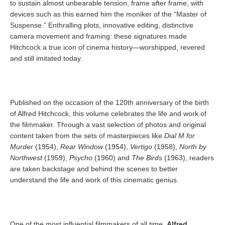
to sustain almost unbearable tension, frame after frame, with
devices such as this earned him the moniker of the “Master of
Suspense.” Enthralling plots, innovative editing, distinctive
camera movement and framing: these signatures made
Hitchcock a true icon of cinema history—worshipped, revered
and still imitated today.
Published on the occasion of the 120th anniversary of the birth
of Alfred Hitchcock, this volume celebrates the life and work of
the filmmaker. Through a vast selection of photos and original
content taken from the sets of masterpieces like
Dial M for
Murder
(1954),
Rear Window
(1954),
Vertigo
(1958),
North by
Northwest
(1959),
Psycho
(1960) and
The Birds
(1963), readers
are taken backstage and behind the scenes to better
understand the life and work of this cinematic genius.
One of the most influential filmmakers of all time,
Alfred