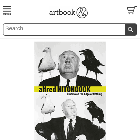
BOOK
S
EVENTS AND FEATURE
S