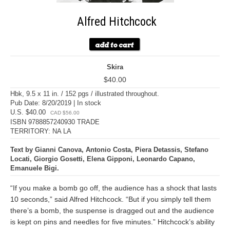
Alfred Hitchcock
Skira
$40.00
Hbk, 9.5 x 11 in. / 152 pgs / illustrated throughout.
Pub Date: 8/20/2019 | In stock
U.S. $40.00
CAD $56.00
ISBN 9788857240930 TRADE
TERRITORY: NA LA
Text by Gianni Canova, Antonio Costa, Piera Detassis, Stefano
Locati, Giorgio Gosetti, Elena Gipponi, Leonardo Capano,
Emanuele Bigi.
“If you make a bomb go off, the audience has a shock that lasts
10 seconds,” said Alfred Hitchcock. “But if you simply tell them
there’s a bomb, the suspense is dragged out and the audience
is kept on pins and needles for five minutes.” Hitchcock’s ability