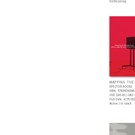
Forthcoming
MAPPING THE
SPECTOR BOOKS
ISBN: 97839590584
USD $40.00
| CAD 
Pub Date: 4/29/20
Active | In stock