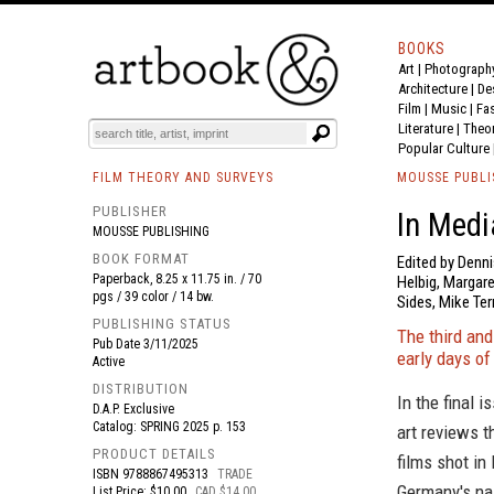
BOOKS
Art
|
Photograph
BOOK
S
EVENTS AND FEATURE
S
Architecture
|
De
Film |
Music
|
Fa
Literature
|
Theo
Popular Culture
FILM THEORY AND SURVEYS
MOUSSE PUBLI
PUBLISHER
In Medi
MOUSSE PUBLISHING
BOOK FORMAT
Edited by Denn
Paperback, 8.25 x 11.75 in. / 70
Helbig, Margare
pgs / 39 color / 14 bw.
Sides, Mike Ter
PUBLISHING STATUS
The third and
Pub Date
3/11/2025
early days of
Active
DISTRIBUTION
In the final i
D.A.P. Exclusive
Catalog: SPRING 2025 p. 153
art reviews t
PRODUCT DETAILS
films shot in
ISBN
9788867495313
TRADE
Germany's nas
List Price: $10.00
CAD $14.00