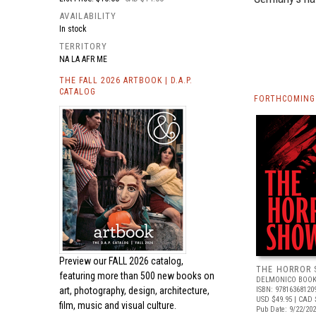
AVAILABILITY
In stock
TERRITORY
NA LA AFR ME
THE FALL 2026 ARTBOOK | D.A.P.
CATALOG
FORTHCOMING 
Preview our
FALL 2026 catalog,
THE HORROR
featuring more than 500 new books on
DELMONICO BOOK
art, photography, design, architecture,
ISBN: 97816368120
USD $49.95
| CAD 
film, music and visual culture.
Pub Date: 9/22/20