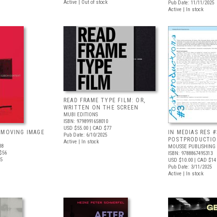
Active | Out of stock
Pub Date: 11/11/2025
Active | In stock
READ FRAME TYPE FILM: OR,
WRITTEN ON THE SCREEN
MUBI EDITIONS
ISBN: 9798991658010
USD $55.00
| CAD $77
 MOVING IMAGE
IN MEDIAS RES #
Pub Date: 6/10/2025
POSTPRODUCTI
Active | In stock
38
MOUSSE PUBLISHING
$56
ISBN: 9788867495313
25
USD $10.00
| CAD $14
Pub Date: 3/11/2025
Active | In stock