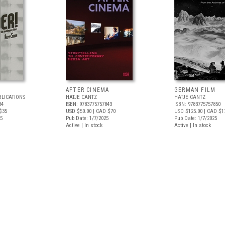
AFTER CINEMA
GERMAN FILM
BLICATIONS
HATJE CANTZ
HATJE CANTZ
34
ISBN: 9783775757843
ISBN: 9783775757850
$35
USD $50.00
| CAD $70
USD $125.00
| CAD $1
25
Pub Date: 1/7/2025
Pub Date: 1/7/2025
Active | In stock
Active | In stock