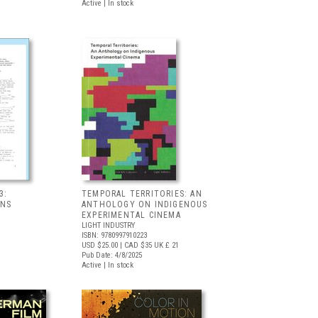
Active | In stock
3:
TEMPORAL TERRITORIES: AN
ONS
ANTHOLOGY ON INDIGENOUS
EXPERIMENTAL CINEMA
LIGHT INDUSTRY
ISBN: 9780997910223
USD $25.00
| CAD $35
UK £ 21
Pub Date: 4/8/2025
Active | In stock