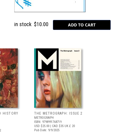
in stock
$10.00
D HISTORY
THE METROGRAPH: ISSUE 2
METROGRAPH
ISBN: 9798991768719
USD $25.00
| CAD $35
UK £ 20
Pub Date: 9/9/2025
2