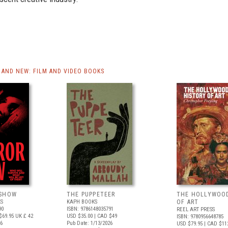
AND NEW: FILM AND VIDEO BOOKS
 SHOW
THE PUPPETEER
THE HOLLYWOO
S
KAPH BOOKS
OF ART
90
ISBN: 9786148035791
REEL ART PRESS
$69.95
UK £ 42
USD $35.00
| CAD $49
ISBN: 9780956648785
26
Pub Date: 1/13/2026
USD $79.95
| CAD $11