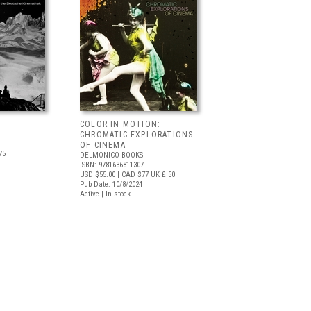
COLOR IN MOTION:
CHROMATIC EXPLORATIONS
OF CINEMA
75
DELMONICO BOOKS
ISBN: 9781636811307
USD $55.00
| CAD $77
UK £ 50
Pub Date: 10/8/2024
Active | In stock