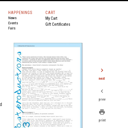
HAPPENINGS
CART
News
My Cart
Events
Gift Certificates
Fairs
chevron_right
next
chevron_left
prev
ed
print
print