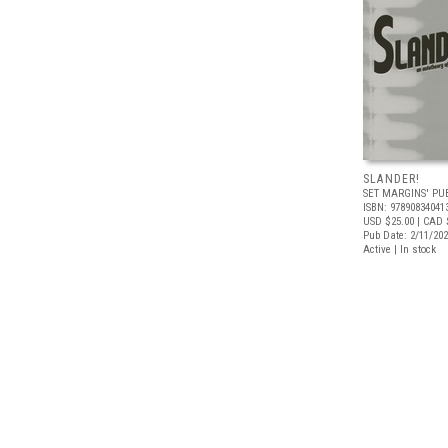
SLANDER!
SET MARGINS' PU
ISBN: 97890834041
USD $25.00
| CAD 
Pub Date: 2/11/20
Active | In stock