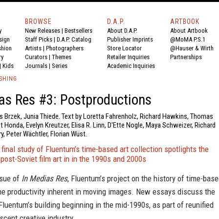
BROWSE
D.A.P.
ARTBOOK
y
New Releases
|
Bestsellers
About D.A.P.
About Artbook
sign
Staff Picks
|
D.A.P. Catalog
Publisher Imprints
@MoMA P.S.1
shion
Artists
|
Photographers
Store Locator
@Hauser & Wirth
ry
Curators
|
Themes
Retailer Inquiries
Partnerships
|
Kids
Journals
|
Series
Academic Inquiries
SHING
as Res #3: Postproductions
is Brzek, Junia Thiede. Text by Loretta Fahrenholz, Richard Hawkins, Thomas
t Honda, Evelyn Kreutzer, Elisa R. Linn, D'Ette Nogle, Maya Schweizer, Richard
ry, Peter Wächtler, Florian Wüst.
 final study of Fluentum’s time-based art collection spotlights the
 post-Soviet film art in in the 1990s and 2000s
ssue of
In Medias Res
, Fluentum’s project on the history of time-bas
he productivity inherent in moving images. New essays discuss the
 Fluentum’s building beginning in the mid-1990s, as part of reunified
cent creative industry.