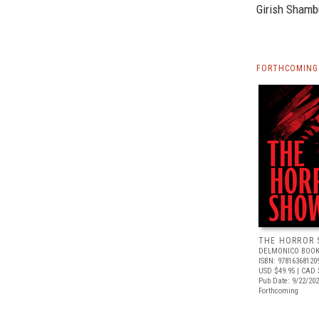
Girish Shamb
FORTHCOMING 
THE HORROR
DELMONICO BOOK
ISBN: 97816368120
USD $49.95
| CAD 
Pub Date: 9/22/20
Forthcoming