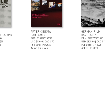
AFTER CINEMA
GERMAN FILM
BLICATIONS
HATJE CANTZ
HATJE CANTZ
34
ISBN: 9783775757843
ISBN: 9783775757850
$35
USD $50.00
| CAD $70
USD $125.00
| CAD $1
25
Pub Date: 1/7/2025
Pub Date: 1/7/2025
Active | In stock
Active | In stock