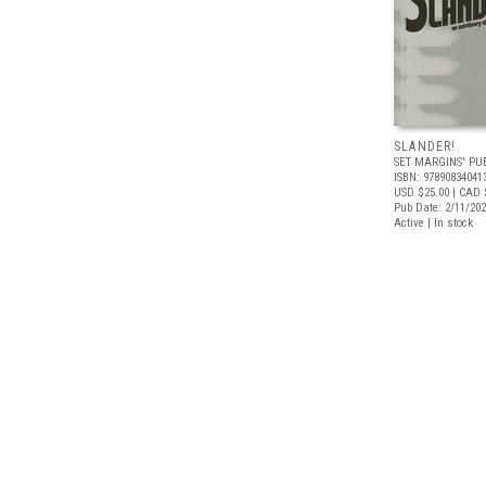
SLANDER!
SET MARGINS' PU
ISBN: 97890834041
USD $25.00
| CAD 
Pub Date: 2/11/20
Active | In stock