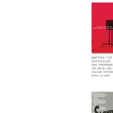
MAPPING THE
SPECTOR BOOKS
ISBN: 97839590584
USD $40.00
| CAD 
Pub Date: 4/29/20
Active | In stock