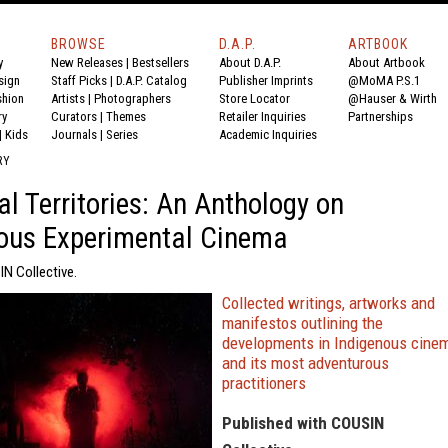
BROWSE
D.A.P.
ARTBOOK
y
New Releases
|
Bestsellers
About D.A.P.
About Artbook
sign
Staff Picks
|
D.A.P. Catalog
Publisher Imprints
@MoMA P.S.1
shion
Artists
|
Photographers
Store Locator
@Hauser & Wirth
ry
Curators
|
Themes
Retailer Inquiries
Partnerships
|
Kids
Journals
|
Series
Academic Inquiries
RY
l Territories: An Anthology on
ous Experimental Cinema
IN Collective.
Collected writings, artworks and
manifestos outlining the
developments in Indigenous cine
and its most adventurous
practitioners
Published with COUSIN