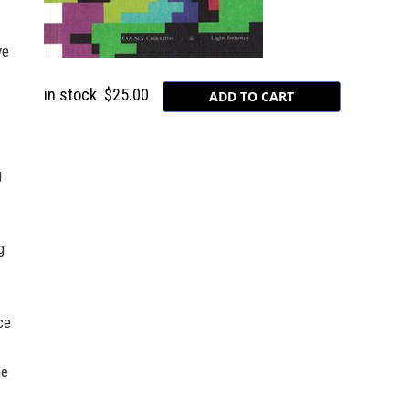
ve
in stock
$25.00
g
g
ce
ne