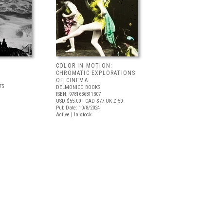
COLOR IN MOTION:
CHROMATIC EXPLORATIONS
OF CINEMA
75
DELMONICO BOOKS
ISBN: 9781636811307
USD $55.00
| CAD $77
UK £ 50
Pub Date: 10/8/2024
Active | In stock