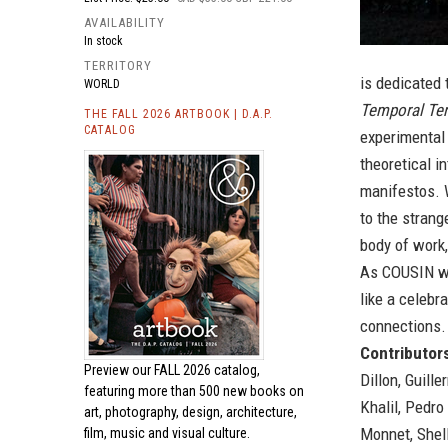
AVAILABILITY
In stock
TERRITORY
is dedicated 
WORLD
Temporal Ter
THE FALL 2026 ARTBOOK | D.A.P.
CATALOG
experimental 
theoretical i
manifestos. W
to the strang
body of work
As COUSIN wri
like a celebr
connections. 
Contributors
Preview our
FALL 2026 catalog,
Dillon, Guill
featuring more than 500 new books on
Khalil, Pedr
art, photography, design, architecture,
Monnet, Shell
film, music and visual culture.