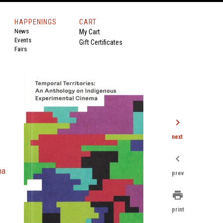
HAPPENINGS
CART
News
My Cart
Events
Gift Certificates
Fairs
chevron_right
next
chevron_left
ma
prev
print
print