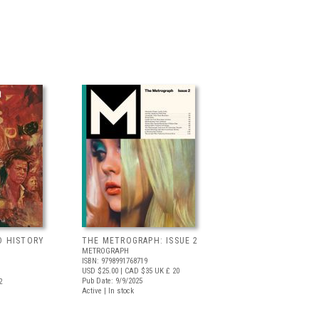
D HISTORY
THE METROGRAPH: ISSUE 2
METROGRAPH
ISBN: 9798991768719
USD $25.00
| CAD $35
UK £ 20
Pub Date: 9/9/2025
2
Active | In stock