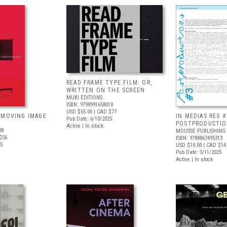
READ FRAME TYPE FILM: OR,
WRITTEN ON THE SCREEN
MUBI EDITIONS
ISBN: 9798991658010
USD $55.00
| CAD $77
 MOVING IMAGE
IN MEDIAS RES #
Pub Date: 6/10/2025
POSTPRODUCTI
Active | In stock
38
MOUSSE PUBLISHING
$56
ISBN: 9788867495313
25
USD $10.00
| CAD $14
Pub Date: 3/11/2025
Active | In stock