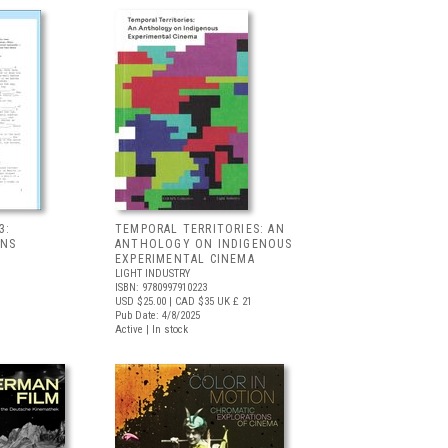
3:
TEMPORAL TERRITORIES: AN
ONS
ANTHOLOGY ON INDIGENOUS
EXPERIMENTAL CINEMA
LIGHT INDUSTRY
ISBN: 9780997910223
USD $25.00
| CAD $35
UK £ 21
Pub Date: 4/8/2025
Active | In stock