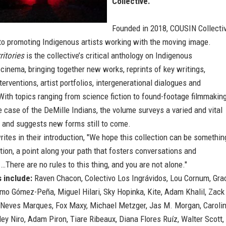
Collective.
Founded in 2018, COUSIN Collecti
to promoting Indigenous artists working with the moving image.
ritories
is the collective’s critical anthology on Indigenous
cinema, bringing together new works, reprints of key writings,
nterventions, artist portfolios, intergenerational dialogues and
ith topics ranging from science fiction to found-footage filmmakin
e case of the DeMille Indians, the volume surveys a varied and vital
, and suggests new forms still to come.
tes in their introduction, "We hope this collection can be somethin
ation, a point along your path that fosters conversations and
…There are no rules to this thing, and you are not alone."
 include:
Raven Chacon, Colectivo Los Ingrávidos, Lou Cornum, Gra
ermo Gómez-Peña, Miguel Hilari, Sky Hopinka, Kite, Adam Khalil, Zack
o Neves Marques, Fox Maxy, Michael Metzger, Jas M. Morgan, Caroli
ey Niro, Adam Piron, Tiare Ribeaux, Diana Flores Ruíz, Walter Scott,