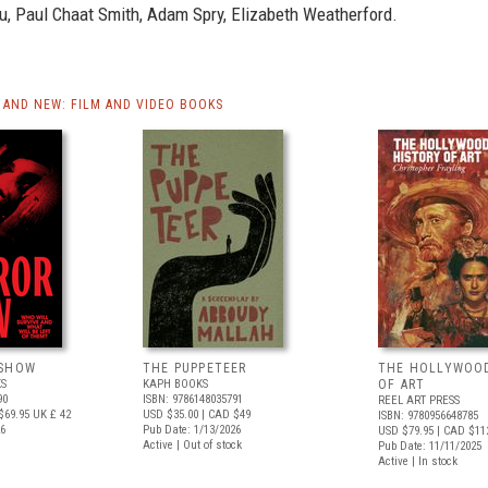
u, Paul Chaat Smith, Adam Spry, Elizabeth Weatherford.
AND NEW: FILM AND VIDEO BOOKS
 SHOW
THE PUPPETEER
THE HOLLYWOO
S
KAPH BOOKS
OF ART
90
ISBN: 9786148035791
REEL ART PRESS
$69.95
UK £ 42
USD $35.00
| CAD $49
ISBN: 9780956648785
26
Pub Date: 1/13/2026
USD $79.95
| CAD $11
Active | Out of stock
Pub Date: 11/11/2025
Active | In stock