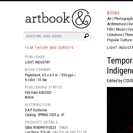
BOOKS
Art
|
Photograph
BOOK
S
EVENTS AND FEATURE
S
Architecture
|
De
Film |
Music
|
Fa
Literature
|
Theo
Popular Culture
FILM THEORY AND SURVEYS
LIGHT INDUST
PUBLISHER
Tempora
LIGHT INDUSTRY
Indigen
BOOK FORMAT
Paperback, 4.5 x 6.5 in. / 334 pgs /
6 color / 55 bw.
Edited by COUS
PUBLISHING STATUS
Pub Date
4/8/2025
Active
DISTRIBUTION
D.A.P. Exclusive
Catalog: SPRING 2025 p. 47
PRODUCT DETAILS
ISBN
9780997910223
TRADE
List Price: $25.00
CAD $35.00 GBP £21.00