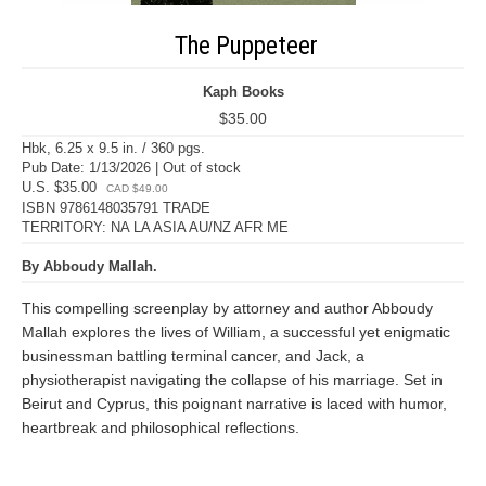
The Puppeteer
Kaph Books
$35.00
Hbk, 6.25 x 9.5 in. / 360 pgs.
Pub Date: 1/13/2026 | Out of stock
U.S. $35.00
CAD $49.00
ISBN 9786148035791 TRADE
TERRITORY: NA LA ASIA AU/NZ AFR ME
By Abboudy Mallah.
This compelling screenplay by attorney and author Abboudy
Mallah explores the lives of William, a successful yet enigmatic
businessman battling terminal cancer, and Jack, a
physiotherapist navigating the collapse of his marriage. Set in
Beirut and Cyprus, this poignant narrative is laced with humor,
heartbreak and philosophical reflections.