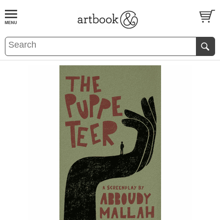
BOOK
S
EVENTS AND FEATURE
S