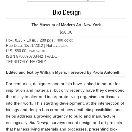
Bio Design
The Museum of Modern Art, New York
$50.00
Hbk, 8.25 x 10 in. / 288 pgs / 400 color.
Pub Date: 12/31/2012 | Not available
U.S. $50.00
CAD $70.00
ISBN 9780870708442 TRADE
TERRITORY: NA ONLY
Edited and text by William Myers. Foreword by Paola Antonelli.
For centuries, designers and artists have looked to nature for
inspiration and materials, but only recently have they developed
the ability to alter and incorporate living organisms or tissues
into their work. This startling development, at the intersection of
biology and design has created new aesthetic possibilities and
helps address a growing urgency to build and manufacture
ecologically.
Bio Design
surveys recent design and art projects
that harness living materials and processes, presenting bio-