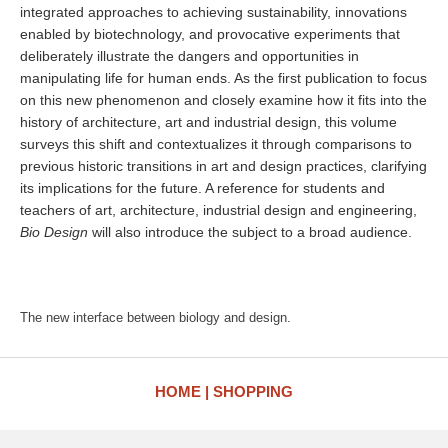
integrated approaches to achieving sustainability, innovations
enabled by biotechnology, and provocative experiments that
deliberately illustrate the dangers and opportunities in
manipulating life for human ends. As the first publication to focus
on this new phenomenon and closely examine how it fits into the
history of architecture, art and industrial design, this volume
surveys this shift and contextualizes it through comparisons to
previous historic transitions in art and design practices, clarifying
its implications for the future. A reference for students and
teachers of art, architecture, industrial design and engineering,
Bio Design
will also introduce the subject to a broad audience.
The new interface between biology and design.
HOME
SHOPPING