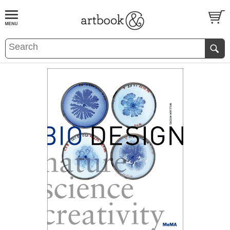
BOOK
S
EVENTS AND FEATURE
S