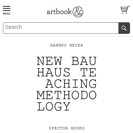
BOOK
S
EVENTS AND FEATURE
S