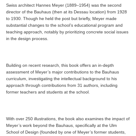
Swiss architect Hannes Meyer (1889–1954) was the second
director of the Bauhaus (then at its Dessau location) from 1928
to 1930. Though he held the post but briefly, Meyer made
substantial changes to the school’s educational program and
teaching approach, notably by prioritizing concrete social issues
in the design process.
Building on recent research, this book offers an in-depth
assessment of Meyer’s major contributions to the Bauhaus
curriculum, investigating the intellectual background to his
approach through contributions from 31 authors, including
former teachers and students at the school.
With over 250 illustrations, the book also examines the impact of
Meyer’s work beyond the Bauhaus, specifically at the Ulm
School of Design (founded by one of Meyer’s former students,