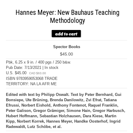
Hannes Meyer: New Bauhaus Teaching
Methodology
Spector Books
$45.00
Pbk, 6.25 x 9 in. / 400 pgs / 250 b&w.
Pub Date: 7/13/2021 | In stock
U.S. $45.00
CAD $63.00
ISBN 9783959053068 TRADE
TERRITORY: NA LA AFR ME
Edited with text by Philipp Oswalt. Text by Peter Bernhard, Gui
Bonsiepe, Ute Brüning, Brenda Danilowitz, Zvi Efrat, Tatiana
Efrussi, Norbert Eishold, Anthony Fontenot, Raquel Franklin,
Peter Galison, Gregor Grämiger, Simone Hain, Gregor Harbusch,
Hubert Hoffmann, Sebastian Holzhausen, Dara Kiese, Martin
Kipp, Norbert Korrek, Hannes Meyer, Handke Oosterhof, Ingrid
Radewaldt, Lutz Schöbe, et al.