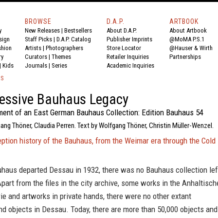
BROWSE
D.A.P.
ARTBOOK
y
New Releases
|
Bestsellers
About D.A.P.
About Artbook
sign
Staff Picks
|
D.A.P. Catalog
Publisher Imprints
@MoMA P.S.1
shion
Artists
|
Photographers
Store Locator
@Hauser & Wirth
ry
Curators
|
Themes
Retailer Inquiries
Partnerships
|
Kids
Journals
|
Series
Academic Inquiries
KS
essive Bauhaus Legacy
ent of an East German Bauhaus Collection: Edition Bauhaus 54
ang Thöner, Claudia Perren. Text by Wolfgang Thöner, Christin Müller-Wenzel.
ption history of the Bauhaus, from the Weimar era through the Cold
haus departed Dessau in 1932, there was no Bauhaus collection lef
Apart from the files in the city archive, some works in the Anhaltisch
e and artworks in private hands, there were no other extant
d objects in Dessau. Today, there are more than 50,000 objects and