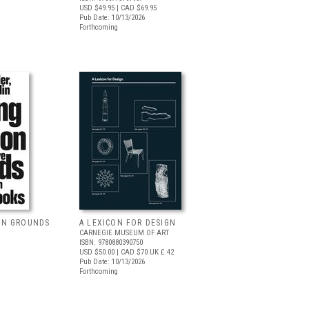
USD $49.95
| CAD $69.95
Pub Date: 10/13/2026
Forthcoming
ON GROUNDS
A LEXICON FOR DESIGN
CARNEGIE MUSEUM OF ART
ISBN: 9780880390750
USD $50.00
| CAD $70
UK £ 42
Pub Date: 10/13/2026
Forthcoming