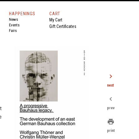
HAPPENINGS
CART
News
My Cart
Events
Gift Certificates
Fairs
chevron_right
next
chevron_left
t
prev
e
print
print