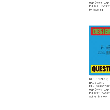
USD $40.00
| CAD 
Pub Date: 10/13/2
Forthcoming
DESIGNING Q
HATJE CANTZ
ISBN: 97837757618
USD $49.95
| CAD 
Pub Date: 6/2/2026
Active | In stock