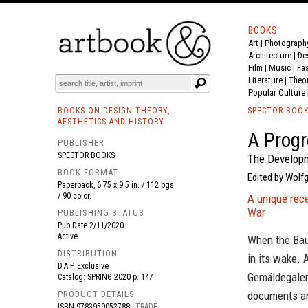
BOOKS
Art
|
Photograph
BOOK
S
EVENTS AND FEATURE
S
Architecture
|
De
Film |
Music
|
Fa
Literature
|
Theo
Popular Culture
BOOKS ON DESIGN THEORY,
SPECTOR BOO
AESTHETICS AND HISTORY
A Progr
PUBLISHER
SPECTOR BOOKS
The Developm
BOOK FORMAT
Edited by Wolfg
Paperback, 6.75 x 9.5 in. / 112 pgs
/ 90 color.
A unique rece
War
PUBLISHING STATUS
Pub Date
2/11/2020
Active
When the Bau
DISTRIBUTION
in its wake. 
D.A.P. Exclusive
Gemäldegaleri
Catalog: SPRING 2020 p. 147
PRODUCT DETAILS
documents an
ISBN
9783959052788
TRADE