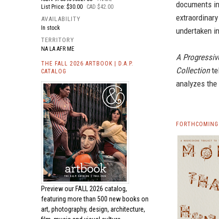
documents in
List Price: $30.00
CAD $42.00
extraordinary
AVAILABILITY
In stock
undertaken in
TERRITORY
NA LA AFR ME
A Progressiv
THE FALL 2026 ARTBOOK | D.A.P.
Collection
te
CATALOG
analyzes the 
FORTHCOMING 
Preview our
FALL 2026 catalog,
featuring more than 500 new books on
art, photography, design, architecture,