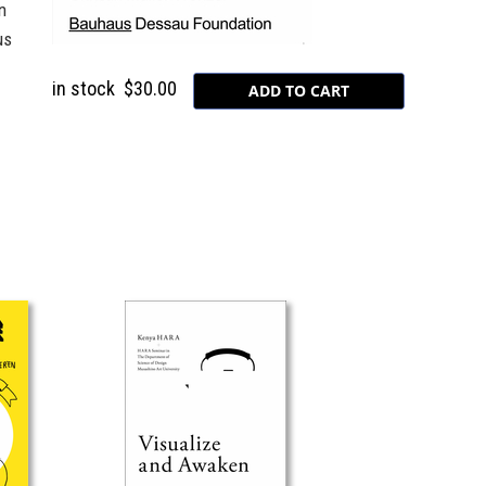
n
us
in stock
$30.00