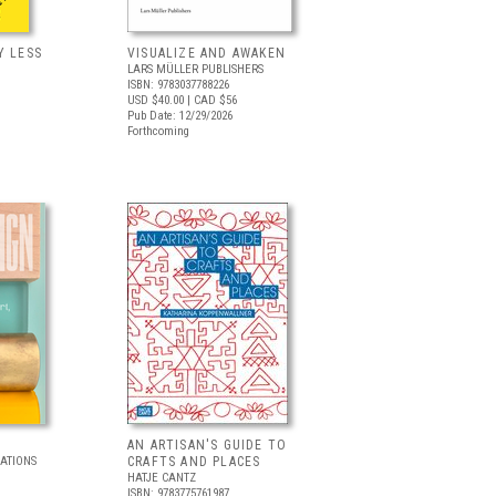
Y LESS
VISUALIZE AND AWAKEN
LARS MÜLLER PUBLISHERS
ISBN: 9783037788226
USD $40.00
| CAD $56
Pub Date: 12/29/2026
Forthcoming
AN ARTISAN'S GUIDE TO
CATIONS
CRAFTS AND PLACES
HATJE CANTZ
ISBN: 9783775761987