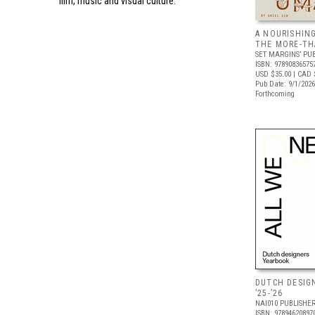
film, music and visual culture.
A NOURISHIN
THE MORE-T
SET MARGINS’ PU
ISBN: 97890836575
USD $35.00
| CAD 
Pub Date: 9/1/2026
Forthcoming
DUTCH DESIG
’25-’26
NAI010 PUBLISHE
ISBN: 97894620897