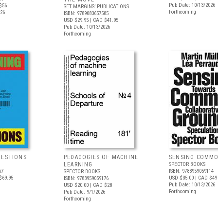
Pub Date: 10/13/2026
$56
SET MARGINS’ PUBLICATIONS
Forthcoming
026
ISBN: 9789083657585
USD $29.95
| CAD $41.95
Pub Date: 10/13/2026
Forthcoming
UESTIONS
PEDAGOGIES OF MACHINE
SENSING COMM
LEARNING
SPECTOR BOOKS
57
ISBN: 9783959059114
SPECTOR BOOKS
$69.95
USD $35.00
| CAD $49
ISBN: 9783959059176
Pub Date: 10/13/2026
USD $20.00
| CAD $28
Forthcoming
Pub Date: 9/1/2026
Forthcoming