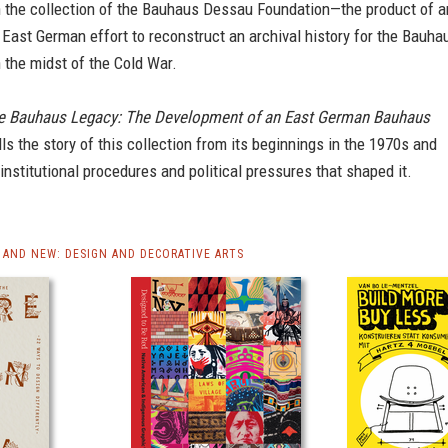
 the collection of the Bauhaus Dessau Foundation—the product of a
 East German effort to reconstruct an archival history for the Bauha
 the midst of the Cold War.
e Bauhaus Legacy: The Development of an East German Bauhaus
lls the story of this collection from its beginnings in the 1970s and
institutional procedures and political pressures that shaped it.
AND NEW: DESIGN AND DECORATIVE ARTS