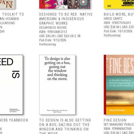
G TOOLKIT TO
DESIGNED TO BE RED: NATIVE
BUILD MORE, BU
HAN-HUMAN
AMERICAN & INDIGENOUS
HATJE CANTZ
ISBN: 9783775762311
BLICATIONS
GRAPHIC WORKS
USD $24.00
| CAD $33
78
DELMONICO BOOKS
Pub Date: 10/13/2026
$49
ISBN: 9781636812113
Forthcoming
USD $45.00
| CAD $63
UK £ 38
Pub Date: 9/15/2026
Forthcoming
NERS YEARBOOK
TO DESIGN IS ALSO GETTING
FINE DESIGN
ON A BUS, GAZING OUT THE
SET MARGINS’ PUBLI
ISBN: 9789083657509
RS
WINDOW AND THINKING ON
USD $35.00
| CAD $49
09
THE MOVE