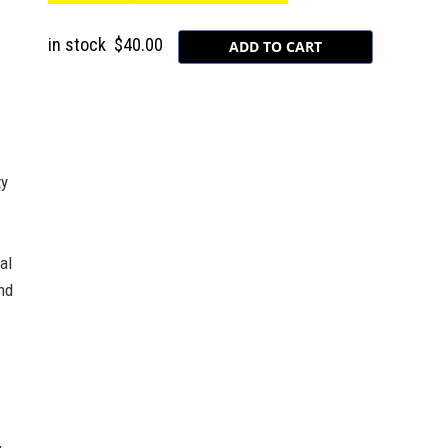
in stock
$40.00
ty
al
nd