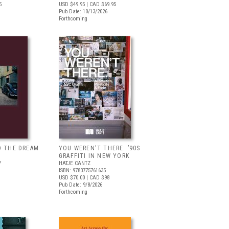
5
USD $49.95
| CAD $69.95
Pub Date: 10/13/2026
Forthcoming
D THE DREAM
YOU WEREN'T THERE: ’90S
GRAFFITI IN NEW YORK
Y
HATJE CANTZ
ISBN: 9783775761635
USD $70.00
| CAD $98
Pub Date: 9/8/2026
Forthcoming