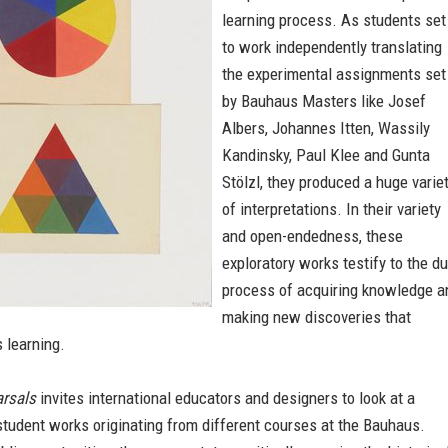
learning process. As students set
to work independently translating
the experimental assignments set
by Bauhaus Masters like Josef
Albers, Johannes Itten, Wassily
Kandinsky, Paul Klee and Gunta
Stölzl, they produced a huge varie
of interpretations. In their variety
and open-endedness, these
exploratory works testify to the du
process of acquiring knowledge a
making new discoveries that
 learning.
rsals
invites international educators and designers to look at a
student works originating from different courses at the Bauhaus.