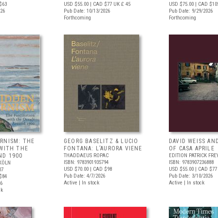
$63
USD $55.00
| CAD $77
UK £ 45
USD $75.00
| CAD $10
026
Pub Date: 10/13/2026
Pub Date: 9/29/2026
Forthcoming
Forthcoming
RNISM: THE
GEORG BASELITZ & LUCIO
DAVID WEISS AN
 WITH THE
FONTANA: L’AURORA VIENE
OF CASA APRILE
ND 1900
THADDAEUS ROPAC
EDITION PATRICK FRE
ISBN: 9783901935794
ISBN: 9783907236888
KÖLN
USD $70.00
| CAD $98
USD $55.00
| CAD $77
07
Pub Date: 4/7/2026
Pub Date: 3/10/2026
$84
Active | In stock
Active | In stock
26
ck