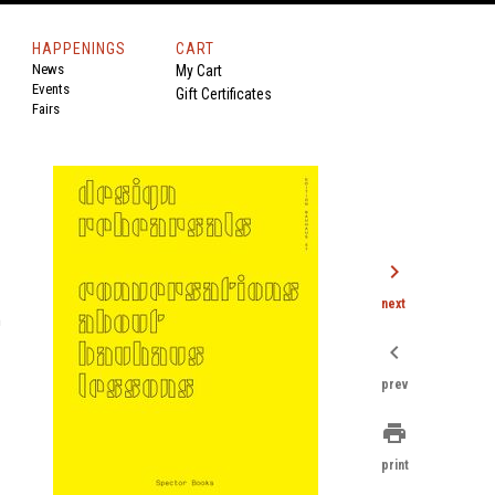
HAPPENINGS
CART
News
My Cart
Events
Gift Certificates
Fairs
chevron_right
next
n
chevron_left
prev
print
print