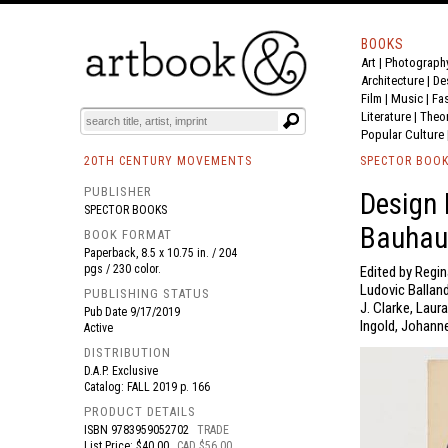
BOOKS
Art
|
Photograph
BOOK
S
EVENTS AND FEATURE
S
Architecture
|
De
Film |
Music
|
Fa
Literature
|
Theo
Popular Culture
20TH CENTURY MOVEMENTS
SPECTOR BOO
PUBLISHER
Design 
SPECTOR BOOKS
Bauhau
BOOK FORMAT
Paperback, 8.5 x 10.75 in. / 204
pgs / 230 color.
Edited by Regin
Ludovic Balland
PUBLISHING STATUS
J. Clarke, Laur
Pub Date
9/17/2019
Ingold, Johanne
Active
DISTRIBUTION
D.A.P. Exclusive
Catalog: FALL 2019 p. 166
PRODUCT DETAILS
ISBN
9783959052702
TRADE
List Price: $40.00
CAD $56.00