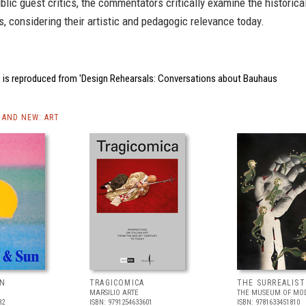
blic guest critics, the commentators critically examine the historica
, considering their artistic and pedagogic relevance today.
 is reproduced from 'Design Rehearsals: Conversations about Bauhaus
AND NEW: ART
UN
TRAGICOMICA
THE SURREALIS
MARSILIO ARTE
THE MUSEUM OF MOD
82
ISBN: 9791254633601
ISBN: 9781633451810