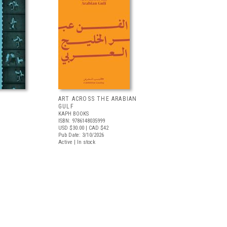
ART ACROSS THE ARABIAN
GULF
KAPH BOOKS
ISBN: 9786148035999
USD $30.00
| CAD $42
Pub Date: 3/10/2026
Active | In stock