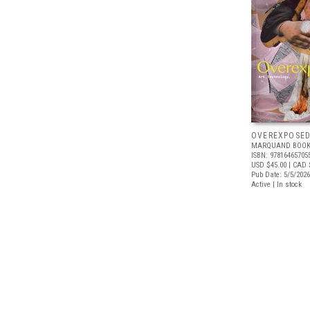
OVEREXPOSE
MARQUAND BOOK
ISBN: 97816465705
USD $45.00
| CAD 
Pub Date: 5/5/2026
Active | In stock