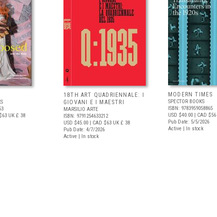
MODERN TIMES
D
18TH ART QUADRIENNALE: I
SPECTOR BOOKS
S
GIOVANI E I MAESTRI
ISBN: 9783959058865
53
MARSILIO ARTE
USD $40.00
| CAD $56
$63
UK £ 38
ISBN: 9791254633212
Pub Date: 5/5/2026
USD $45.00
| CAD $63
UK £ 38
Active | In stock
Pub Date: 4/7/2026
Active | In stock