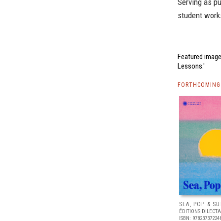
Serving as pu
student works
Featured image
Lessons.'
FORTHCOMING 
SEA, POP & S
ÉDITIONS DILECTA
ISBN: 97823737224