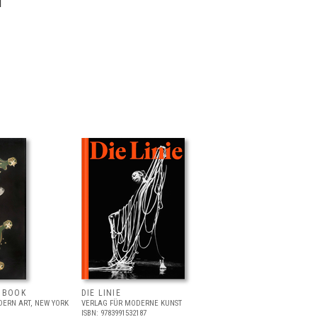
l
T BOOK
DIE LINIE
ERN ART, NEW YORK
VERLAG FÜR MODERNE KUNST
ISBN: 9783991532187