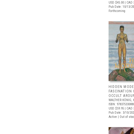
USD $45.00
| CAD 
Pub Date: 10/13/2
Forthcoming
HIDDEN MODE
FASCINATION
OCCULT AROU
WALTHER KÖNIG, 
ISBN: 97837533088
USD $59.95
| CAD 
Pub Date: 3/10/20
Active | Out of sto