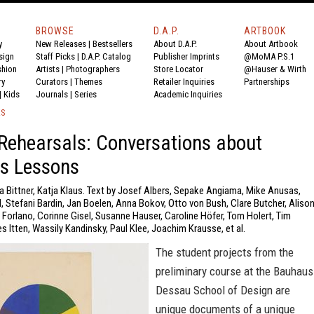
BROWSE
D.A.P.
ARTBOOK
y
New Releases
|
Bestsellers
About D.A.P.
About Artbook
sign
Staff Picks
|
D.A.P. Catalog
Publisher Imprints
@MoMA P.S.1
shion
Artists
|
Photographers
Store Locator
@Hauser & Wirth
ry
Curators
|
Themes
Retailer Inquiries
Partnerships
|
Kids
Journals
|
Series
Academic Inquiries
KS
Rehearsals: Conversations about
s Lessons
a Bittner, Katja Klaus. Text by Josef Albers, Sepake Angiama, Mike Anusas,
, Stefani Bardin, Jan Boelen, Anna Bokov, Otto von Bush, Clare Butcher, Aliso
a Forlano, Corinne Gisel, Susanne Hauser, Caroline Höfer, Tom Holert, Tim
s Itten, Wassily Kandinsky, Paul Klee, Joachim Krausse, et al.
The student projects from the
preliminary course at the Bauhaus
Dessau School of Design are
unique documents of a unique