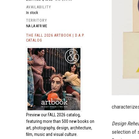
AVAILABILITY
In stock
TERRITORY
NA LA AFR ME
THE FALL 2026 ARTBOOK | D.A.P.
CATALOG
characterizes
Preview our
FALL 2026 catalog,
featuring more than 500 new books on
Design Rehea
art, photography, design, architecture,
selection of 
film, music and visual culture.