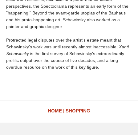
perspectives, the Spectodrama represents an early form of the
"happening." Beyond the avant-garde utopias of the Bauhaus
and his proto-happening art, Schawinsky also worked as a
painter and graphic designer.
Protracted legal disputes over the artist's estate meant that
Schawinsky's work was until recently almost inaccessible;
Xanti
Schawinsky
is the first survey of Schawinsky's extraordinarily
prolific output over the course of five decades, and a long-
overdue resource on the work of this key figure.
HOME
SHOPPING