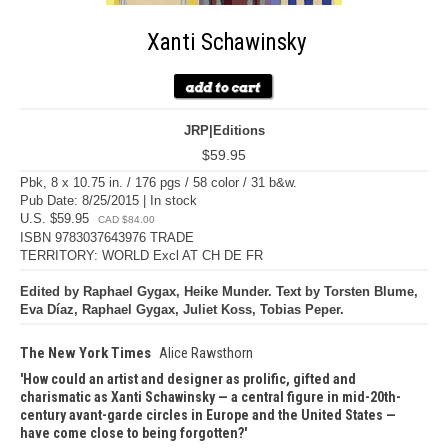
Xanti Schawinsky
JRP|Editions
$59.95
Pbk, 8 x 10.75 in. / 176 pgs / 58 color / 31 b&w.
Pub Date: 8/25/2015 | In stock
U.S. $59.95
CAD $84.00
ISBN 9783037643976 TRADE
TERRITORY: WORLD Excl AT CH DE FR
Edited by Raphael Gygax, Heike Munder. Text by Torsten Blume,
Eva Díaz, Raphael Gygax, Juliet Koss, Tobias Peper.
The New York Times
Alice Rawsthorn
How could an artist and designer as prolific, gifted and
charismatic as Xanti Schawinsky — a central figure in mid-20th-
century avant-garde circles in Europe and the United States —
have come close to being forgotten?