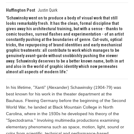
Huffington Post
Justin Quirk
Schawinsky went on to produce a body of visual work that still
looks remarkably fresh. It has the clean, formal discipline that
gives away his architectural training, but with a sense - thanks to
comic touches, surreal flashes and experimentation - of an artist
constantly pushing at the boundaries of genre. Cut-outs, optical
tricks, the repurposing of brand identities and early mechanical
graphic treatments: all contribute to work which manages to be
genuinely avant-garde without snobbishly pushing the viewer
away. Schawinsky deserves to be a better known name, both in art
and also in the world of graphic identity which now permeates
almost all aspects of modern life.
In his lifetime, "Xanti" (Alexander) Schawinsky (1904-79) was
best known for his work in the theater department at the
Bauhaus. Fleeing Germany before the beginning of the Second
World War, he landed at Black Mountain College in North
Carolina, where in the 1930s he developed his theory of the
"Spectodrama." Involving multimedia productions examining
elementary phenomena such as space, motion, light, sound or
color from scientific, technical and performance-based