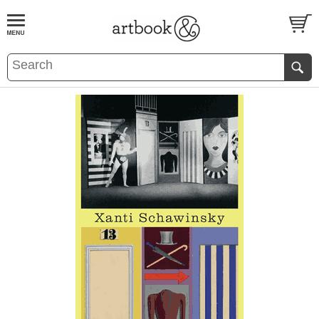
BOOK
S
EVENTS AND FEATURE
S