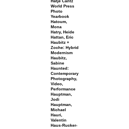
Hatje Cantz
World Press
Photo
Yearbook
Hatoum,
Mona
Hatry, Heide
Hattan, Eric
Haubitz +
Zoche: Hybrid
Modernism
Haubitz,
Sabine
Haunted:
Contemporary
Photography,
Video,
Performance
Hauptman,
Jodi
Hauptman,
Michael
Hauri,
Valentin
Haus-Rucker-