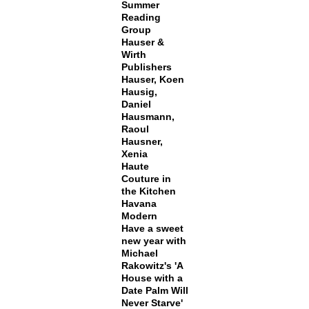
Summer
Reading
Group
Hauser &
Wirth
Publishers
Hauser, Koen
Hausig,
Daniel
Hausmann,
Raoul
Hausner,
Xenia
Haute
Couture in
the Kitchen
Havana
Modern
Have a sweet
new year with
Michael
Rakowitz's 'A
House with a
Date Palm Will
Never Starve'