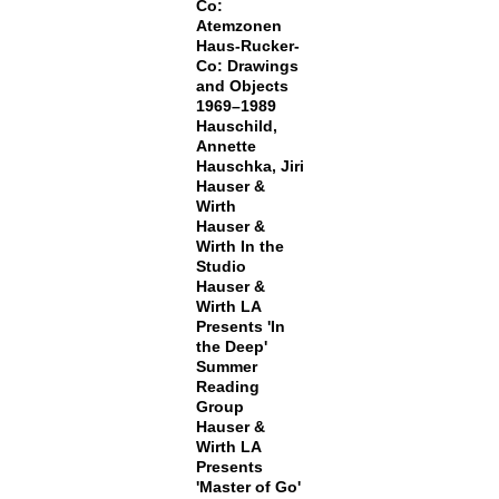
Co:
Atemzonen
Haus-Rucker-
Co: Drawings
and Objects
1969–1989
Hauschild,
Annette
Hauschka, Jiri
Hauser &
Wirth
Hauser &
Wirth In the
Studio
Hauser &
Wirth LA
Presents 'In
the Deep'
Summer
Reading
Group
Hauser &
Wirth LA
Presents
'Master of Go'