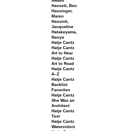
Award
Hassett, Ben
Hassinger,
Maren
Hassink,
Jacqueline
Hatakeyama,
Naoya
Hatje Cantz
Hatje Cantz
Art to Hear
Hatje Cantz
Art to Read
Hatje Cantz
A–Z
Hatje Cantz
Backlist
Favorites
Hatje Cantz
She Was an
Architect
Hatje Cantz
Text
Hatje Cantz
Watercolors