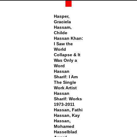
Hasper,
Graciela
Hassam,
Childe
Hassan Khan:
I Saw the
World
Collapse & It
Was Only a
Word
Hassan
Sharif: I Am
The Single
Work Artist
Hassan
Sharif: Works
1973-2011
Hassan, Fathi
Hassan, Kay
Hassan,
Mohamed
Hasselblad