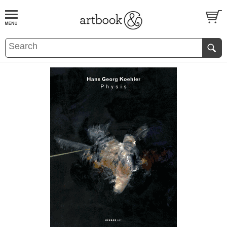
BOOK
S
EVENTS AND FEATURE
S