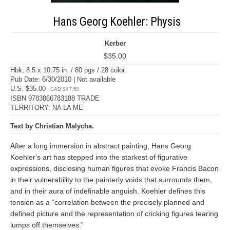
Hans Georg Koehler: Physis
Kerber
$35.00
Hbk, 8.5 x 10.75 in. / 80 pgs / 28 color.
Pub Date: 6/30/2010 | Not available
U.S. $35.00
CAD $47.50
ISBN 9783866783188 TRADE
TERRITORY: NA LA ME
Text by Christian Malycha.
After a long immersion in abstract painting, Hans Georg
Koehler's art has stepped into the starkest of figurative
expressions, disclosing human figures that evoke Francis Bacon
in their vulnerability to the painterly voids that surrounds them,
and in their aura of indefinable anguish. Koehler defines this
tension as a “correlation between the precisely planned and
defined picture and the representation of cricking figures tearing
lumps off themselves.”