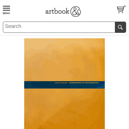
BOOK
S
EVENTS AND FEATURE
S