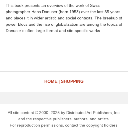
This book presents an overview of the work of Swiss
photographer Hans Danuser (born 1953) over the last 35 years
and places it in wider artistic and social contexts. The breakup of
power blocs and the rise of globalization are among the topics of
Danuser’s often large-format and site-specific works.
HOME
SHOPPING
All site content © 2000–2025 by Distributed Art Publishers, Inc.
and the respective publishers, authors, and artists.
For reproduction permissions, contact the copyright holders.