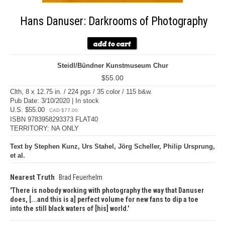
Hans Danuser: Darkrooms of Photography
Steidl/Bündner Kunstmuseum Chur
$55.00
Clth, 8 x 12.75 in. / 224 pgs / 35 color / 115 b&w.
Pub Date: 3/10/2020 | In stock
U.S. $55.00
CAD $77.00
ISBN 9783958293373 FLAT40
TERRITORY: NA ONLY
Text by Stephen Kunz, Urs Stahel, Jörg Scheller, Philip Ursprung,
et al.
Nearest Truth
Brad Feuerhelm
There is nobody working with photography the way that Danuser
does, [...and this is a] perfect volume for new fans to dip a toe
into the still black waters of [his] world.