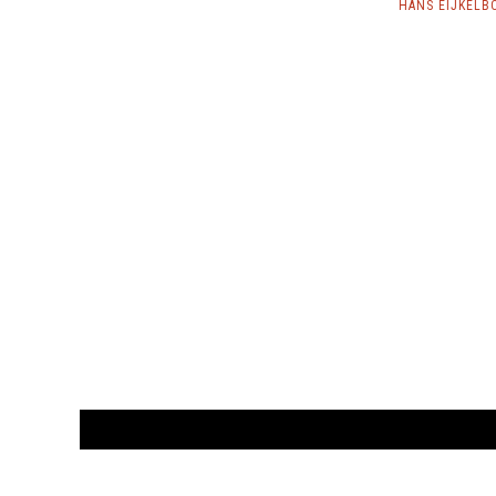
HANS EIJKELB
CUSTOMER
orders@ar
BOOK
S
EVENTS AND FEATURE
S