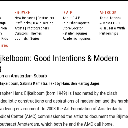
BROWSE
D.A.P.
ARTBOOK
y
New Releases
|
Bestsellers
About D.A.P.
About Artbook
sign
Staff Picks
|
D.A.P. Catalog
Publisher Imprints
@MoMA P.S.1
shion
Artists
|
Photographers
Store Locator
@Hauser & Wirth
ry
Curators
|
Themes
Retailer Inquiries
Partnerships
|
Kids
Journals
|
Series
Academic Inquiries
SHERS
jkelboom: Good Intentions & Modern
g
 on an Amsterdam Suburb
 Eijkelboom, Sabrina Kamstra. Text by Hans den Hartog Jager.
rapher Hans Eijkelboom (born 1949) is fascinated by the clash
idealistic constructions and aspirations of modernism and the hars
wn living environment. In 2008 the Art Foundation of Amsterdam's
ical Center (AMC) commissioned the artist to document the Bijlme
n southeast Amsterdam, which both he and the AMC call home.