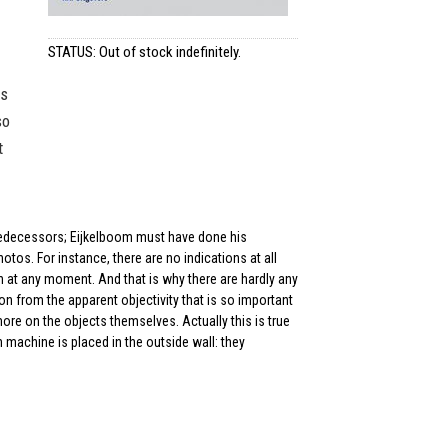
STATUS: Out of stock indefinitely.
is
so
t
 predecessors; Eijkelboom must have done his
otos. For instance, there are no indications at all
 at any moment. And that is why there are hardly any
ion from the apparent objectivity that is so important
ore on the objects themselves. Actually this is true
ash machine is placed in the outside wall: they