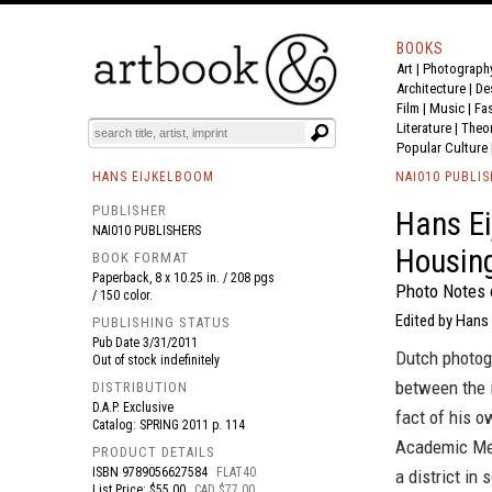
BOOKS
Art
|
Photograph
BOOK
S
EVENTS AND FEATURE
S
Architecture
|
De
Film |
Music
|
Fa
Literature
|
Theo
Popular Culture
HANS EIJKELBOOM
NAI010 PUBLI
PUBLISHER
Hans Ei
NAI010 PUBLISHERS
Housin
BOOK FORMAT
Paperback, 8 x 10.25 in. / 208 pgs
Photo Notes
/ 150 color.
Edited by Hans
PUBLISHING STATUS
Pub Date
3/31/2011
Dutch photog
Out of stock indefinitely
between the 
DISTRIBUTION
D.A.P. Exclusive
fact of his o
Catalog: SPRING 2011 p. 114
Academic Med
PRODUCT DETAILS
ISBN
9789056627584
FLAT40
a district i
List Price: $55.00
CAD $77.00