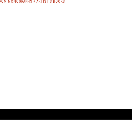
OOM MONOGRAPHS + ARTIST'S BOOKS
ARTBOOK LLC
 SERVICE
NEW YORK
D.A.P. | Distributed Ar
tbook.com
Showroom by Appointment Only