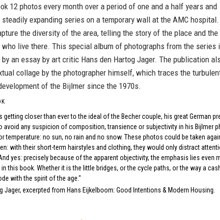
ok 12 photos every month over a period of one and a half years and
 steadily expanding series on a temporary wall at the AMC hospital.
pture the diversity of the area, telling the story of the place and the
 who live there. This special album of photographs from the series 
y an essay by art critic Hans den Hartog Jager. The publication al
xtual collage by the photographer himself, which traces the turbulen
development of the Bijlmer since the 1970s.
OK
.is getting closer than ever to the ideal of the Becher couple, his great German
 avoid any suspicion of composition, transience or subjectivity in his Bijlmer ph
r temperature: no sun, no rain and no snow. These photos could be taken again
n: with their short-term hairstyles and clothing, they would only distract attent
And yes: precisely because of the apparent objectivity, the emphasis lies even m
s in this book. Whether it is the little bridges, or the cycle paths, or the way a c
ode with the spirit of the age."
g Jager, excerpted from
Hans Eijkelboom: Good Intentions & Modern Housing
.