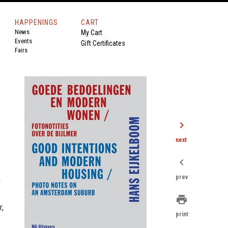
HAPPENINGS
CART
News
My Cart
Events
Gift Certificates
Fairs
chevron_right
next
chevron_left
prev
h
print
r,
print