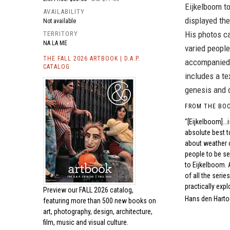
Eijkelboom to
AVAILABILITY
displayed the
Not available
His photos ca
TERRITORY
NA LA ME
varied people
THE FALL 2026 ARTBOOK | D.A.P.
accompanied b
CATALOG
includes a te
genesis and 
FROM THE BO
"[Eijkelboom]..
absolute best to
about weather o
people to be see
to Eijkelboom. 
of all the serie
practically expl
Preview our
FALL 2026 catalog,
Hans den Harto
featuring more than 500 new books on
art, photography, design, architecture,
film, music and visual culture.