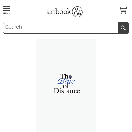
BOOK
S
EVENTS AND FEATURE
S