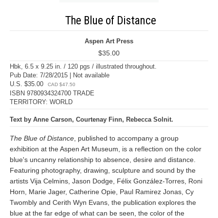
The Blue of Distance
Aspen Art Press
$35.00
Hbk, 6.5 x 9.25 in. / 120 pgs / illustrated throughout.
Pub Date: 7/28/2015 | Not available
U.S. $35.00
CAD $47.50
ISBN 9780934324700 TRADE
TERRITORY: WORLD
Text by Anne Carson, Courtenay Finn, Rebecca Solnit.
The Blue of Distance
, published to accompany a group
exhibition at the Aspen Art Museum, is a reflection on the color
blue's uncanny relationship to absence, desire and distance.
Featuring photography, drawing, sculpture and sound by the
artists Vija Celmins, Jason Dodge, Félix González-Torres, Roni
Horn, Marie Jager, Catherine Opie, Paul Ramirez Jonas, Cy
Twombly and Cerith Wyn Evans, the publication explores the
blue at the far edge of what can be seen, the color of the