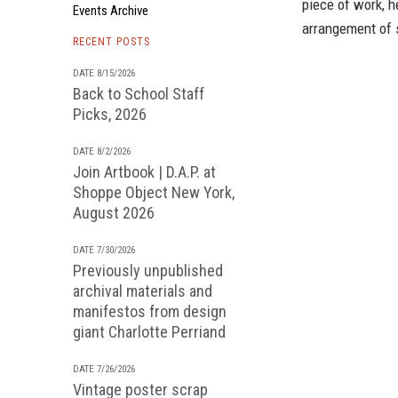
piece of work, h
Events Archive
arrangement of 
RECENT POSTS
DATE 8/15/2026
Back to School Staff
Picks, 2026
DATE 8/2/2026
Join Artbook | D.A.P. at
Shoppe Object New York,
August 2026
DATE 7/30/2026
Previously unpublished
archival materials and
manifestos from design
giant Charlotte Perriand
DATE 7/26/2026
Vintage poster scrap