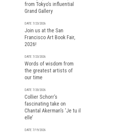
from Tokyo’s influential
Grand Gallery
DATE 7/23/2026
Join us at the San
Francisco Art Book Fair,
2026!
DATE 7/23/2026
Words of wisdom from
the greatest artists of
our time
DATE 7/20/2026
Collier Schorr’s
fascinating take on
Chantal Akerman’s ‘Je tu il
elle’
DATE 7/19/2026