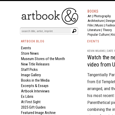
BOOKS
Art
|
Photography
Architecture
|
Design
Film |
Music
|
Fashio
Literature
|
Theory
Popular Culture
|
Ki
ARTBOOK BLOG
EVENTS
Events
KEVIN WILKINS | DATE 1
Store News
Watch the ne
Museum Stores of the Month
video from 
New Title Releases
Staff Picks
Tangentially Par
Image Gallery
Books in the Media
from Ed Templet
Excerpts & Essays
arranged, and th
Artbook Interviews
his most recent
Ex Libris
At First Sight
Parenthetical p
2025 Gift Guides
combining the in
Featured Image Archive