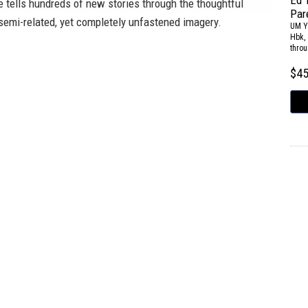
Ed 
e tells hundreds of new stories through the thoughtful
Par
semi-related, yet completely unfastened imagery.
UM Y
Hbk, 
throu
$4