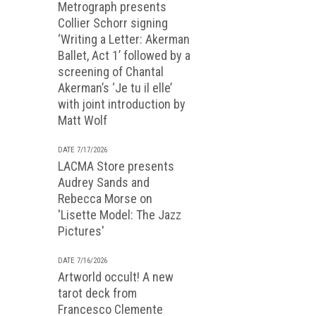
Metrograph presents
Collier Schorr signing
‘Writing a Letter: Akerman
Ballet, Act 1’ followed by a
screening of Chantal
Akerman’s ‘Je tu il elle’
with joint introduction by
Matt Wolf
DATE 7/17/2026
LACMA Store presents
Audrey Sands and
Rebecca Morse on
'Lisette Model: The Jazz
Pictures'
DATE 7/16/2026
Artworld occult! A new
tarot deck from
Francesco Clemente