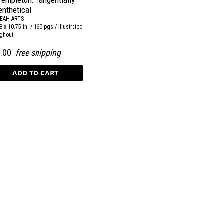
Templeton: Tangentially
enthetical
EAH ARTS
8 x 10.75 in. / 160 pgs / illustrated
ghout.
5.00
free shipping