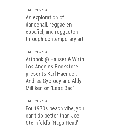
DATE 7/13/2026
An exploration of
dancehall, reggae en
español, and reggaeton
through contemporary art
DATE 7/12/2026
Artbook @ Hauser & Wirth
Los Angeles Bookstore
presents Karl Haendel,
Andrea Gyorody and Aldy
Milliken on 'Less Bad'
DATE 7/11/2026
For 1970s beach vibe, you
can’t do better than Joel
Sternfeld’s ‘Nags Head’