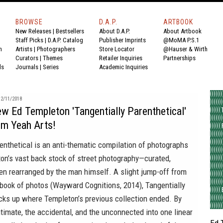
BROWSE
D.A.P.
ARTBOOK
New Releases
|
Bestsellers
About D.A.P.
About Artbook
Staff Picks
|
D.A.P. Catalog
Publisher Imprints
@MoMA P.S.1
n
Artists
|
Photographers
Store Locator
@Hauser & Wirth
Curators
|
Themes
Retailer Inquiries
Partnerships
ds
Journals
|
Series
Academic Inquiries
2/11/2018
w Ed Templeton 'Tangentially Parenthetical'
Um Yeah Arts!
enthetical is an anti-thematic compilation of photographs
on’s vast back stock of street photography—curated,
en rearranged by the man himself. A slight jump-off from
 book of photos (Wayward Cognitions, 2014), Tangentially
icks up where Templeton’s previous collection ended. By
timate, the accidental, and the unconnected into one linear