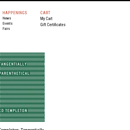
HAPPENINGS
CART
News
My Cart
Events
Gift Certificates
Fairs