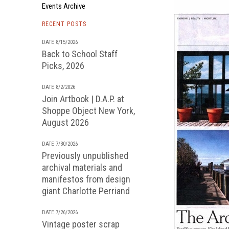
Events Archive
RECENT POSTS
DATE 8/15/2026
Back to School Staff
Picks, 2026
DATE 8/2/2026
Join Artbook | D.A.P. at
Shoppe Object New York,
August 2026
DATE 7/30/2026
Previously unpublished
archival materials and
manifestos from design
giant Charlotte Perriand
DATE 7/26/2026
Vintage poster scrap