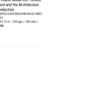
ford and the Architecture
Seduction
OPOLIS BOOKS/GORDON DE VRIES
IO
9 x 12 in. / 204 pgs / 140 color /
b&w.