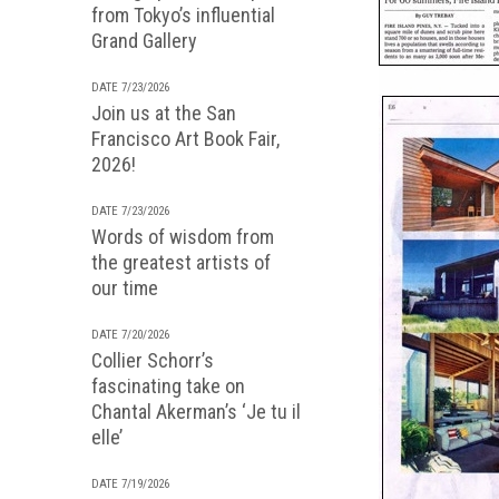
from Tokyo’s influential
Grand Gallery
DATE 7/23/2026
Join us at the San
Francisco Art Book Fair,
2026!
DATE 7/23/2026
Words of wisdom from
the greatest artists of
our time
DATE 7/20/2026
Collier Schorr’s
fascinating take on
Chantal Akerman’s ‘Je tu il
elle’
DATE 7/19/2026