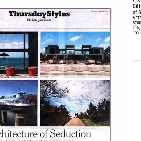
Gif
of 
METR
STUD
Hbk, 
100 