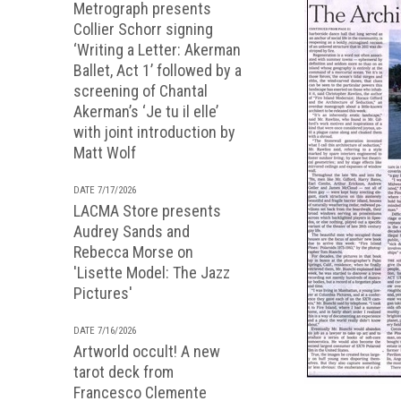
Metrograph presents
Collier Schorr signing
‘Writing a Letter: Akerman
Ballet, Act 1’ followed by a
screening of Chantal
Akerman’s ‘Je tu il elle’
with joint introduction by
Matt Wolf
DATE 7/17/2026
LACMA Store presents
Audrey Sands and
Rebecca Morse on
'Lisette Model: The Jazz
Pictures'
DATE 7/16/2026
Artworld occult! A new
tarot deck from
Francesco Clemente