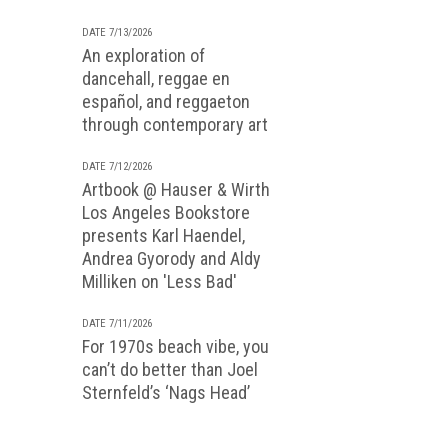
DATE 7/13/2026
An exploration of
dancehall, reggae en
español, and reggaeton
through contemporary art
DATE 7/12/2026
Artbook @ Hauser & Wirth
Los Angeles Bookstore
presents Karl Haendel,
Andrea Gyorody and Aldy
Milliken on 'Less Bad'
DATE 7/11/2026
For 1970s beach vibe, you
can’t do better than Joel
Sternfeld’s ‘Nags Head’