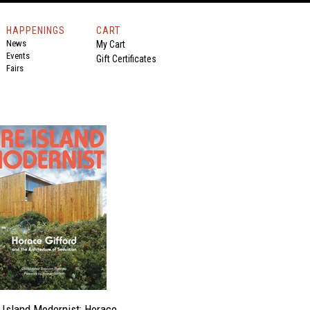
HAPPENINGS
CART
News
My Cart
Events
Gift Certificates
Fairs
e Island Modernist: Horace