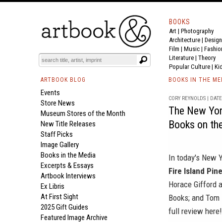
BOOKS
Art
|
Photography
Architecture
|
Design
Film |
Music
|
Fashio
Literature
|
Theory
Popular Culture
|
Ki
ARTBOOK BLOG
BOOKS IN THE ME
Events
CORY REYNOLDS | DATE 
Store News
The New Yor
Museum Stores of the Month
Books on the
New Title Releases
Staff Picks
Image Gallery
Books in the Media
In today's
New Y
Excerpts & Essays
Fire Island Pin
Artbook Interviews
Horace Gifford a
Ex Libris
At First Sight
Books
; and
Tom 
2025 Gift Guides
full review
here
!
Featured Image Archive