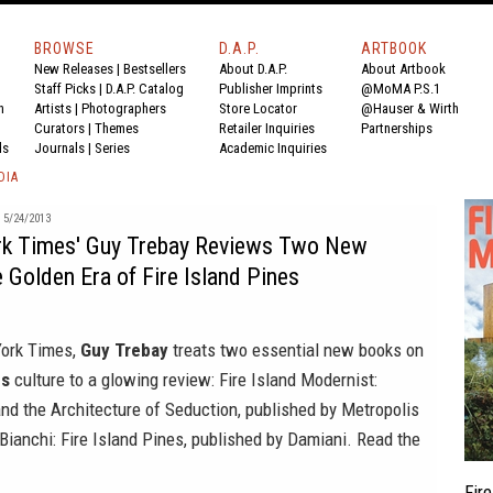
BROWSE
D.A.P.
ARTBOOK
New Releases
|
Bestsellers
About D.A.P.
About Artbook
Staff Picks
|
D.A.P. Catalog
Publisher Imprints
@MoMA P.S.1
n
Artists
|
Photographers
Store Locator
@Hauser & Wirth
Curators
|
Themes
Retailer Inquiries
Partnerships
ds
Journals
|
Series
Academic Inquiries
DIA
5/24/2013
k Times' Guy Trebay Reviews Two New
 Golden Era of Fire Island Pines
ork Times
,
Guy Trebay
treats two essential new books on
es
culture to a glowing review:
Fire Island Modernist:
nd the Architecture of Seduction
, published by
Metropolis
Bianchi: Fire Island Pines
, published by
Damiani
. Read the
Fir