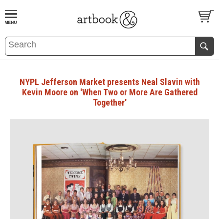
BOOK
S
EVENTS AND FEATURE
S
NYPL Jefferson Market presents Neal Slavin with
Kevin Moore on 'When Two or More Are Gathered
Together'