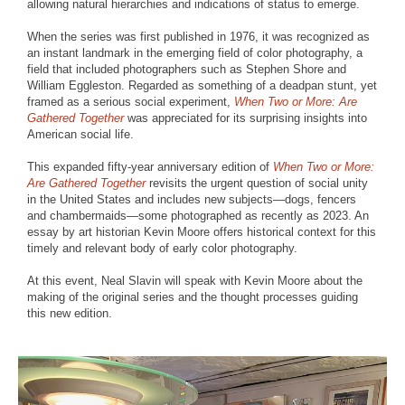
allowing natural hierarchies and indications of status to emerge.
When the series was first published in 1976, it was recognized as
an instant landmark in the emerging field of color photography, a
field that included photographers such as Stephen Shore and
William Eggleston. Regarded as something of a deadpan stunt, yet
framed as a serious social experiment,
When Two or More: Are
Gathered Together
was appreciated for its surprising insights into
American social life.
This expanded fifty-year anniversary edition of
When Two or More:
Are Gathered Together
revisits the urgent question of social unity
in the United States and includes new subjects—dogs, fencers
and chambermaids—some photographed as recently as 2023. An
essay by art historian Kevin Moore offers historical context for this
timely and relevant body of early color photography.
At this event, Neal Slavin will speak with Kevin Moore about the
making of the original series and the thought processes guiding
this new edition.