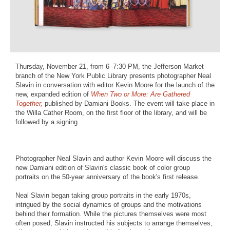
Thursday, November 21, from 6–7:30 PM, the Jefferson Market
branch of the New York Public Library presents photographer Neal
Slavin in conversation with editor Kevin Moore for the launch of the
new, expanded edition of
When Two or More: Are Gathered
Together,
published by Damiani Books. The event will take place in
the Willa Cather Room, on the first floor of the library, and will be
followed by a signing.
Photographer Neal Slavin and author Kevin Moore will discuss the
new Damiani edition of Slavin's classic book of color group
portraits on the 50-year anniversary of the book's first release.
Neal Slavin began taking group portraits in the early 1970s,
intrigued by the social dynamics of groups and the motivations
behind their formation. While the pictures themselves were most
often posed, Slavin instructed his subjects to arrange themselves,