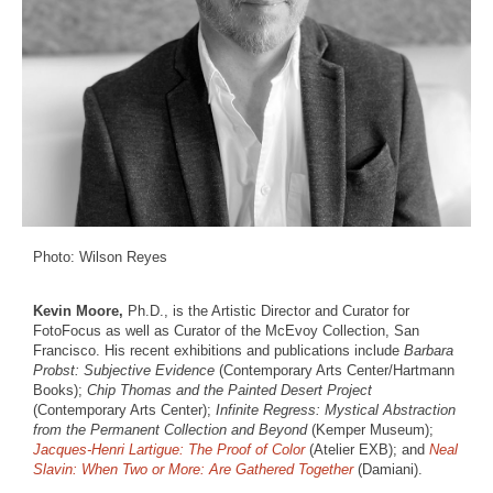
Photo: Wilson Reyes
Kevin Moore,
Ph.D., is the Artistic Director and Curator for
FotoFocus as well as Curator of the McEvoy Collection, San
Francisco. His recent exhibitions and publications include
Barbara
Probst: Subjective Evidence
(Contemporary Arts Center/Hartmann
Books);
Chip Thomas and the Painted Desert Project
(Contemporary Arts Center);
Infinite Regress: Mystical Abstraction
from the Permanent Collection and Beyond
(Kemper Museum);
Jacques-Henri Lartigue: The Proof of Color
(Atelier EXB); and
Neal
Slavin: When Two or More: Are Gathered Together
(Damiani).