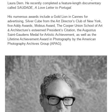
Laura Dern. He recently completed a feature-length documentary
called
SAUDADE, A Love Letter to Portugal.
His numerous awards include a Gold Lion in Cannes for
advertising, Silver Cube from the Art Director’s Club of New York,
five Addy Awards, Mobius Award, The Cooper Union School of Art
& Architecture’s esteemed President’s Citation, the Augustus
Saint-Gaudens Medal for Artistic Achievement, as well as the
Lifetime Achievement Award in Photography by the American
Photography Archives Group (APAG).