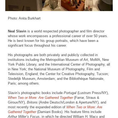
Photo: Anita Burkhart
Neal Slavin
is a world respected photographer and film director
whose work encompasses a professional career of over 50 years.
He is best known for his group portraits, which have been a
significant focus throughout his career.
His photographs are both privately and publicly collected in
institutions including the Metropolitan Museum of Art, MoMA, New
York Public Library, and the International Center of Photography, all
in New York; the National Museum of Photography, Film and
Television, England; the Center for Creative Photography, Tucson;
Stedelijk Museum, Amsterdam; and the Bibliothèque Nationale,
Paris; among others.
Slavin’s photographic books include
Portugal
(Lustrum Press/NY),
When Two or More: Are Gathered Together
(Farrar, Straus &
Giroux/NY),
Britons
(Andre Deutsch/London & Aperture/NY), and
most recently the expanded edition of
When Two or More: Are
Gathered Together
(Damiani Books). His feature films include
Arthur Miller’s Focus
, in which he directed William H. Macy and