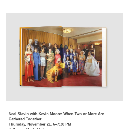
Neal Slavin with Kevin Moore: When Two or More Are
Gathered Together
Thursday, November 21, 6–7:30 PM