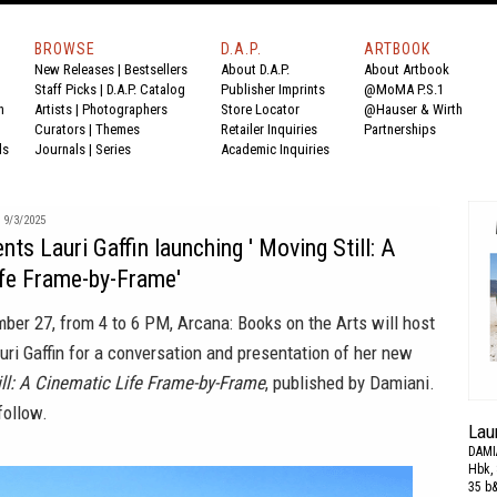
BROWSE
D.A.P.
ARTBOOK
New Releases
|
Bestsellers
About D.A.P.
About Artbook
Staff Picks
|
D.A.P. Catalog
Publisher Imprints
@MoMA P.S.1
n
Artists
|
Photographers
Store Locator
@Hauser & Wirth
Curators
|
Themes
Retailer Inquiries
Partnerships
ds
Journals
|
Series
Academic Inquiries
9/3/2025
ts Lauri Gaffin launching ' Moving Still: A
ife Frame-by-Frame'
ber 27, from 4 to 6 PM, Arcana: Books on the Arts will host
uri Gaffin for a conversation and presentation of her new
ll: A Cinematic Life Frame-by-Frame
, published by Damiani.
follow.
Laur
DAMI
Hbk, 
35 b