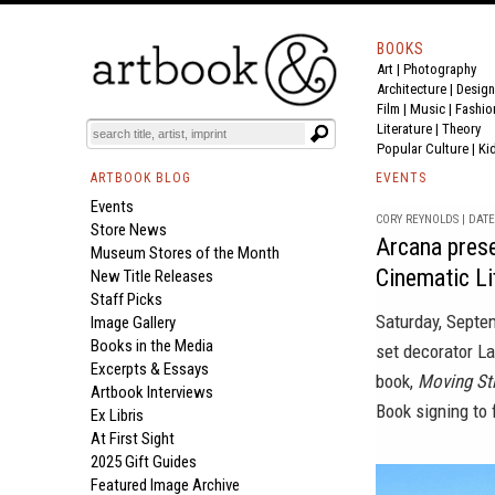
BOOKS
Art
|
Photography
Architecture
|
Design
Film |
Music
|
Fashio
Literature
|
Theory
Popular Culture
|
Ki
ARTBOOK BLOG
EVENTS
Events
CORY REYNOLDS | DATE 
Store News
Arcana presen
Museum Stores of the Month
Cinematic L
New Title Releases
Staff Picks
Saturday, Septem
Image Gallery
Books in the Media
set decorator La
Excerpts & Essays
book,
Moving Sti
Artbook Interviews
Book signing to 
Ex Libris
At First Sight
2025 Gift Guides
Featured Image Archive