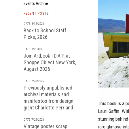
Events Archive
RECENT POSTS
DATE 8/15/2026
Back to School Staff
Picks, 2026
DATE 8/2/2026
Join Artbook | D.A.P. at
Shoppe Object New York,
August 2026
DATE 7/30/2026
Previously unpublished
archival materials and
manifestos from design
This book is a p
giant Charlotte Perriand
Lauri Gaffin. Wi
stunning behind-
DATE 7/26/2026
Vintage poster scrap
rare glimpse int