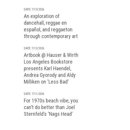
DATE 7/13/2026
An exploration of
dancehall, reggae en
español, and reggaeton
through contemporary art
DATE 7/12/2026
Artbook @ Hauser & Wirth
Los Angeles Bookstore
presents Karl Haendel,
Andrea Gyorody and Aldy
Milliken on 'Less Bad'
DATE 7/11/2026
For 1970s beach vibe, you
can’t do better than Joel
Sternfeld’s ‘Nags Head’