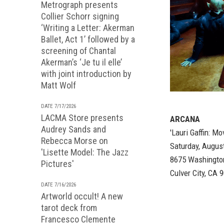
Metrograph presents
Collier Schorr signing
‘Writing a Letter: Akerman
Ballet, Act 1’ followed by a
screening of Chantal
Akerman’s ‘Je tu il elle’
with joint introduction by
Matt Wolf
DATE 7/17/2026
LACMA Store presents
ARCANA
Audrey Sands and
'Lauri Gaffin: Mo
Rebecca Morse on
Saturday, Augus
'Lisette Model: The Jazz
8675 Washingto
Pictures'
Culver City, CA 
DATE 7/16/2026
Artworld occult! A new
tarot deck from
Francesco Clemente