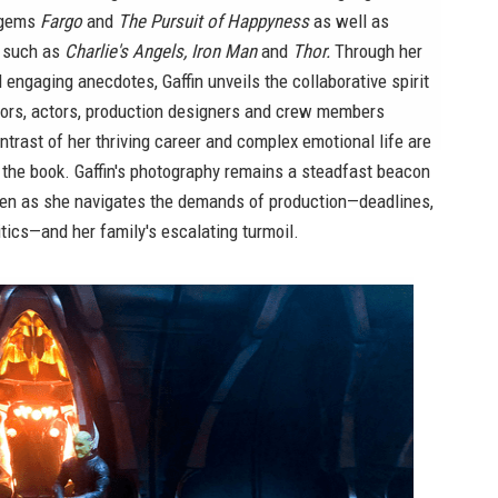
e gems
Fargo
and
The Pursuit of Happyness
as well as
s such as
Charlie's Angels, Iron Man
and
Thor.
Through her
engaging anecdotes, Gaffin unveils the collaborative spirit
ctors, actors, production designers and crew members
ntrast of her thriving career and complex emotional life are
n the book. Gaffin's photography remains a steadfast beacon
even as she navigates the demands of production—deadlines,
tics—and her family's escalating turmoil.