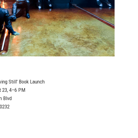
ving Still' Book Launch
t 23, 4–6 PM
n Blvd
90232