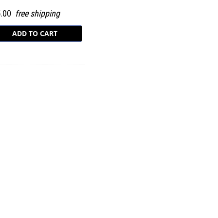
5.00
free shipping