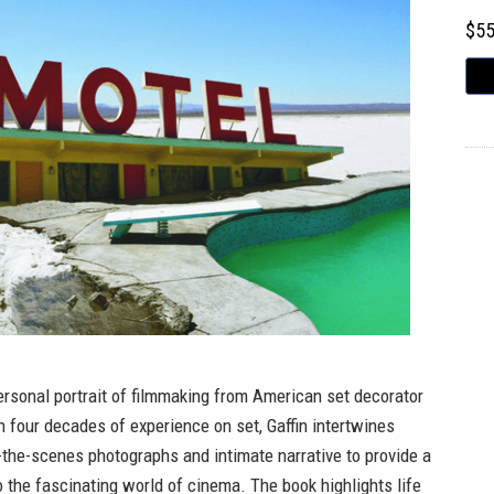
$5
ersonal portrait of filmmaking from American set decorator
th four decades of experience on set, Gaffin intertwines
the-scenes photographs and intimate narrative to provide a
o the fascinating world of cinema. The book highlights life