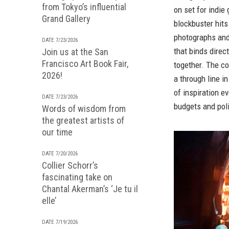
from Tokyo’s influential
on set for indi
Grand Gallery
blockbuster hit
photographs and 
DATE 7/23/2026
that binds dire
Join us at the San
Francisco Art Book Fair,
together. The co
2026!
a through line i
of inspiration 
DATE 7/23/2026
budgets and poli
Words of wisdom from
the greatest artists of
our time
DATE 7/20/2026
Collier Schorr’s
fascinating take on
Chantal Akerman’s ‘Je tu il
elle’
DATE 7/19/2026