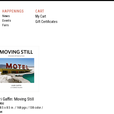
HAPPENINGS
CART
News
My Cart
Events
Gift Certificates
Fairs
i Gaffin: Moving Still
ANI
8.5 x 8.5 in. / 168 pgs / 138 color /
&w.