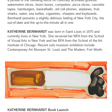
a jumble of the following items on colorfully activated grounds:
watermelon slices, boom boxes, computers, pizza slices, cassette
tapes, hamburgers, basketballs, old cell phones, airplanes, fruit,
sharks, water, sea turtles, cigarettes, sharpies and keyboards.
Bernhardt presents a slightly delirious feeling of New York City, the
out-of-date and the up-to-the-minute all in one.
KATHERINE BERNHARDT
was born in Saint Louis in 1975 and
currently lives in New York. She received her MFA from the School
of Visual Arts in New York and her BFA from the School of the Art
Institute of Chicago. Recent solo museum exhibition include
Contemporary Art Museum St. Louis and The Modern, Fort Worth.
KATHERINE BERNHARDT Book Launch