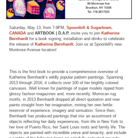
Saturday, May 13, from 7-9PM,
Spoonbill & Sugartown,
CANADA
and
ARTBOOK | D.A.P.
invite you to join
Katherine
Bernhardt
for a book signing, installation and drinks to celebrate
the release of
Katherine Bernhardt.
Join us at Spoonbill's new
Montrose Avenue location!
This is the first book to provide a comprehensive overview of
Katherine Bernhardt’s wildly popular pattern paintings. Spanning
2013 through 2016, it collects over 100 of her brightly colored
canvases. Well known for paintings of super models ripped from
glossy fashion magazines and, more recently, Morrocan rug
motifs, in 2013 Bernhardt dropped all direct quotation and now
paints straight from her imagination, mining her own fertile
reservoir of experience, imagery and sensation. Since then,
Bernhardt has produced paintings that mix an assortment of
objects reflecting her daily experiences, from life in New York to
her love of Puerto Rico, her Saint Louis roots and family life. The
objects are painted with incredible verve and tenacity, and include