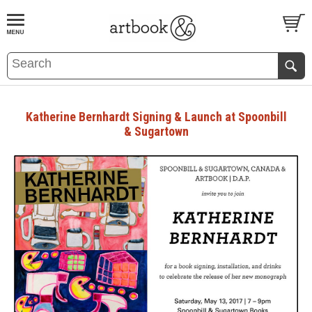
BOOK
S
EVENTS AND FEATURE
S
Katherine Bernhardt Signing & Launch at Spoonbill
& Sugartown