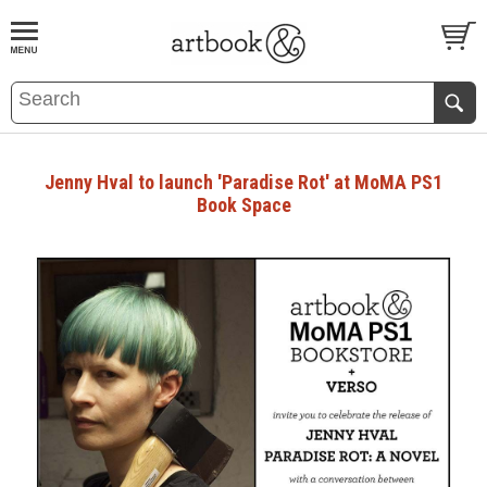
BOOK
S
EVENTS AND FEATURE
S
Jenny Hval to launch 'Paradise Rot' at MoMA PS1
Book Space