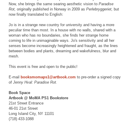
Now, she brings the same searing aesthetic vision to
Paradise
Rot,
originally published in Norway in 2009 as
Perlebryggeriet,
but
now finally translated to English:
Jo is in a strange new country for university and having a more
peculiar time than most. In a house with no walls, shared with a
woman who has no boundaries, she finds her strange home
coming to life in unimaginable ways. Jo's sensitivity and all her
senses become increasingly heightened and fraught, as the lines
between bodies and plants, dreaming and wakefulness, blur and
mesh.
This event is free and open to the public!
E-mail
booksmomaps1@artbook.com
to pre-order a signed copy
of
Jenny Hval: Paradise Rot.
Book Space
Artbook @ MoMA PS1 Bookstore
21st Street Entrance
46-01 21st Street
Long Island City, NY 11101
(718) 433-1088