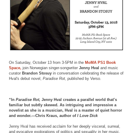
On Saturday, October 13 from 3-5PM in the
MoMA PS1 Book
Space,
join Norwegian singer-songwriter
Jenny Hval
and music
curator
Brandon Stosuy
in conversation celebrating the release of
Hval's debut novel,
Paradise Rot,
published by Verso.
“In
Paradise Rot,
Jenny Hval creates a parallel world that’s
familiar but subtly skewed. As intriguing and impressive a
novelist as she is a musician, Hval is a master of quiet horror
and wonder.—Chris Kraus, author of
I Love Dick
Jenny Hval has received acclaim for her deeply visceral, surreal,
and evocative explorations of politics and sexuality in her music.