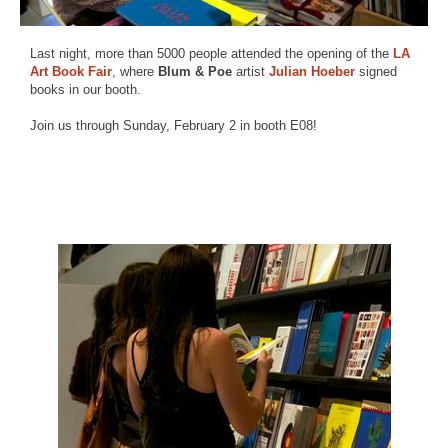
Last night, more than 5000 people attended the opening of the
LA
Art Book Fair
, where
Blum & Poe
artist
Julian Hoeber
signed
books in our booth.
Join us through Sunday, February 2 in booth E08!