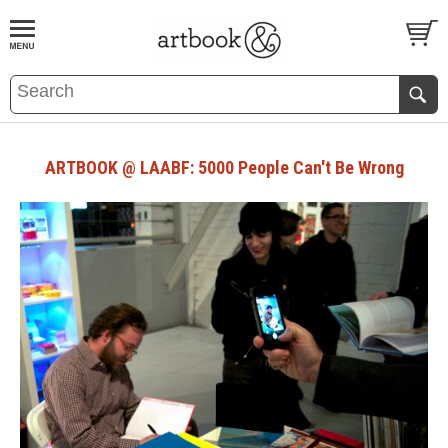
BOOK
S
EVENTS AND FEATURE
S
ARTBOOK @ LAABF: 5000 People Can't Be Wrong