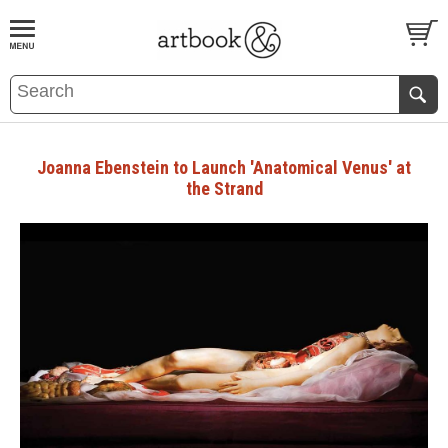
BOOK
S
EVENTS AND FEATURE
S
Joanna Ebenstein to Launch 'Anatomical Venus' at
the Strand