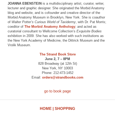
JOANNA EBENSTEIN
is a multidisciplinary artist, curator, writer,
lecturer and graphic designer. She originated the Morbid Anatomy
blog and website, and is cofounder and creative director of the
Morbid Anatomy Museum in Brooklyn, New York. She is coauthor
of
Walter Potter’s Curious World of Taxidermy
, with Dr. Pat Morris;
coeditor of
The Morbid Anatomy Anthology
; and acted as
curatorial consultant to Wellcome Collection’s
Exquisite Bodies
exhibition in 2009. She has also worked with such institutions as
the New York Academy of Medicine, the Dittrick Museum and the
Vrolik Museum.
The Strand Book Store
June 2, 7 – 8PM
828 Broadway (at 12th St)
New York, NY 10003
Phone: 212-473-1452
Email:
orders@strandbooks.com
go to book page
HOME
SHOPPING