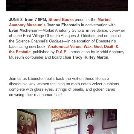
JUNE 2, from 7-8PM,
Strand Books
presents the
Morbid
Anatomy Museum's
Joanna Ebenstein
in conversation with
Evan Michelson
—Morbid Anatomy Scholar in residence, co-owner
of eerie East Village Obscura Antiques & Oddities and co-host of
the Science Channel’s
Oddities
—in celebration of Ebenstein's
fascinating new book,
Anatomical Venus: Wax, God, Death &
the Ecstatic
, published by
D.A.P.
. Introduction by Morbid Anatomy
Museum co-founder and board chair
Tracy Hurley Martin
.
Join us as Ebenstein pulls back the veil on these life-size
dissectible wax women reclining on moth-eaten velvet cushions
complete with glass eyes, strings of pearls, and golden tiaras
crowning their real human hair!