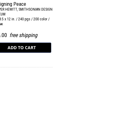
igning Peace
ER HEWITT, SMITHSONIAN DESIGN
EUM
8.5 x 12 in. / 240 pgs / 200 color /
&w.
5.00
free shipping