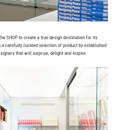
 the SHOP to create a true design destination for its
g a carefully curated selection of product by established
igners that will surprise, delight and inspire.