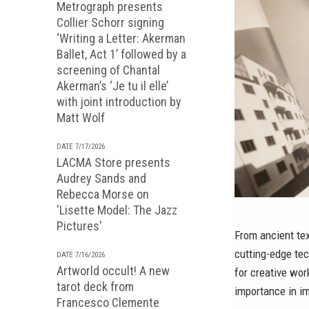
Metrograph presents
Collier Schorr signing
‘Writing a Letter: Akerman
Ballet, Act 1’ followed by a
screening of Chantal
Akerman’s ‘Je tu il elle’
with joint introduction by
Matt Wolf
DATE 7/17/2026
LACMA Store presents
Audrey Sands and
Rebecca Morse on
'Lisette Model: The Jazz
Pictures'
From ancient te
cutting-edge tec
DATE 7/16/2026
Artworld occult! A new
for creative wor
tarot deck from
importance in im
Francesco Clemente