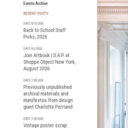
Events Archive
RECENT POSTS
DATE 8/15/2026
Back to School Staff
Picks, 2026
DATE 8/2/2026
Join Artbook | D.A.P. at
Shoppe Object New York,
August 2026
DATE 7/30/2026
Previously unpublished
archival materials and
manifestos from design
giant Charlotte Perriand
DATE 7/26/2026
Vintage poster scrap