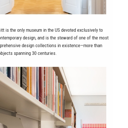
tt is the only museum in the US devoted exclusively to
ontemporary design, and is the steward of one of the most
prehensive design collections in existence—more than
objects spanning 30 centuries.