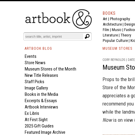
BOOKS
Art
|
Photography
Architecture
|
Design
Film |
Music
|
Fashio
Literature
|
Theory
Popular Culture
|
Ki
ARTBOOK BLOG
MUSEUM STORES
Events
CORY REYNOLDS | DATE 
Store News
Museum Stor
Museum Stores of the Month
New Title Releases
Props to the bri
Staff Picks
Store of the Mo
Image Gallery
Books in the Media
appreciates a g
Excerpts & Essays
recommend you h
Artbook Interviews
while the landma
Ex Libris
At First Sight
Now
is on view 
2025 Gift Guides
Featured Image Archive