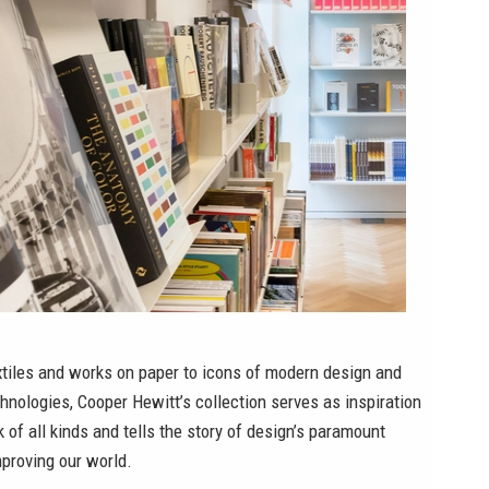
xtiles and works on paper to icons of modern design and
hnologies, Cooper Hewitt’s collection serves as inspiration
k of all kinds and tells the story of design’s paramount
proving our world.