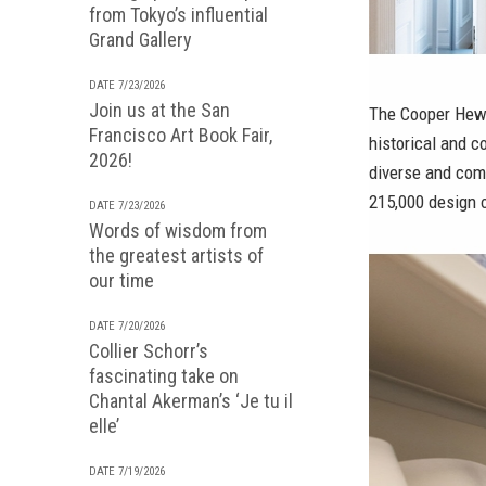
from Tokyo’s influential
Grand Gallery
DATE 7/23/2026
Join us at the San
The Cooper Hewi
Francisco Art Book Fair,
historical and c
2026!
diverse and com
215,000 design 
DATE 7/23/2026
Words of wisdom from
the greatest artists of
our time
DATE 7/20/2026
Collier Schorr’s
fascinating take on
Chantal Akerman’s ‘Je tu il
elle’
DATE 7/19/2026