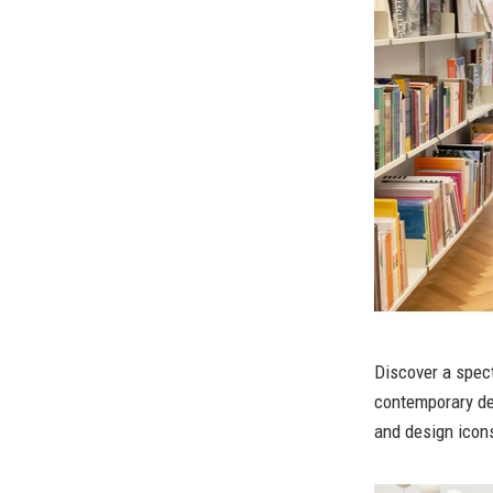
Discover a spect
contemporary de
and design icons