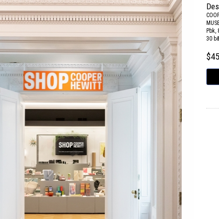
Des
COOP
MUS
Pbk, 
30 b
$4