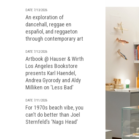
DATE 7/13/2026
An exploration of
dancehall, reggae en
español, and reggaeton
through contemporary art
DATE 7/12/2026
Artbook @ Hauser & Wirth
Los Angeles Bookstore
presents Karl Haendel,
Andrea Gyorody and Aldy
Milliken on 'Less Bad'
DATE 7/11/2026
For 1970s beach vibe, you
can’t do better than Joel
Sternfeld’s ‘Nags Head’