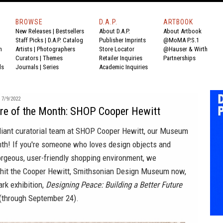
BROWSE
D.A.P.
ARTBOOK
New Releases
|
Bestsellers
About D.A.P.
About Artbook
Staff Picks
|
D.A.P. Catalog
Publisher Imprints
@MoMA P.S.1
n
Artists
|
Photographers
Store Locator
@Hauser & Wirth
Curators
|
Themes
Retailer Inquiries
Partnerships
ds
Journals
|
Series
Academic Inquiries
7/9/2022
e of the Month: SHOP Cooper Hewitt
lliant curatorial team at SHOP Cooper Hewitt, our Museum
nth! If you're someone who loves design objects and
orgeous, user-friendly shopping environment, we
it the Cooper Hewitt, Smithsonian Design Museum now,
rk exhibition,
Designing Peace: Building a Better Future
(through September 24).