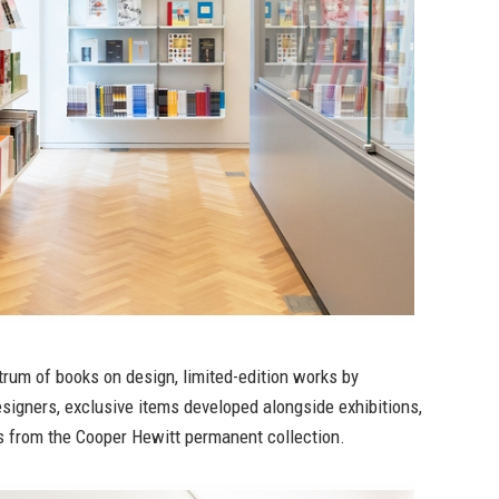
rum of books on design, limited-edition works by
signers, exclusive items developed alongside exhibitions,
 from the Cooper Hewitt permanent collection.⁠