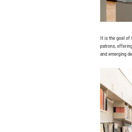
It is the goal of
patrons, offerin
and emerging des