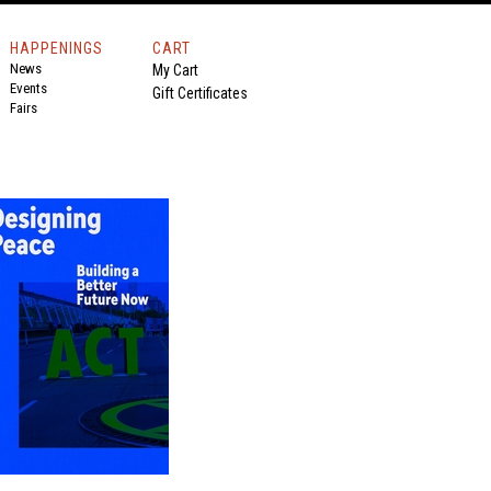
HAPPENINGS
CART
News
My Cart
Events
Gift Certificates
Fairs