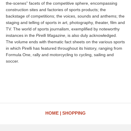
the-scenes” facets of the competitive sphere, encompassing
construction sites and factories of sports products; the
backstage of competitions; the voices, sounds and anthems; the
staging and telling of sports in art, photography, theater, film and
TV. The world of sports journalism, exemplified by noteworthy
instances in the
Pirelli Magazine
, is also duly acknowledged.
The volume ends with thematic fact sheets on the various sports
in which Pirelli has featured throughout its history, ranging from
Formula One, rally and motorcycling to cycling, sailing and
soccer.
HOME
SHOPPING