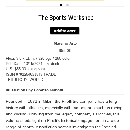
The Sports Workshop
Marsilio Arte
$55.00
Flexi, 9.5 x 11 in. / 320 pgs / 190 color.
Pub Date: 10/15/2024 | In stock
U.S. $55.00
CAD $77.00
ISBN 9791254631843 TRADE
TERRITORY: WORLD
Illustrations by Lorenzo Mattotti.
Founded in 1872 in Milan, the Pirelli tire company has a long
history with athletics, especially with motorsports such as racing
and cycling. Drawing from the legacy company’s archives, this
volume sheds light on Pirelli’s historical engagement in a wide
range of sports. A nonfiction section investigates the “behind-