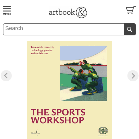
BOOK
S
EVENTS AND FEATURE
S