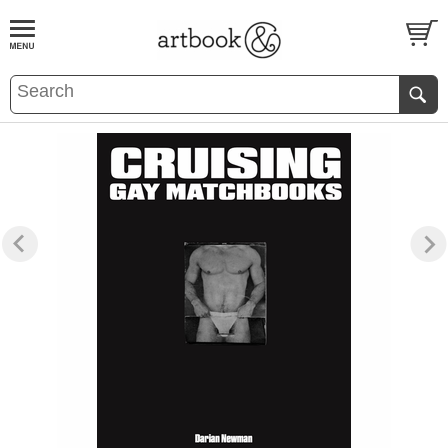
BOOK
S
EVENTS AND FEATURE
S