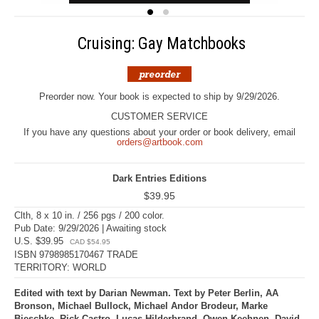
Cruising: Gay Matchbooks
Preorder now. Your book is expected to ship by 9/29/2026.
CUSTOMER SERVICE
If you have any questions about your order or book delivery, email
orders@artbook.com
Dark Entries Editions
$39.95
Clth, 8 x 10 in. / 256 pgs / 200 color.
Pub Date: 9/29/2026 | Awaiting stock
U.S. $39.95
CAD $54.95
ISBN 9798985170467 TRADE
TERRITORY: WORLD
Edited with text by Darian Newman. Text by Peter Berlin, AA
Bronson, Michael Bullock, Michael Andor Brodeur, Marke
Bieschke, Rick Castro, Lucas Hilderbrand, Owen Keehnen, David