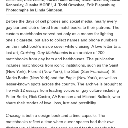
Kennerley, Juanita MORE!, J. Todd Ormsbee, Erik Piepenburg.
Photographs by Linda Simpson.
Before the days of cell phones and social media, nearly every
gay bar and club offered free matchbooks to their patrons. The
custom matchbooks served not only as a means for lighting
one's cigarette, but also to collect names and phone numbers
on the matchbook’s inside cover while cruising. A love letter to a
lost art,
Cruising: Gay Matchbooks
is an archive of 200
matchbooks from gay bars and bathhouses. The publication
includes matchbooks from iconic institutions, such as the Saint
(New York), Florent (New York), the Stud (San Francisco), St.
Marks Baths (New York) and the Eagle (New York), as well as
lesser-known spots across the country. The archive is brought to
life with 12 essays from leading voices on gay culture including
Peter Berlin, Rick Castro, AA Bronson and Michael Bullock, who
share their stories of love, loss, lust and possibility.
Cruising
is both a design book and a time capsule. The
matchbooks reflect a time when queer spaces had their own