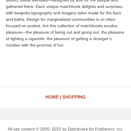
distinct visual identities—designed by and for the people who
gathered there. Each unique matchbook delights and surprises
with bespoke typography and imagery tailor-made for the bars
and baths. Design for marginalized communities is so often
focused on protest, but this collection of matchbooks exudes
pleasure—the pleasure of being out and going out, the pleasure
of lighting a cigarette, the pleasure of getting a stranger’s
number with the promise of fun.
HOME
SHOPPING
All site content © 2000–2025 by Distributed Art Publishers, Inc.