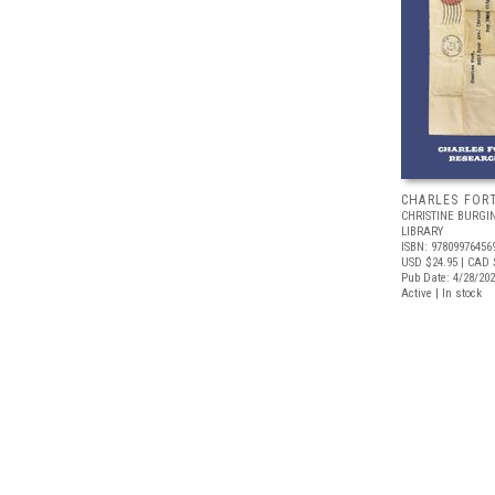
CHARLES FOR
CHRISTINE BURGI
LIBRARY
ISBN: 97809976456
USD $24.95
| CAD 
Pub Date: 4/28/20
Active | In stock