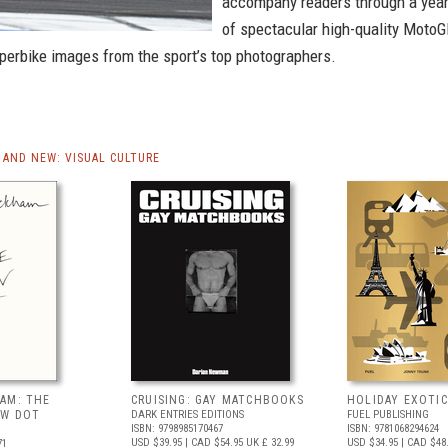
accompany readers through a yea
of spectacular high-quality Moto
perbike images from the sport’s top photographers.
AND NEW: VISUAL CULTURE
AM: THE
CRUISING: GAY MATCHBOOKS
HOLIDAY EXOTIC
OW DOT
DARK ENTRIES EDITIONS
FUEL PUBLISHING
ISBN: 9798985170467
ISBN: 9781068294624
USD $39.95
| CAD $54.95
UK £ 32.99
USD $34.95
| CAD $48
71