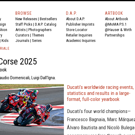
BROWSE
D.A.P.
ARTBOOK
y
New Releases
|
Bestsellers
About D.A.P.
About Artbook
sign
Staff Picks
|
D.A.P. Catalog
Publisher Imprints
@MoMA P.S.1
shion
Artists
|
Photographers
Store Locator
@Hauser & Wirth
ry
Curators
|
Themes
Retailer Inquiries
Partnerships
|
Kids
Journals
|
Series
Academic Inquiries
RIALE
Corse 2025
book
udio Domenicali, Luigi Dall'Igna.
Ducati’s worldwide racing events,
statistics and results in a large-
format, full-color yearbook
Ducati’s four world champions—
Francesco Bagnaia, Marc Márquez
Álvaro Bautista and Nicolò Buleg