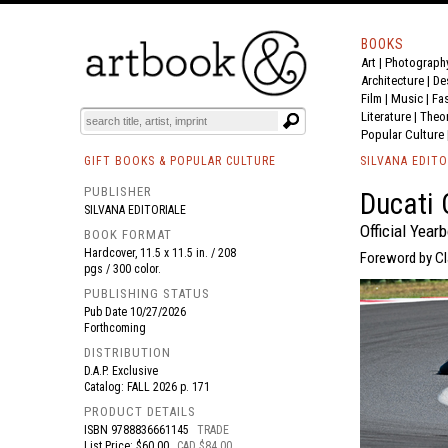
BOOKS
Art
|
Photograph
BOOK
S
EVENTS AND FEATURE
S
Architecture
|
De
Film |
Music
|
Fa
Literature
|
Theo
Popular Culture
GIFT BOOKS & POPULAR CULTURE
SILVANA EDITO
PUBLISHER
Ducati 
SILVANA EDITORIALE
Official Year
BOOK FORMAT
Hardcover, 11.5 x 11.5 in. / 208
Foreword by Cla
pgs / 300 color.
PUBLISHING STATUS
Pub Date
10/27/2026
Forthcoming
DISTRIBUTION
D.A.P. Exclusive
Catalog: FALL 2026 p. 171
PRODUCT DETAILS
ISBN
9788836661145
TRADE
List Price: $60.00
CAD $84.00