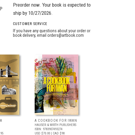
r
Preorder now. Your book is expected to
GP
ship by 10/27/2026.
CUSTOMER SERVICE
If you have any questions about your order or
book delivery, email
orders@artbook.com
A
A COOKBOOK FOR IWAN
HAUSER & WIRTH PUBLISHERS
ISBN: 9783907493274
.95
USD $70.00
| CAD $98