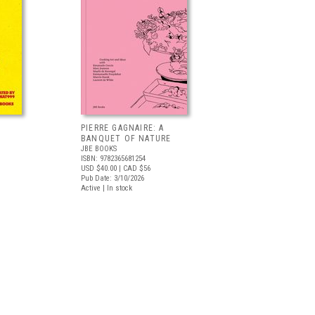
PIERRE GAGNAIRE: A
BANQUET OF NATURE
JBE BOOKS
ISBN: 9782365681254
USD $40.00
| CAD $56
Pub Date: 3/10/2026
Active | In stock