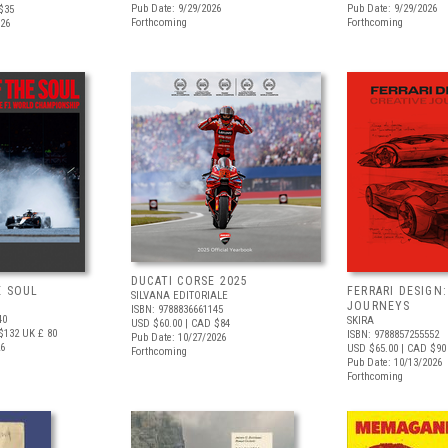
Pub Date: 9/29/2026
Pub Date: 9/29/2026
$35
Forthcoming
Forthcoming
026
DUCATI CORSE 2025
E SOUL
FERRARI DESIGN:
SILVANA EDITORIALE
JOURNEYS
ISBN: 9788836661145
40
SKIRA
USD $60.00
| CAD $84
$132
UK £ 80
ISBN: 9788857255552
Pub Date: 10/27/2026
26
USD $65.00
| CAD $90
Forthcoming
Pub Date: 10/13/2026
Forthcoming