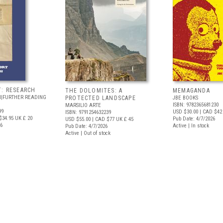
T: RESEARCH
THE DOLOMITES: A
MEMAGANDA
N|FURTHER READING
PROTECTED LANDSCAPE
JBE BOOKS
ISBN: 9782365681230
MARSILIO ARTE
99
USD $30.00
| CAD $42
ISBN: 9791254632239
$34.95
UK £ 20
Pub Date: 4/7/2026
USD $55.00
| CAD $77
UK £ 45
26
Active | In stock
Pub Date: 4/7/2026
Active | Out of stock