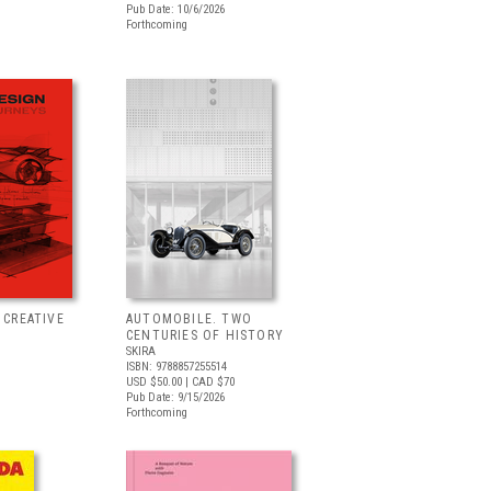
Pub Date: 10/6/2026
Forthcoming
 CREATIVE
AUTOMOBILE. TWO
CENTURIES OF HISTORY
SKIRA
ISBN: 9788857255514
USD $50.00
| CAD $70
Pub Date: 9/15/2026
Forthcoming