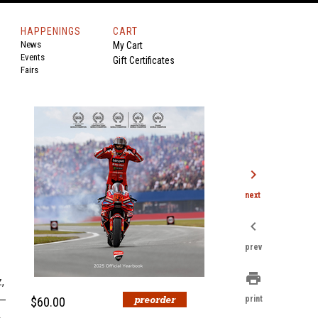
HAPPENINGS
CART
News
My Cart
Events
Gift Certificates
Fairs
chevron_right
next
chevron_left
prev
print
,
a—
print
$60.00