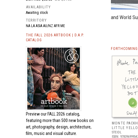
AVAILABILITY
Awaiting stock
and World Su
TERRITORY
NA LA ASIA AU/NZ AFR ME
THE FALL 2026 ARTBOOK | D.A.P.
CATALOG
FORTHCOMING 
Preview our
FALL 2026 catalog,
featuring more than 500 new books on
MONTE PACKH
art, photography, design, architecture,
LITTLE YELL
STEIDL
film, music and visual culture.
ISBN: 97839699954