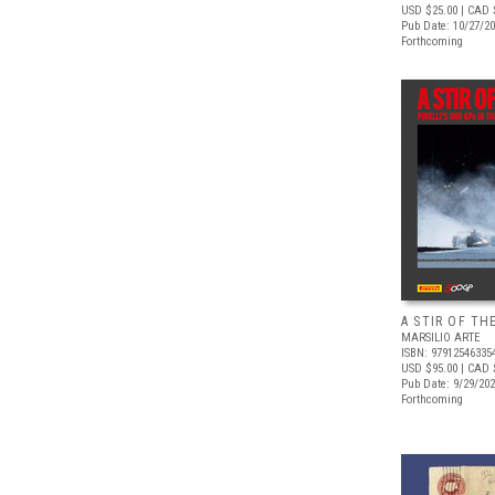
USD $25.00
| CAD 
Pub Date: 10/27/2
Forthcoming
A STIR OF TH
MARSILIO ARTE
ISBN: 97912546335
USD $95.00
| CAD 
Pub Date: 9/29/20
Forthcoming