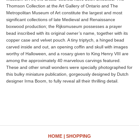
Thomson Collection at the Art Gallery of Ontario and The
Metropolitan Museum of Art constitute the largest and most
significant collections of late Medieval and Renaissance
boxwood production; the Rijksmuseum possesses a prayer
bead inscribed with its original owner’s name, together with its
copper case and velvet pouch. A tiny triptych, a hinged bead
carved inside and out, an opening coffin and skull with images
worthy of Halloween, and a rosary given to King Henry VIII are
among the approximately 40 marvelous carvings featured.
These and other small wonders were specially photographed for
this bulky miniature publication, gorgeously designed by Dutch
designer Irma Boom, to fully reveal all their thrilling detail.
HOME
SHOPPING