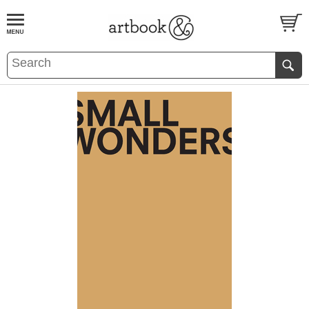
BOOK
S
EVENTS AND FEATURE
S