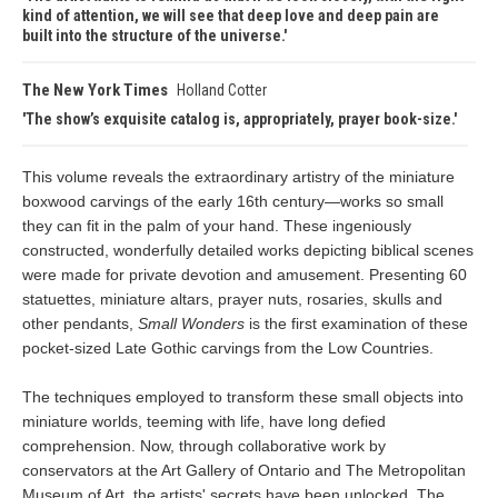
kind of attention, we will see that deep love and deep pain are
built into the structure of the universe.
The New York Times
Holland Cotter
The show’s exquisite catalog is, appropriately, prayer book-size.
This volume reveals the extraordinary artistry of the miniature
boxwood carvings of the early 16th century—works so small
they can fit in the palm of your hand. These ingeniously
constructed, wonderfully detailed works depicting biblical scenes
were made for private devotion and amusement. Presenting 60
statuettes, miniature altars, prayer nuts, rosaries, skulls and
other pendants,
Small Wonders
is the first examination of these
pocket-sized Late Gothic carvings from the Low Countries.
The techniques employed to transform these small objects into
miniature worlds, teeming with life, have long defied
comprehension. Now, through collaborative work by
conservators at the Art Gallery of Ontario and The Metropolitan
Museum of Art, the artists' secrets have been unlocked. The