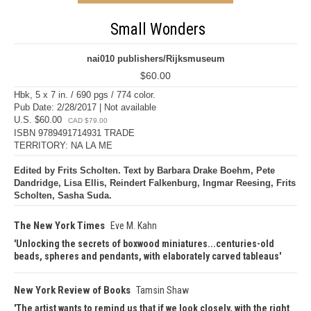
Small Wonders
nai010 publishers/Rijksmuseum
$60.00
Hbk, 5 x 7 in. / 690 pgs / 774 color.
Pub Date: 2/28/2017 | Not available
U.S. $60.00
CAD $79.00
ISBN 9789491714931 TRADE
TERRITORY: NA LA ME
Edited by Frits Scholten. Text by Barbara Drake Boehm, Pete
Dandridge, Lisa Ellis, Reindert Falkenburg, Ingmar Reesing, Frits
Scholten, Sasha Suda.
The New York Times
Eve M. Kahn
Unlocking the secrets of boxwood miniatures...centuries-old
beads, spheres and pendants, with elaborately carved tableaus
New York Review of Books
Tamsin Shaw
The artist wants to remind us that if we look closely, with the right