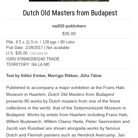
Dutch Old Masters from Budapest
nai010 publishers
$35.00
Pbk, 9.5 x 11.5 in. / 128 pgs / 80 color.
Pub Date: 2/28/2017 | Not available
U.S. $35.00
CAD $49.00
ISBN 9789462083240 TRADE
TERRITORY: NA LA ME
Text by Ildikó Ember, Marrigje Rikken, Júlia Tátrai.
Published to accompany a major exhibition at the Frans Hals
Museum in Haarlem,
Dutch Old Masters from Budapest
presents 80 works by Dutch masters from one of the finest
collections in the world, that of the Szépmüvészeti Múzeum in
Budapest. Works by artists from Haarlem including Frans Hals,
Willem Buytewech, Willem Claesz Heda, Pieter Saenredam and
Jacob van Ruisdael are shown alongside works by famous
Dutch and Flemish painters such as Hendrick Avercamp, Jan