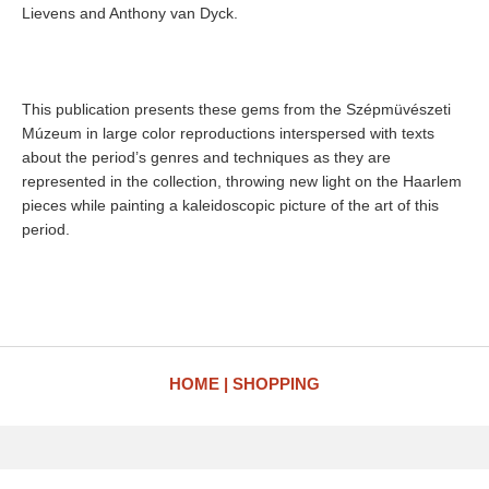
Lievens and Anthony van Dyck.
This publication presents these gems from the Szépmüvészeti
Múzeum in large color reproductions interspersed with texts
about the period’s genres and techniques as they are
represented in the collection, throwing new light on the Haarlem
pieces while painting a kaleidoscopic picture of the art of this
period.
HOME
SHOPPING