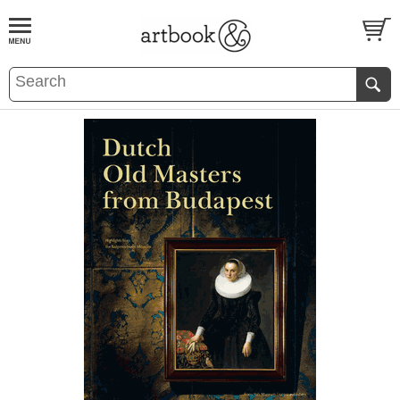
BOOK
S
EVENTS AND FEATURE
S