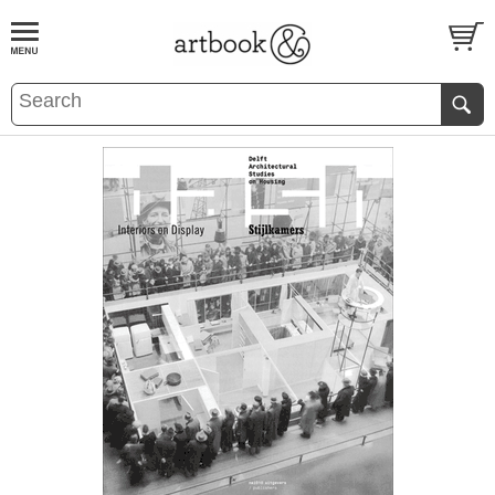
BOOK
S
EVENTS AND FEATURE
S