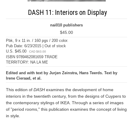
DASH 11: Interiors on Display
nai010 publishers
$45.00
Pbk, 9 x 11 in. / 160 pgs / 200 color.
Pub Date: 6/23/2015 | Out of stock
U.S. $45.00
CAD $63.00
ISBN 9789462081659 TRADE
TERRITORY: NA LA ME
Edited and with text by Jurjen Zeinstra, Hans Teerds. Text by
Irene Cieraad, et al.
This edition of
DASH
examines the development of home
interiors in the twentieth century, from the designs of Cuypers to
the contemporary stylings of IKEA. Through a series of images
of "period rooms," this publication examines the concept of living
in style.