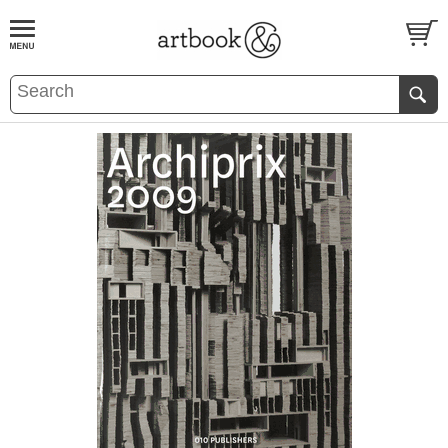
BOOK
S
EVENTS AND FEATURE
S