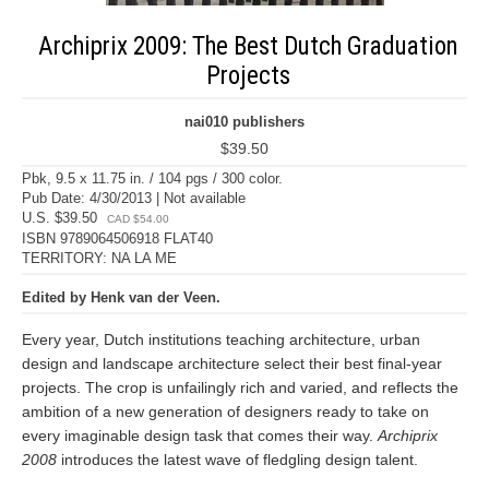
Archiprix 2009: The Best Dutch Graduation
Projects
nai010 publishers
$39.50
Pbk, 9.5 x 11.75 in. / 104 pgs / 300 color.
Pub Date: 4/30/2013 | Not available
U.S. $39.50
CAD $54.00
ISBN 9789064506918 FLAT40
TERRITORY: NA LA ME
Edited by Henk van der Veen.
Every year, Dutch institutions teaching architecture, urban
design and landscape architecture select their best final-year
projects. The crop is unfailingly rich and varied, and reflects the
ambition of a new generation of designers ready to take on
every imaginable design task that comes their way.
Archiprix
2008
introduces the latest wave of fledgling design talent.