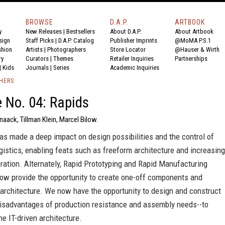
BROWSE
D.A.P.
ARTBOOK
y
New Releases
|
Bestsellers
About D.A.P.
About Artbook
sign
Staff Picks
|
D.A.P. Catalog
Publisher Imprints
@MoMA P.S.1
shion
Artists
|
Photographers
Store Locator
@Hauser & Wirth
ry
Curators
|
Themes
Retailer Inquiries
Partnerships
|
Kids
Journals
|
Series
Academic Inquiries
SHERS
 No. 04: Rapids
Knaack, Tillman Klein, Marcel Bilow.
s made a deep impact on design possibilities and the control of
gistics, enabling feats such as freeform architecture and increasing
ration. Alternately, Rapid Prototyping and Rapid Manufacturing
ow provide the opportunity to create one-off components and
architecture. We now have the opportunity to design and construct
disadvantages of production resistance and assembly needs--to
ne IT-driven architecture.