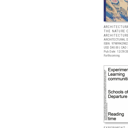
ARCHITECTURA
THE NATURE 
ARCHITECTUR
ARCHITECTURAL 
ISBN: 97989942982
USD $40.00
| CAD 
Pub Date: 12/29/2
Forthcoming