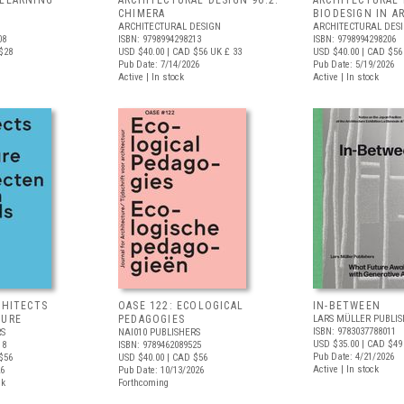
 LEARNING
ARCHITECTURAL DESIGN 96.2:
ARCHITECTURAL 
S
CHIMERA
BIODESIGN IN A
ARCHITECTURAL DESIGN
ARCHITECTURAL DES
08
ISBN: 9798994298213
ISBN: 9798994298206
$28
USD $40.00
| CAD $56
UK £ 33
USD $40.00
| CAD $56
Pub Date: 7/14/2026
Pub Date: 5/19/2026
Active | In stock
Active | In stock
CHITECTS
OASE 122: ECOLOGICAL
IN-BETWEEN
TURE
PEDAGOGIES
LARS MÜLLER PUBLIS
ISBN: 9783037788011
RS
NAI010 PUBLISHERS
USD $35.00
| CAD $49
18
ISBN: 9789462089525
Pub Date: 4/21/2026
$56
USD $40.00
| CAD $56
Active | In stock
26
Pub Date: 10/13/2026
ck
Forthcoming