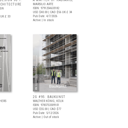
DESIGN 96.1:
A MATTER OF RADIANCE
RCHITECTURE
MARSILIO ARTE
ISBN: 9791254633182
IGN
USD $40.00
| CAD $56
UK £ 34
Pub Date: 4/7/2026
UK £ 33
Active | In stock
2G #95: BAUKUNST
HERS
WALTHER KÖNIG, KÖLN
ISBN: 9783753309101
USD $55.00
| CAD $77
Pub Date: 5/12/2026
Active | Out of stock