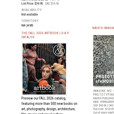
List Price: $39.95
CAD $54.95
AVAILABILITY
Not available
TERRITORY
NA LA ME
NAI010 IMAGI
THE FALL 2026 ARTBOOK | D.A.P.
CATALOG
IMAGINE NO. 
PROTOTYPIN
Preview our
FALL 2026 catalog,
NAI010 PUBLISHE
ISBN: 9789462082
featuring more than 500 new books on
USD $40.00
| CAD
art, photography, design, architecture,
Pub Date: 8/23/20
Out of stock indefi