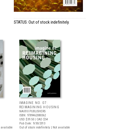
STATUS: Out of stock indefinitely.
IMAGINE NO. 07:
REIMAGINING HOUSING
NAI010 PUBLISHERS
ISBN: 9789462080362
USD $39.50
| CAD $54
Pub Date: 9/30/2013
t available
Out of stock indefinitely | Not available