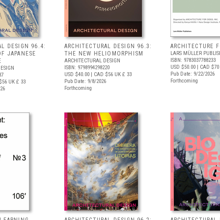
L DESIGN 96.4:
ARCHITECTURAL DESIGN 96.3:
ARCHITECTURE 
OF JAPANESE
THE NEW HELIOMORPHISM
LARS MÜLLER PUBLIS
ISBN: 9783037788233
E
ARCHITECTURAL DESIGN
USD $50.00
| CAD $70
ISBN: 9798994298220
DESIGN
Pub Date: 9/22/2026
USD $40.00
| CAD $56
UK £ 33
37
Forthcoming
Pub Date: 9/8/2026
$56
UK £ 33
Forthcoming
026