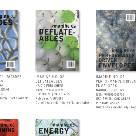
01: FACADES
IMAGINE NO. 02:
IMAGINE NO. 03:
RS
DEFLATEABLES
PERFORMANCE DRIVE
567
NAI010 PUBLISHERS
ENVELOPES
$54.95
ISBN: 9789064506574
NAI010 PUBLISHERS
13
USD $39.95
| CAD $54.95
ISBN: 9789064506758
nitely | Not available
Pub Date: 4/30/2013
USD $39.95
| CAD $54.95
Out of stock indefinitely | Not available
Pub Date: 4/30/2013
Out of stock indefinitely | No