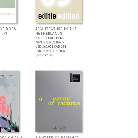
FOR DOGS
ARCHITECTURE IN THE
HERS
NETHERLANDS
NAI010 PUBLISHERS
ISBN: 9789462089655
USD $60.00
| CAD $84
Pub Date: 10/13/2026
Forthcoming