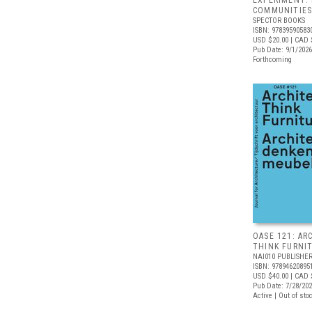
EXPERIMENT:
COMMUNITIE
SPECTOR BOOKS
ISBN: 97839590583
USD $20.00
| CAD 
Pub Date: 9/1/2026
Forthcoming
OASE 121: AR
THINK FURNI
NAI010 PUBLISHE
ISBN: 97894620895
USD $40.00
| CAD 
Pub Date: 7/28/20
Active | Out of sto