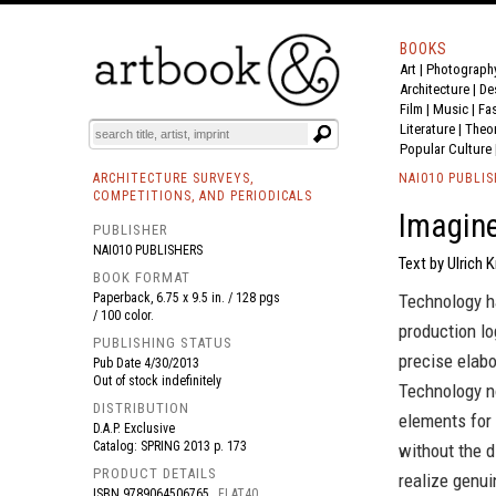
BOOKS
Art
|
Photograph
BOOK
S
EVENTS AND FEATURE
S
Architecture
|
De
Film |
Music
|
Fa
Literature
|
Theo
Popular Culture
ARCHITECTURE SURVEYS,
NAI010 PUBLI
COMPETITIONS, AND PERIODICALS
Imagine
PUBLISHER
NAI010 PUBLISHERS
Text by Ulrich 
BOOK FORMAT
Paperback, 6.75 x 9.5 in. / 128 pgs
Technology ha
/ 100 color.
production lo
PUBLISHING STATUS
precise elabo
Pub Date
4/30/2013
Out of stock indefinitely
Technology n
DISTRIBUTION
elements for 
D.A.P. Exclusive
Catalog: SPRING 2013 p. 173
without the 
PRODUCT DETAILS
realize genui
ISBN
9789064506765
FLAT40