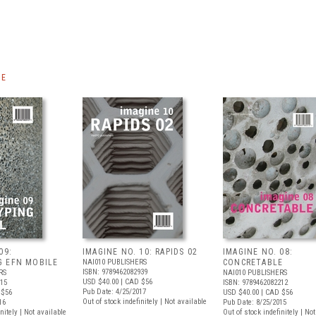
NE
09:
IMAGINE NO. 10: RAPIDS 02
IMAGINE NO. 08:
G EFN MOBILE
NAI010 PUBLISHERS
CONCRETABLE
ISBN: 9789462082939
RS
NAI010 PUBLISHERS
USD $40.00
| CAD $56
915
ISBN: 9789462082212
Pub Date: 4/25/2017
 $56
USD $40.00
| CAD $56
Out of stock indefinitely | Not available
16
Pub Date: 8/25/2015
nitely | Not available
Out of stock indefinitely | No