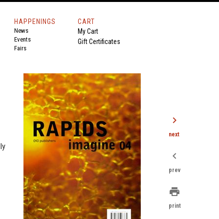
HAPPENINGS
CART
News
My Cart
Events
Gift Certificates
Fairs
chevron_right
next
ly
chevron_left
prev
print
print