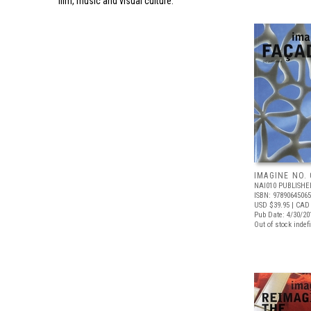
film, music and visual culture.
IMAGINE NO. 
NAI010 PUBLISHE
ISBN: 9789064506
USD $39.95
| CAD 
Pub Date: 4/30/20
Out of stock indefi