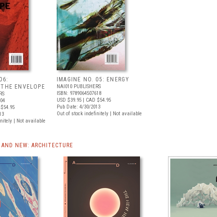
06:
IMAGINE NO. 05: ENERGY
 THE ENVELOPE
NAI010 PUBLISHERS
ISBN: 9789064507618
RS
USD $39.95
| CAD $54.95
004
Pub Date: 4/30/2013
$54.95
Out of stock indefinitely | Not available
13
nitely | Not available
AND NEW: ARCHITECTURE