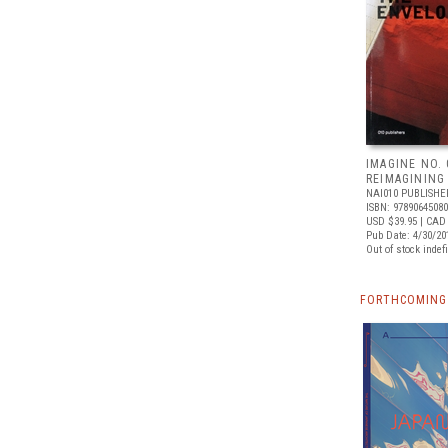
IMAGINE NO. 
REIMAGINING
NAI010 PUBLISHE
ISBN: 9789064508
USD $39.95
| CAD 
Pub Date: 4/30/20
Out of stock indefi
FORTHCOMING 