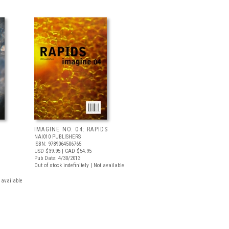
IMAGINE NO. 04: RAPIDS
N
NAI010 PUBLISHERS
ISBN: 9789064506765
USD $39.95
| CAD $54.95
Pub Date: 4/30/2013
Out of stock indefinitely | Not available
t available