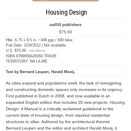
Housing Design
nai010 publishers
$75.00
Hbk, 6.75 x 9.5 in. / 448 pgs / 600 b&w.
Pub Date: 2/29/2012 | Not available
U.S. $75.00
CAD $99.00
ISBN 9789056628260 TRADE
TERRITORY: NA LA ME
Text by Bernard Leupen, Harald Mooij.
As cities expand and populations swell, the task of reimagining
and constructing domestic spaces only increases in its urgency.
First published in Dutch in 2008, and now available in an
expanded English edition that includes 20 new projects,
Housing
Design: A Manual
is a critically acclaimed guidebook to the
current state of housing design, from stacked residential
structures to villas. Authored by the architectural theorist
Bernard Leupen and the editor and architect Harald Mooij, it