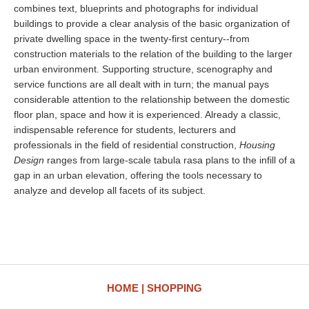
combines text, blueprints and photographs for individual
buildings to provide a clear analysis of the basic organization of
private dwelling space in the twenty-first century--from
construction materials to the relation of the building to the larger
urban environment. Supporting structure, scenography and
service functions are all dealt with in turn; the manual pays
considerable attention to the relationship between the domestic
floor plan, space and how it is experienced. Already a classic,
indispensable reference for students, lecturers and
professionals in the field of residential construction,
Housing
Design
ranges from large-scale tabula rasa plans to the infill of a
gap in an urban elevation, offering the tools necessary to
analyze and develop all facets of its subject.
HOME
SHOPPING