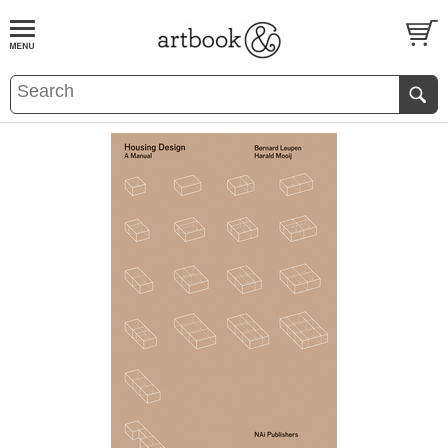
BOOK
S
EVENTS AND FEATURE
S