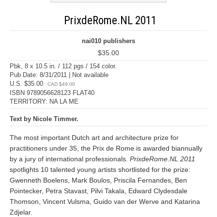
PrixdeRome.NL 2011
nai010 publishers
$35.00
Pbk, 8 x 10.5 in. / 112 pgs / 154 color.
Pub Date: 8/31/2011 | Not available
U.S. $35.00
CAD $49.00
ISBN 9789056628123 FLAT40
TERRITORY: NA LA ME
Text by Nicole Timmer.
The most important Dutch art and architecture prize for
practitioners under 35, the Prix de Rome is awarded biannually
by a jury of international professionals.
PrixdeRome.NL 2011
spotlights 10 talented young artists shortlisted for the prize:
Gwenneth Boelens, Mark Boulos, Priscila Fernandes, Ben
Pointecker, Petra Stavast, Pilvi Takala, Edward Clydesdale
Thomson, Vincent Vulsma, Guido van der Werve and Katarina
Zdjelar.