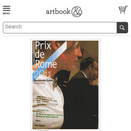
BOOK
S
EVENTS AND FEATURE
S