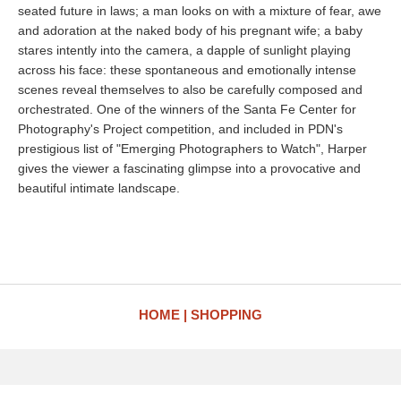
seated future in laws; a man looks on with a mixture of fear, awe
and adoration at the naked body of his pregnant wife; a baby
stares intently into the camera, a dapple of sunlight playing
across his face: these spontaneous and emotionally intense
scenes reveal themselves to also be carefully composed and
orchestrated. One of the winners of the Santa Fe Center for
Photography's Project competition, and included in PDN's
prestigious list of "Emerging Photographers to Watch", Harper
gives the viewer a fascinating glimpse into a provocative and
beautiful intimate landscape.
HOME
SHOPPING