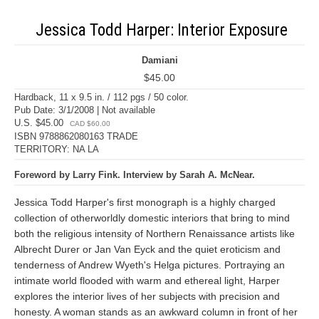
Jessica Todd Harper: Interior Exposure
Damiani
$45.00
Hardback, 11 x 9.5 in. / 112 pgs / 50 color.
Pub Date: 3/1/2008 | Not available
U.S. $45.00
CAD $60.00
ISBN 9788862080163 TRADE
TERRITORY: NA LA
Foreword by Larry Fink. Interview by Sarah A. McNear.
Jessica Todd Harper's first monograph is a highly charged
collection of otherworldly domestic interiors that bring to mind
both the religious intensity of Northern Renaissance artists like
Albrecht Durer or Jan Van Eyck and the quiet eroticism and
tenderness of Andrew Wyeth's Helga pictures. Portraying an
intimate world flooded with warm and ethereal light, Harper
explores the interior lives of her subjects with precision and
honesty. A woman stands as an awkward column in front of her