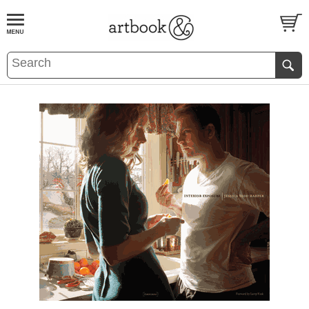
BOOK
S
EVENTS AND FEATURE
S