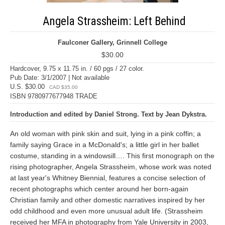
Angela Strassheim: Left Behind
Faulconer Gallery, Grinnell College
$30.00
Hardcover, 9.75 x 11.75 in. / 60 pgs / 27 color.
Pub Date: 3/1/2007 | Not available
U.S. $30.00
CAD $35.00
ISBN 9780977677948 TRADE
Introduction and edited by Daniel Strong. Text by Jean Dykstra.
An old woman with pink skin and suit, lying in a pink coffin; a
family saying Grace in a McDonald's; a little girl in her ballet
costume, standing in a windowsill…. This first monograph on the
rising photographer, Angela Strassheim, whose work was noted
at last year's Whitney Biennial, features a concise selection of
recent photographs which center around her born-again
Christian family and other domestic narratives inspired by her
odd childhood and even more unusual adult life. (Strassheim
received her MFA in photography from Yale University in 2003,