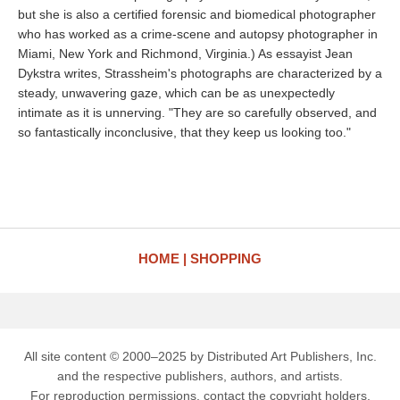
but she is also a certified forensic and biomedical photographer
who has worked as a crime-scene and autopsy photographer in
Miami, New York and Richmond, Virginia.) As essayist Jean
Dykstra writes, Strassheim's photographs are characterized by a
steady, unwavering gaze, which can be as unexpectedly
intimate as it is unnerving. "They are so carefully observed, and
so fantastically inconclusive, that they keep us looking too."
HOME
SHOPPING
All site content © 2000–2025 by Distributed Art Publishers, Inc.
and the respective publishers, authors, and artists.
For reproduction permissions, contact the copyright holders.