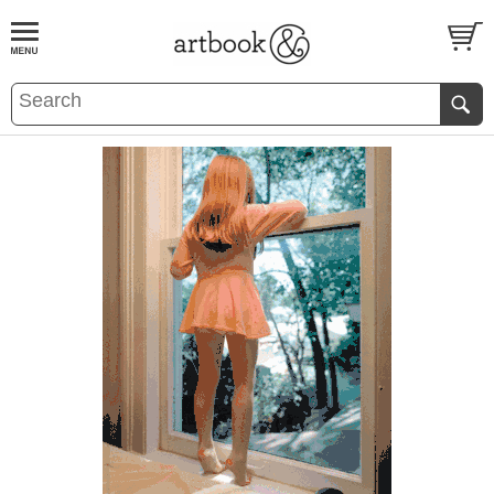
BOOK
S
EVENTS AND FEATURE
S