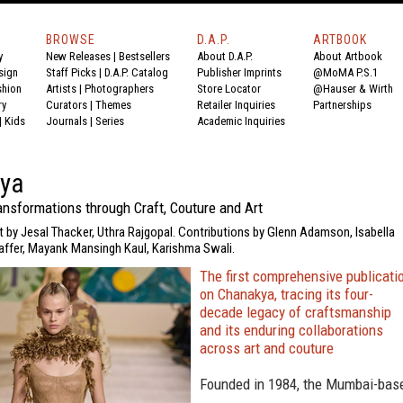
BROWSE
D.A.P.
ARTBOOK
y
New Releases
|
Bestsellers
About D.A.P.
About Artbook
sign
Staff Picks
|
D.A.P. Catalog
Publisher Imprints
@MoMA P.S.1
shion
Artists
|
Photographers
Store Locator
@Hauser & Wirth
ry
Curators
|
Themes
Retailer Inquiries
Partnerships
|
Kids
Journals
|
Series
Academic Inquiries
ya
ansformations through Craft, Couture and Art
t by Jesal Thacker, Uthra Rajgopal. Contributions by Glenn Adamson, Isabella
affer, Mayank Mansingh Kaul, Karishma Swali.
The first comprehensive publicati
on Chanakya, tracing its four-
decade legacy of craftsmanship
and its enduring collaborations
across art and couture
Founded in 1984, the Mumbai-bas