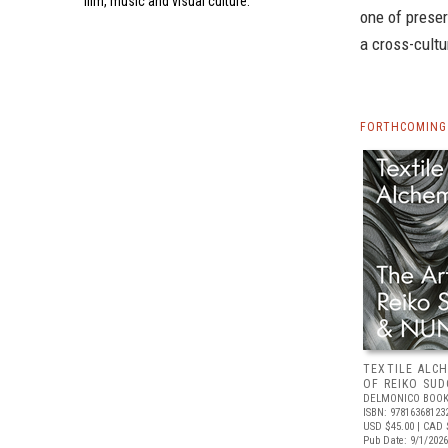
film, music and visual culture.
one of preser
a cross-cultu
FORTHCOMING 
TEXTILE ALC
OF REIKO SU
DELMONICO BOOK
ISBN: 97816368123
USD $45.00
| CAD 
Pub Date: 9/1/2026