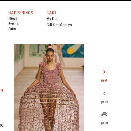
HAPPENINGS
CART
News
My Cart
Events
Gift Certificates
Fairs
chevron_right
next
on
chevron_left
prev
print
print
ed