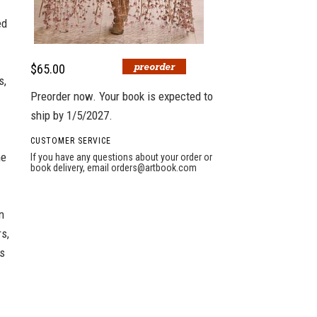
ed
$65.00
s,
Preorder now. Your book is expected to
ship by 1/5/2027.
CUSTOMER SERVICE
he
If you have any questions about your order or
book delivery, email
orders@artbook.com
n
s,
's