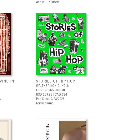
Active | In stock
VING IN
STORIES OF HIP HOP
WALTHER KÖNIG, KÖLN
ISBN: 9783753309170
USD $59.95
| CAD $84
Pub Date: 2/23/2027
2
Forthcoming