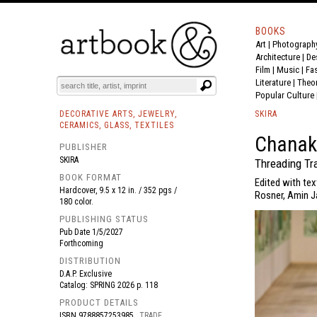
BOOKS
Art
|
Photograph
BOOK
S
EVENTS AND FEATURE
S
Architecture
|
De
Film |
Music
|
Fa
Literature
|
Theo
Popular Culture
DECORATIVE ARTS, JEWELRY,
SKIRA
CERAMICS, GLASS, TEXTILES
Chanak
PUBLISHER
SKIRA
Threading Tr
BOOK FORMAT
Edited with tex
Hardcover, 9.5 x 12 in. / 352 pgs /
Rosner, Amin J
180 color.
PUBLISHING STATUS
Pub Date
1/5/2027
Forthcoming
DISTRIBUTION
D.A.P. Exclusive
Catalog: SPRING 2026 p. 118
PRODUCT DETAILS
ISBN
9788857253985
TRADE