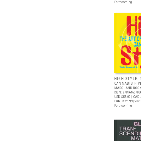
Forthcoming
HIGH STYLE: 
CANNABIS PIP
MARQUAND BOOK
ISBN: 97816465706
USD $55.00
| CAD 
Pub Date: 9/8/2026
Forthcoming