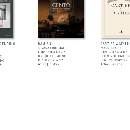
SCENDING
DAMIANI
CARTIER & MYTH
SILVANA EDITORIALE
MARSILIO ARTE
ISBN: 9788836658602
ISBN: 9791254633069
USD $85.00
| CAD $119
USD $95.00
| CAD $13
23
Pub Date: 5/12/2026
Pub Date: 3/24/2026
$63
Active | In stock
Active | In stock
26