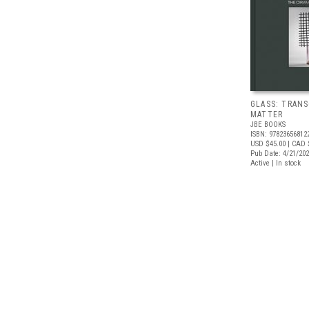
GLASS: TRAN
MATTER
JBE BOOKS
ISBN: 97823656812
USD $45.00
| CAD 
Pub Date: 4/21/20
Active | In stock