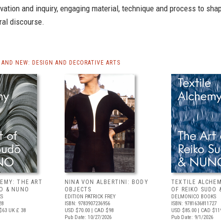
vation and inquiry, engaging material, technique and process to sha
ral discourse.
AND NEW: DESIGN AND DECORATIVE ARTS
HEMY: THE ART
NINA VON ALBERTINI: BODY
TEXTILE ALCHEM
DO & NUNO
OBJECTS
OF REIKO SUDO 
S
EDITION PATRICK FREY
DELMONICO BOOKS
28
ISBN: 9783907236956
ISBN: 9781636811727
$63
UK £ 38
USD $70.00
| CAD $98
USD $85.00
| CAD $11
Pub Date: 10/27/2026
Pub Date: 9/1/2026