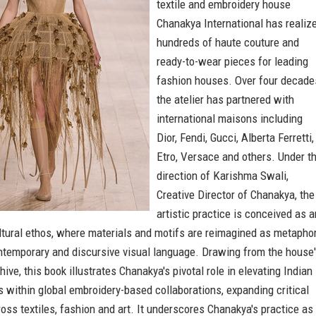
textile and embroidery house
Chanakya International has realiz
hundreds of haute couture and
ready-to-wear pieces for leading
fashion houses. Over four decade
the atelier has partnered with
international maisons including
Dior, Fendi, Gucci, Alberta Ferretti,
Etro, Versace and others. Under t
direction of Karishma Swali,
Creative Director of Chanakya, the
artistic practice is conceived as a
ltural ethos, where materials and motifs are reimagined as metaphor
ntemporary and discursive visual language. Drawing from the house
hive, this book illustrates Chanakya's pivotal role in elevating Indian
ls within global embroidery-based collaborations, expanding critical
oss textiles, fashion and art. It underscores Chanakya's practice as