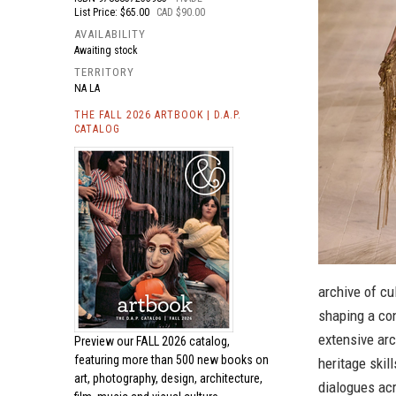
List Price: $65.00
CAD $90.00
AVAILABILITY
Awaiting stock
TERRITORY
NA LA
THE FALL 2026 ARTBOOK | D.A.P.
CATALOG
archive of cu
shaping a co
extensive arc
Preview our
FALL 2026 catalog,
featuring more than 500 new books on
heritage skil
art, photography, design, architecture,
dialogues acr