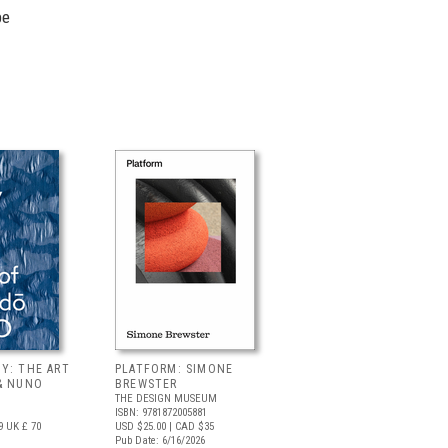
pe
Y: THE ART
PLATFORM: SIMONE
& NUNO
BREWSTER
THE DESIGN MUSEUM
ISBN: 9781872005881
9
UK £ 70
USD $25.00
| CAD $35
Pub Date: 6/16/2026