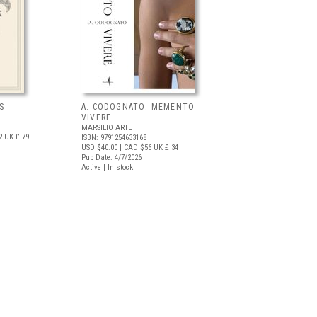
S
A. CODOGNATO: MEMENTO
VIVERE
MARSILIO ARTE
2
UK £ 79
ISBN: 9791254633168
USD $40.00
| CAD $56
UK £ 34
Pub Date: 4/7/2026
Active | In stock