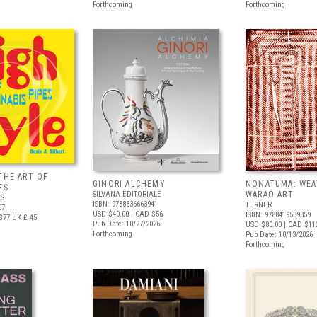
Forthcoming
Forthcoming
THE ART OF
GINORI ALCHEMY
NONATUMA: WEA
ES
SILVANA EDITORIALE
WARAO ART
S
ISBN: 9788836663941
TURNER
07
USD $40.00
| CAD $56
ISBN: 9788419539359
$77
UK £ 45
Pub Date: 10/27/2026
USD $80.00
| CAD $11
Forthcoming
Pub Date: 10/13/2026
Forthcoming