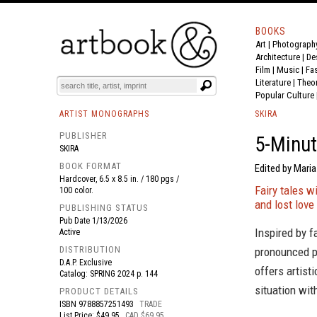
BOOKS
Art
|
Photograph
BOOK
S
EVENTS AND FEATURE
S
Architecture
|
De
Film |
Music
|
Fa
Literature
|
Theo
Popular Culture
ARTIST MONOGRAPHS
SKIRA
PUBLISHER
5-Minut
SKIRA
BOOK FORMAT
Edited by Maria
Hardcover, 6.5 x 8.5 in. / 180 pgs /
Fairy tales w
100 color.
and lost love
PUBLISHING STATUS
Pub Date
1/13/2026
Inspired by f
Active
DISTRIBUTION
pronounced po
D.A.P. Exclusive
offers artist
Catalog: SPRING 2024 p. 144
situation wit
PRODUCT DETAILS
ISBN
9788857251493
TRADE
List Price: $49.95
CAD $69.95