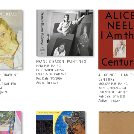
FRANCIS BACON: PAINTINGS
HENI PUBLISHING
ISBN: 9781911736226
USD $55.00
| CAD $77
: DRAWING
ALICE NEEL: I AM T
Pub Date: 3/3/2026
G
CENTURY
Active | In stock
IT GALLERY
MOUSSE PUBLISHING
54
ISBN: 9788867497034
$69.95
USD $50.00
| CAD $70
Pub Date: 3/17/2026
Active | In stock