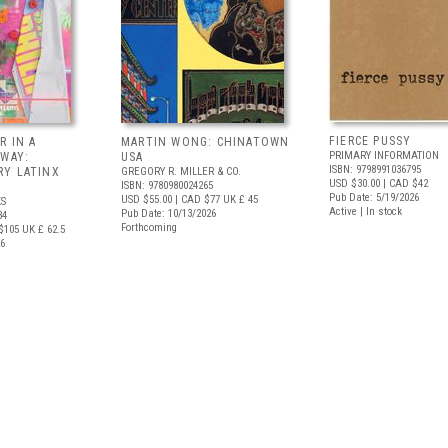
FIERCE PUSSY
R IN A
MARTIN WONG: CHINATOWN
PRIMARY INFORMATION
 WAY:
USA
ISBN: 9798991036795
Y LATINX
GREGORY R. MILLER & CO.
USD $30.00
| CAD $42
ISBN: 9780980024265
Pub Date: 5/19/2026
USD $55.00
| CAD $77
UK £ 45
S
Active | In stock
Pub Date: 10/13/2026
34
Forthcoming
$105
UK £ 62.5
26