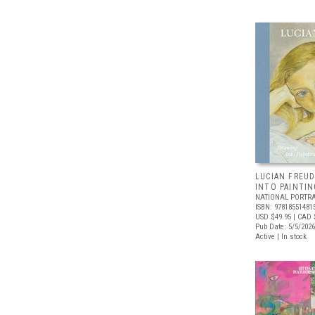
LUCIAN FREUD
INTO PAINTIN
NATIONAL PORTRA
ISBN: 97818551481
USD $49.95
| CAD 
Pub Date: 5/5/2026
Active | In stock