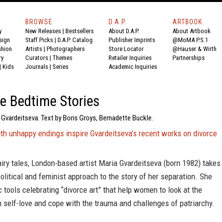
BROWSE
D.A.P.
ARTBOOK
y
New Releases
|
Bestsellers
About D.A.P.
About Artbook
sign
Staff Picks
|
D.A.P. Catalog
Publisher Imprints
@MoMA P.S.1
shion
Artists
|
Photographers
Store Locator
@Hauser & Wirth
ry
Curators
|
Themes
Retailer Inquiries
Partnerships
|
Kids
Journals
|
Series
Academic Inquiries
e Bedtime Stories
 Gvardeitseva. Text by Boris Groys, Bernadette Buckle.
ith unhappy endings inspire Gvardeitseva’s recent works on divorce
airy tales, London-based artist Maria Gvardeitseva (born 1982) takes
litical and feminist approach to the story of her separation. She
ic tools celebrating “divorce art” that help women to look at the
h self-love and cope with the trauma and challenges of patriarchy.