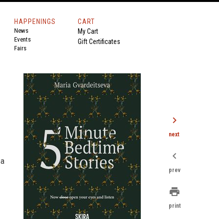
HAPPENINGS
CART
News
My Cart
Events
Gift Certificates
Fairs
chevron_right
next
chevron_left
 a
prev
print
print