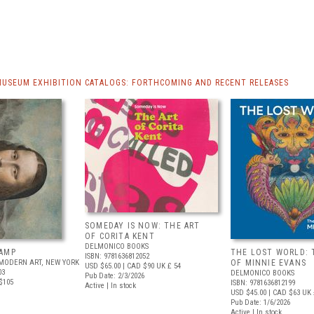
MUSEUM EXHIBITION CATALOGS: FORTHCOMING AND RECENT RELEASES
SOMEDAY IS NOW: THE ART
OF CORITA KENT
DELMONICO BOOKS
AMP
THE LOST WORLD: 
ISBN: 9781636812052
MODERN ART, NEW YORK
OF MINNIE EVANS
USD $65.00
| CAD $90
UK £ 54
03
DELMONICO BOOKS
Pub Date: 2/3/2026
$105
ISBN: 9781636812199
Active | In stock
USD $45.00
| CAD $63
UK 
Pub Date: 1/6/2026
Active | In stock