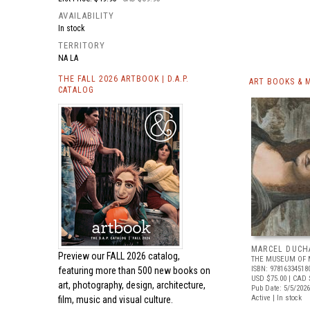
AVAILABILITY
In stock
TERRITORY
NA LA
THE FALL 2026 ARTBOOK | D.A.P.
ART BOOKS & 
CATALOG
MARCEL DUCH
Preview our
FALL 2026 catalog,
THE MUSEUM OF 
ISBN: 97816334518
featuring more than 500 new books on
USD $75.00
| CAD 
art, photography, design, architecture,
Pub Date: 5/5/2026
Active | In stock
film, music and visual culture.