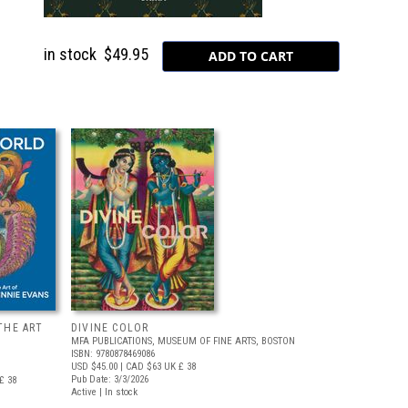
in stock
$49.95
THE ART
DIVINE COLOR
MFA PUBLICATIONS, MUSEUM OF FINE ARTS, BOSTON
ISBN: 9780878469086
USD $45.00
| CAD $63
UK £ 38
Pub Date: 3/3/2026
£ 38
Active | In stock