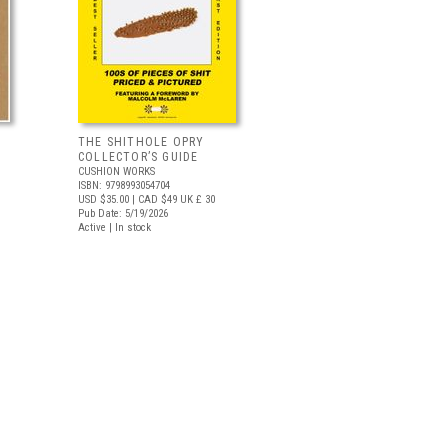
THE SHITHOLE OPRY
COLLECTOR’S GUIDE
CUSHION WORKS
ISBN: 9798993054704
USD $35.00
| CAD $49
UK £ 30
Pub Date: 5/19/2026
Active | In stock