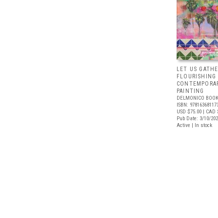
LET US GATHE
FLOURISHING
CONTEMPORAR
PAINTING
DELMONICO BOOK
ISBN: 97816368117
USD $75.00
| CAD 
Pub Date: 3/10/20
Active | In stock