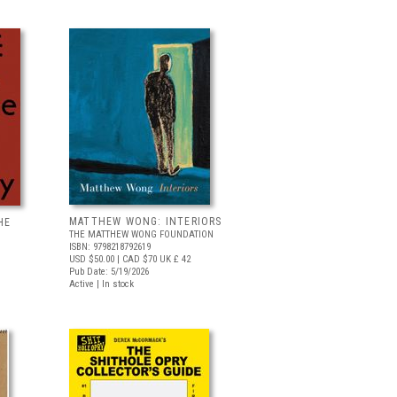
MATTHEW WONG: INTERIORS
HE
THE MATTHEW WONG FOUNDATION
ISBN: 9798218792619
USD $50.00
| CAD $70
UK £ 42
Pub Date: 5/19/2026
Active | In stock