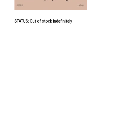
STATUS: Out of stock indefinitely.