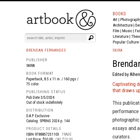
BOOKS
Art
|
Photograph
BOOK
S
EVENTS AND FEATURE
S
Architecture
|
De
Film |
Music
|
Fa
Literature
|
Theo
Popular Culture
BRENDAN FERNANDES
SKIRA
PUBLISHER
Brendan
SKIRA
BOOK FORMAT
Edited by Alhe
Paperback, 8.5 x 11 in. / 160 pgs /
Captivating d
75 color.
that draws u
PUBLISHING STATUS
Pub Date
3/5/2024
This publicati
Out of stock indefinitely
DISTRIBUTION
performance 
D.A.P. Exclusive
photographic 
Catalog: SPRING 2024 p. 144
essays and a 
PRODUCT DETAILS
ISBN
9788857251103
TRADE
curators.
List Price: $50.00
CAD $70.00