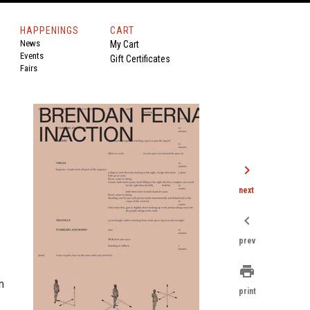
HAPPENINGS
CART
News
My Cart
Events
Gift Certificates
Fairs
chevron_right
next
chevron_left
prev
print
n
print