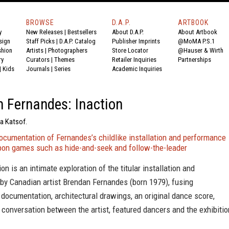
BROWSE
D.A.P.
ARTBOOK
y
New Releases
|
Bestsellers
About D.A.P.
About Artbook
sign
Staff Picks
|
D.A.P. Catalog
Publisher Imprints
@MoMA P.S.1
shion
Artists
|
Photographers
Store Locator
@Hauser & Wirth
ry
Curators
|
Themes
Retailer Inquiries
Partnerships
|
Kids
Journals
|
Series
Academic Inquiries
 Fernandes: Inaction
na Katsof.
ocumentation of Fernandes’s childlike installation and performance
pon games such as hide-and-seek and follow-the-leader
on is an intimate exploration of the titular installation and
by Canadian artist Brendan Fernandes (born 1979), fusing
documentation, architectural drawings, an original dance score,
conversation between the artist, featured dancers and the exhibitio