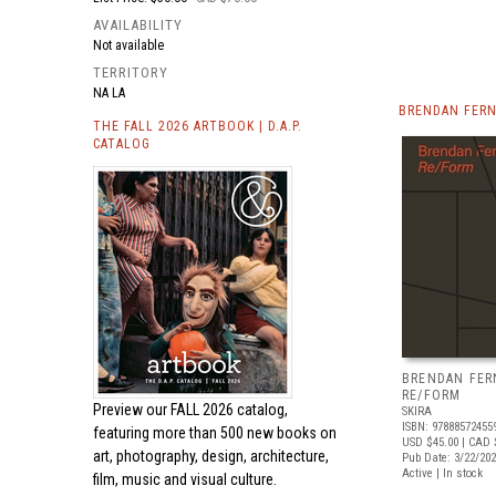
AVAILABILITY
Not available
TERRITORY
NA LA
BRENDAN FERN
THE FALL 2026 ARTBOOK | D.A.P.
CATALOG
BRENDAN FER
RE/FORM
Preview our
FALL 2026 catalog,
SKIRA
ISBN: 97888572455
featuring more than 500 new books on
USD $45.00
| CAD 
art, photography, design, architecture,
Pub Date: 3/22/20
Active | In stock
film, music and visual culture.