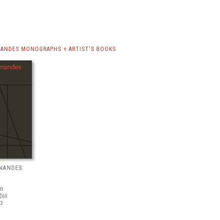
ANDES MONOGRAPHS + ARTIST'S BOOKS
NANDES:
91
$63
22