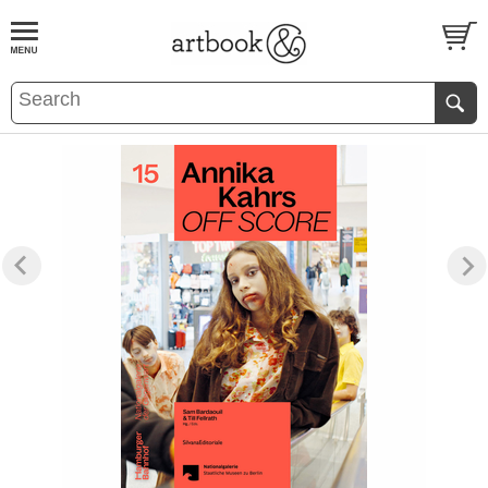
BOOK
S
EVENTS AND FEATURE
S