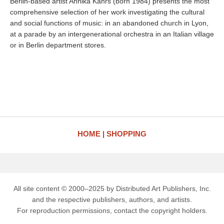
Berlin-based artist Annika Kahrs (born 1984) presents the most
comprehensive selection of her work investigating the cultural
and social functions of music: in an abandoned church in Lyon,
at a parade by an intergenerational orchestra in an Italian village
or in Berlin department stores.
HOME
SHOPPING
All site content © 2000–2025 by Distributed Art Publishers, Inc.
and the respective publishers, authors, and artists.
For reproduction permissions, contact the copyright holders.