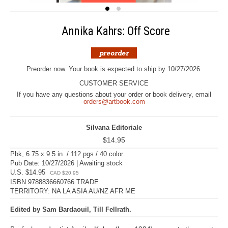
Annika Kahrs: Off Score
Preorder now. Your book is expected to ship by 10/27/2026.
CUSTOMER SERVICE
If you have any questions about your order or book delivery, email
orders@artbook.com
Silvana Editoriale
$14.95
Pbk, 6.75 x 9.5 in. / 112 pgs / 40 color.
Pub Date: 10/27/2026 | Awaiting stock
U.S. $14.95
CAD $20.95
ISBN 9788836660766 TRADE
TERRITORY: NA LA ASIA AU/NZ AFR ME
Edited by Sam Bardaouil, Till Fellrath.