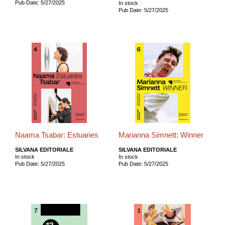
Pub Date: 5/27/2025
In stock
Pub Date: 5/27/2025
Naama Tsabar: Estuaries
Marianna Simnett: Winner
SILVANA EDITORIALE
SILVANA EDITORIALE
In stock
In stock
Pub Date: 5/27/2025
Pub Date: 5/27/2025