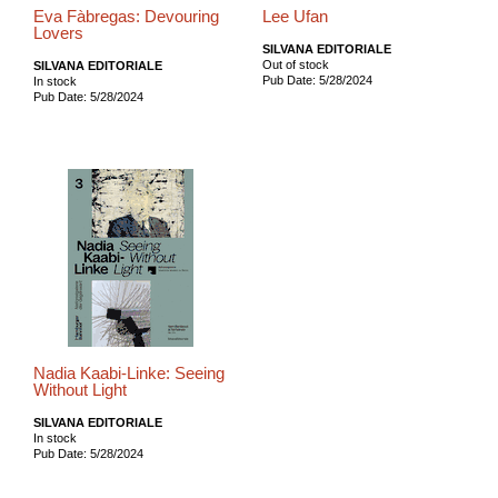
Eva Fàbregas: Devouring
Lee Ufan
Lovers
SILVANA EDITORIALE
Out of stock
SILVANA EDITORIALE
Pub Date: 5/28/2024
In stock
Pub Date: 5/28/2024
Nadia Kaabi-Linke: Seeing
Without Light
SILVANA EDITORIALE
In stock
Pub Date: 5/28/2024