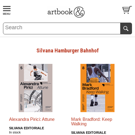
BOOK
S
EVENTS AND FEATURE
S
Silvana Hamburger Bahnhof
Alexandra Pirici: Attune
Mark Bradford: Keep
Walking
SILVANA EDITORIALE
In stock
SILVANA EDITORIALE