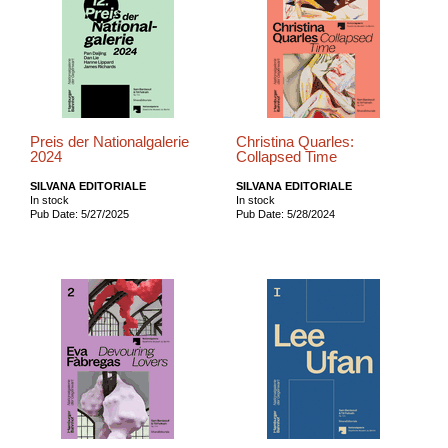
Preis der Nationalgalerie
Christina Quarles:
2024
Collapsed Time
SILVANA EDITORIALE
SILVANA EDITORIALE
In stock
In stock
Pub Date: 5/27/2025
Pub Date: 5/28/2024