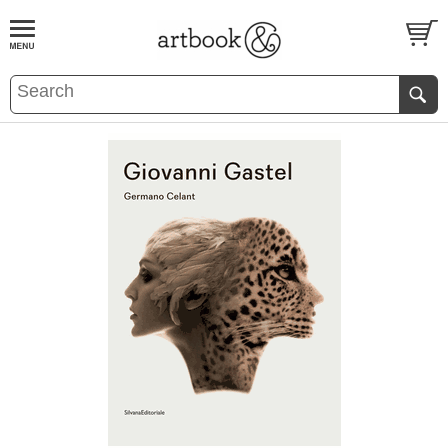
BOOK
S
EVENTS AND FEATURE
S