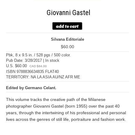
Giovanni Gastel
Silvana Editoriale
$60.00
Pbk, 8 x 9.5 in. / 528 pgs / 500 color.
Pub Date: 3/28/2017 | In stock
U.S. $60.00
CAD $84.00
ISBN 9788836634835 FLAT40
TERRITORY: NA LA ASIA AU/NZ AFR ME
Edited by Germano Celant.
This volume tracks the creative path of the Milanese
photographer Giovanni Gastel (born 1955) over the past 40
years, through the intertwining of his professional and personal
lives across the genres of still life, portraiture and fashion work.