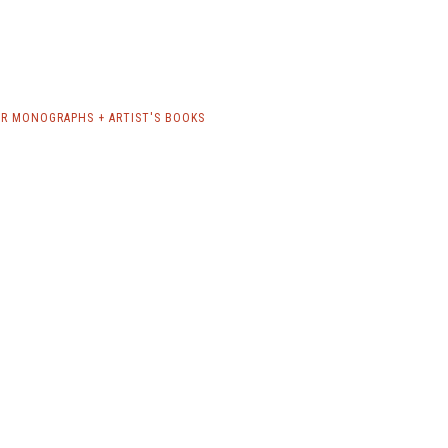
R MONOGRAPHS + ARTIST'S BOOKS