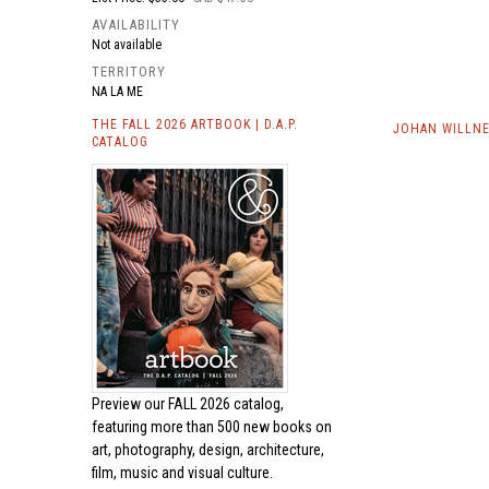
AVAILABILITY
Not available
TERRITORY
NA LA ME
THE FALL 2026 ARTBOOK | D.A.P.
JOHAN WILLNE
CATALOG
Preview our
FALL 2026 catalog,
featuring more than 500 new books on
art, photography, design, architecture,
film, music and visual culture.