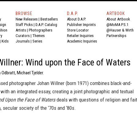
BROWSE
D.A.P.
ARTBOOK
y
New Releases
|
Bestsellers
About D.A.P.
About Artbook
sign
Staff Picks
|
D.A.P. Catalog
Publisher Imprints
@MoMA P.S.1
shion
Artists
|
Photographers
Store Locator
@Hauser & Wirth
ry
Curators
|
Themes
Retailer Inquiries
Partnerships
|
Kids
Journals
|
Series
Academic Inquiries
illner: Wind upon the Face of Waters
 Odbratt, Michael Tjelder.
sed photographer Johan Willner (born 1971) combines black-and-
with an integrated essay, creating a joint photographic and textual
nd Upon the Face of Waters
deals with questions of religion and fai
, secular society of the ‘70s and ‘80s.