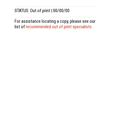
STATUS: Out of print | 00/00/00
For assistance locating a copy, please see our
list of
recommended out of print specialists