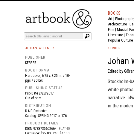
BOOKS
Art
|
Photograph
BOOK
S
EVENTS AND FEATURE
S
Architecture
|
De
Film |
Music
|
Fa
Literature
|
Theo
Popular Culture
JOHAN WILLNER
KERBER
PUBLISHER
Johan W
KERBER
BOOK FORMAT
Edited by Göran
Hardcover, 6.75 x 8.25 in. / 104
pgs / 30 bw.
Stockholm-ba
PUBLISHING STATUS
white photos 
Pub Date
2/28/2017
narrative.
Wi
Out of print
in the modern
DISTRIBUTION
D.A.P. Exclusive
Catalog: SPRING 2017 p. 176
PRODUCT DETAILS
ISBN
9783735602664
FLAT40
List Price: $35.00
CAD $47.50