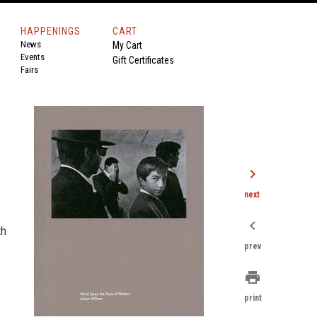
HAPPENINGS
CART
News
My Cart
Events
Gift Certificates
Fairs
chevron_right
next
chevron_left
th
prev
print
print