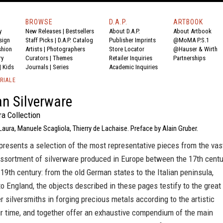
BROWSE
D.A.P.
ARTBOOK
y
New Releases
|
Bestsellers
About D.A.P.
About Artbook
sign
Staff Picks
|
D.A.P. Catalog
Publisher Imprints
@MoMA P.S.1
shion
Artists
|
Photographers
Store Locator
@Hauser & Wirth
ry
Curators
|
Themes
Retailer Inquiries
Partnerships
|
Kids
Journals
|
Series
Academic Inquiries
RIALE
n Silverware
a Collection
Laura, Manuele Scagliola, Thierry de Lachaise. Preface by Alain Gruber.
presents a selection of the most representative pieces from the vas
assortment of silverware produced in Europe between the 17th centu
 19th century: from the old German states to the Italian peninsula,
o England, the objects described in these pages testify to the great
er silversmiths in forging precious metals according to the artistic
ir time, and together offer an exhaustive compendium of the main