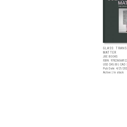
GLASS: TRAN
MATTER
JBE BOOKS
ISBN: 97823656812
USD $45.00
| CAD 
Pub Date: 4/21/20
Active | In stock