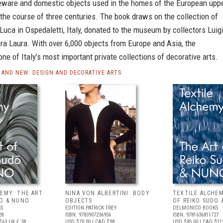
leware and domestic objects used in the homes of the European upp
the course of three centuries. The book draws on the collection of
 Luca in Ospedaletti, Italy, donated to the museum by collectors Luig
ra Laura. With over 6,000 objects from Europe and Asia, the
 one of Italy’s most important private collections of decorative arts.
AND NEW: DESIGN AND DECORATIVE ARTS
HEMY: THE ART
NINA VON ALBERTINI: BODY
TEXTILE ALCHEM
DO & NUNO
OBJECTS
OF REIKO SUDO 
S
EDITION PATRICK FREY
DELMONICO BOOKS
28
ISBN: 9783907236956
ISBN: 9781636811727
$63
UK £ 38
USD $70.00
| CAD $98
USD $85.00
| CAD $11