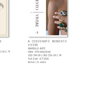
S
A. CODOGNATO: MEMENTO
VIVERE
MARSILIO ARTE
2
UK £ 79
ISBN: 9791254633168
USD $40.00
| CAD $56
UK £ 34
Pub Date: 4/7/2026
Active | In stock