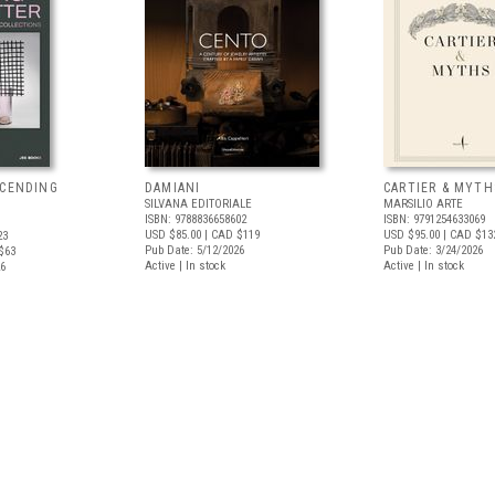
SCENDING
DAMIANI
CARTIER & MYTH
SILVANA EDITORIALE
MARSILIO ARTE
ISBN: 9788836658602
ISBN: 9791254633069
USD $85.00
| CAD $119
USD $95.00
| CAD $13
23
Pub Date: 5/12/2026
Pub Date: 3/24/2026
$63
Active | In stock
Active | In stock
26