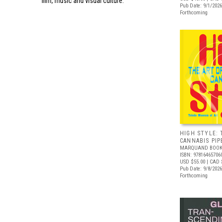
film, music and visual culture.
Pub Date: 9/1/2026
Forthcoming
HIGH STYLE: 
CANNABIS PIP
MARQUAND BOOK
ISBN: 97816465706
USD $55.00
| CAD 
Pub Date: 9/8/2026
Forthcoming