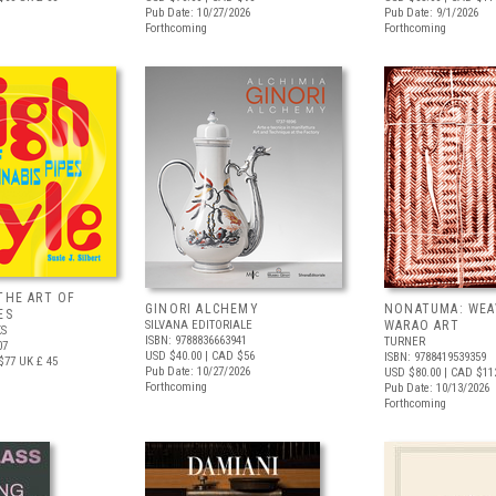
Pub Date: 10/27/2026
Pub Date: 9/1/2026
Forthcoming
Forthcoming
THE ART OF
GINORI ALCHEMY
NONATUMA: WEA
ES
SILVANA EDITORIALE
WARAO ART
S
ISBN: 9788836663941
TURNER
07
USD $40.00
| CAD $56
ISBN: 9788419539359
$77
UK £ 45
Pub Date: 10/27/2026
USD $80.00
| CAD $11
Forthcoming
Pub Date: 10/13/2026
Forthcoming