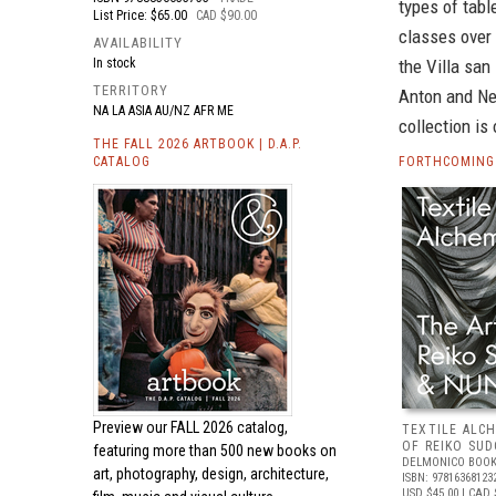
types of tab
List Price: $65.00
CAD $90.00
classes over 
AVAILABILITY
In stock
the Villa san
TERRITORY
Anton and Ne
NA LA ASIA AU/NZ AFR ME
collection is
THE FALL 2026 ARTBOOK | D.A.P.
CATALOG
FORTHCOMING 
Preview our
FALL 2026 catalog,
TEXTILE ALC
OF REIKO SU
featuring more than 500 new books on
DELMONICO BOOK
art, photography, design, architecture,
ISBN: 97816368123
USD $45.00
| CAD 