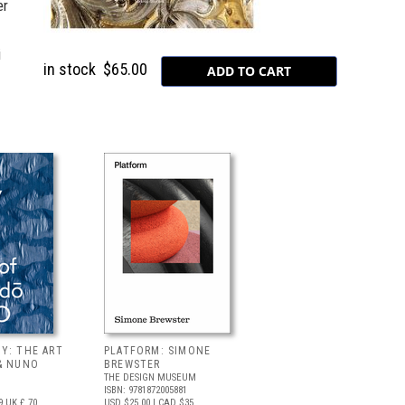
er
i
in stock
$65.00
Y: THE ART
PLATFORM: SIMONE
& NUNO
BREWSTER
THE DESIGN MUSEUM
ISBN: 9781872005881
9
UK £ 70
USD $25.00
| CAD $35