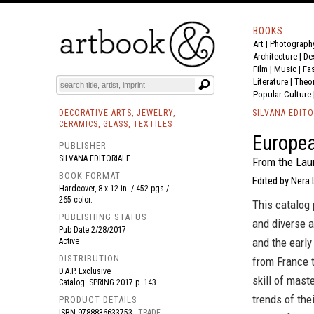
BOOKS
Art
|
Photograph
BOOK
S
EVENTS AND FEATURE
S
Architecture
|
De
Film |
Music
|
Fa
Literature
|
Theo
Popular Culture
DECORATIVE ARTS, JEWELRY,
SILVANA EDITO
CERAMICS, GLASS, TEXTILES
Europea
PUBLISHER
SILVANA EDITORIALE
From the Laur
BOOK FORMAT
Edited by Nera 
Hardcover, 8 x 12 in. / 452 pgs /
265 color.
This catalog 
PUBLISHING STATUS
and diverse 
Pub Date
2/28/2017
and the early
Active
DISTRIBUTION
from France t
D.A.P. Exclusive
skill of mast
Catalog: SPRING 2017 p. 143
trends of the
PRODUCT DETAILS
ISBN
9788836633753
TRADE