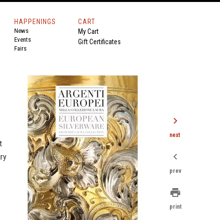
HAPPENINGS
CART
News
My Cart
Events
Gift Certificates
Fairs
chevron_right
next
t
chevron_left
ry
prev
print
print