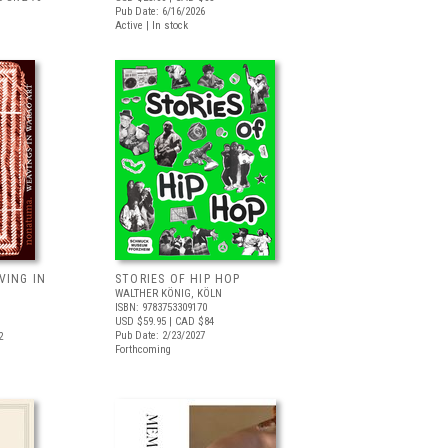
Pub Date: 6/16/2026
Active | In stock
VING IN
STORIES OF HIP HOP
WALTHER KÖNIG, KÖLN
ISBN: 9783753309170
USD $59.95
| CAD $84
Pub Date: 2/23/2027
2
Forthcoming